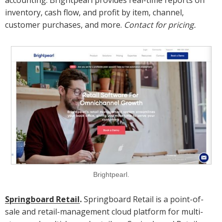
accounting. Brightpearl provides real-time reports on
inventory, cash flow, and profit by item, channel,
customer purchases, and more.
Contact for pricing.
Brightpearl.
Springboard Retail
.
Springboard Retail is a point-of-
sale and retail-management cloud platform for multi-