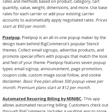
rates and methods based on product, category, cart
quantity, value, weight, dimensions, and more. Use base
rates for each carrier or add your existing carrier
accounts to automatically apply negotiated rates.
Prices
start at $50 per month.
Pixelpop
.
Pixelpop is an all-in-one popup maker by the
design team behind BigCommerce’s popular Stencil
themes. Collect email signups, advertise products, and
promote special offers with popups that match the look
and feel of your theme. Pixelpop features seven popup
types: email signup, announcement, page promotion,
coupon code, custom image social follow, and cookie
disclaimer.
Basic free plan allows 500 popup views per
month. Premium plans start at $12 per month.
Automated Recurring Billing by MINIBC
.
This app
allows automated recurring billing. Customers check out
through BigCommerce. Includes a vaulting app to store