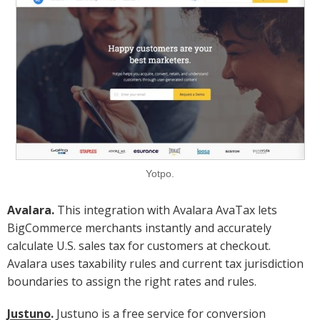
Yotpo.
Avalara.
This integration with Avalara AvaTax lets
BigCommerce merchants instantly and accurately
calculate U.S. sales tax for customers at checkout.
Avalara uses taxability rules and current tax jurisdiction
boundaries to assign the right rates and rules.
Justuno
.
Justuno is a free service for conversion