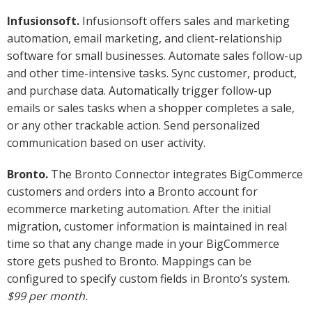
Infusionsoft.
Infusionsoft offers sales and marketing
automation, email marketing, and client-relationship
software for small businesses. Automate sales follow-up
and other time-intensive tasks. Sync customer, product,
and purchase data. Automatically trigger follow-up
emails or sales tasks when a shopper completes a sale,
or any other trackable action. Send personalized
communication based on user activity.
Bronto.
The Bronto Connector integrates BigCommerce
customers and orders into a Bronto account for
ecommerce marketing automation. After the initial
migration, customer information is maintained in real
time so that any change made in your BigCommerce
store gets pushed to Bronto. Mappings can be
configured to specify custom fields in Bronto’s system.
$99 per month.