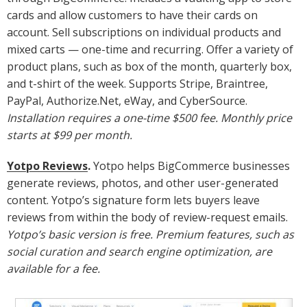
cards and allow customers to have their cards on
account. Sell subscriptions on individual products and
mixed carts — one-time and recurring. Offer a variety of
product plans, such as box of the month, quarterly box,
and t-shirt of the week. Supports Stripe, Braintree,
PayPal, Authorize.Net, eWay, and CyberSource.
Installation requires a one-time $500 fee. Monthly price
starts at $99 per month.
Yotpo Reviews
.
Yotpo helps BigCommerce businesses
generate reviews, photos, and other user-generated
content. Yotpo’s signature form lets buyers leave
reviews from within the body of review-request emails.
Yotpo’s basic version is free. Premium features, such as
social curation and search engine optimization, are
available for a fee.