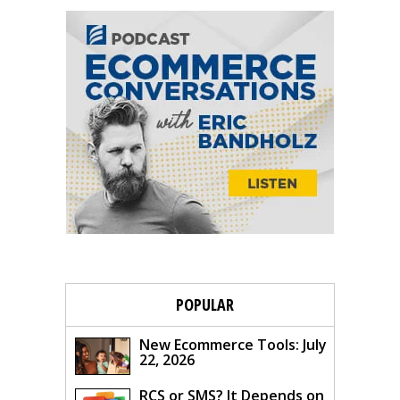
POPULAR
New Ecommerce Tools: July
22, 2026
RCS or SMS? It Depends on