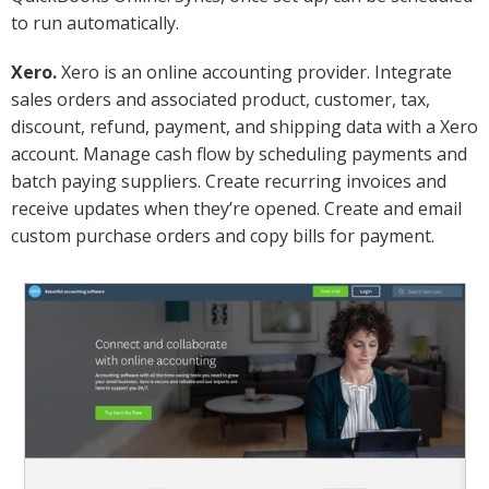
to run automatically.
Xero.
Xero is an online accounting provider. Integrate
sales orders and associated product, customer, tax,
discount, refund, payment, and shipping data with a Xero
account. Manage cash flow by scheduling payments and
batch paying suppliers. Create recurring invoices and
receive updates when they’re opened. Create and email
custom purchase orders and copy bills for payment.