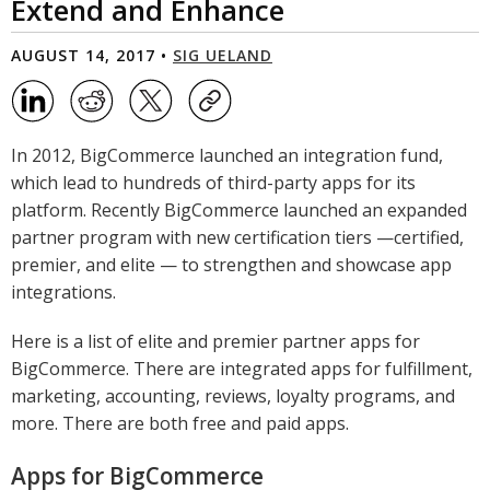
Extend and Enhance
AUGUST 14, 2017 •
SIG UELAND
In 2012, BigCommerce launched an integration fund,
which lead to hundreds of third-party apps for its
platform. Recently BigCommerce launched an expanded
partner program with new certification tiers —certified,
premier, and elite — to strengthen and showcase app
integrations.
Here is a list of elite and premier partner apps for
BigCommerce. There are integrated apps for fulfillment,
marketing, accounting, reviews, loyalty programs, and
more. There are both free and paid apps.
Apps for BigCommerce