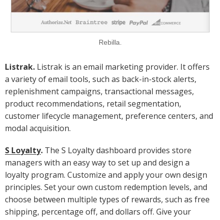
Rebilla.
Listrak.
Listrak is an email marketing provider. It offers
a variety of email tools, such as back-in-stock alerts,
replenishment campaigns, transactional messages,
product recommendations, retail segmentation,
customer lifecycle management, preference centers, and
modal acquisition.
S Loyalty
.
The S Loyalty dashboard provides store
managers with an easy way to set up and design a
loyalty program. Customize and apply your own design
principles. Set your own custom redemption levels, and
choose between multiple types of rewards, such as free
shipping, percentage off, and dollars off. Give your