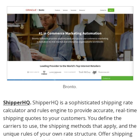
Bronto.
ShipperHQ
.
ShipperHQ is a sophisticated shipping rate
calculator and rules engine to provide accurate, real-time
shipping quotes to your customers. You define the
carriers to use, the shipping methods that apply, and the
unique rules of your own rate structure. Offer shipping