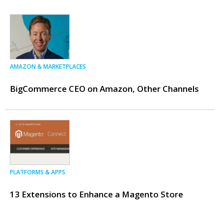
AMAZON & MARKETPLACES
BigCommerce CEO on Amazon, Other Channels
PLATFORMS & APPS
13 Extensions to Enhance a Magento Store