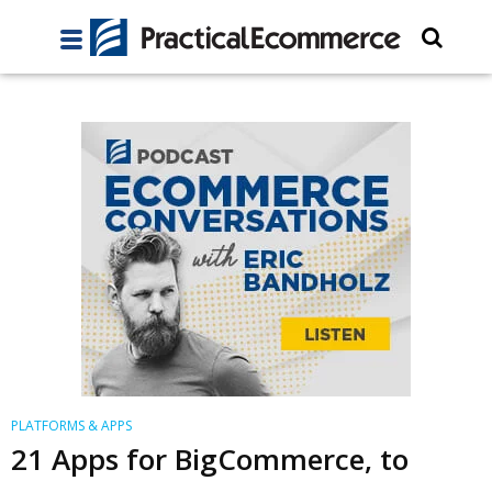
PLATFORMS & APPS
21 Apps for BigCommerce, to