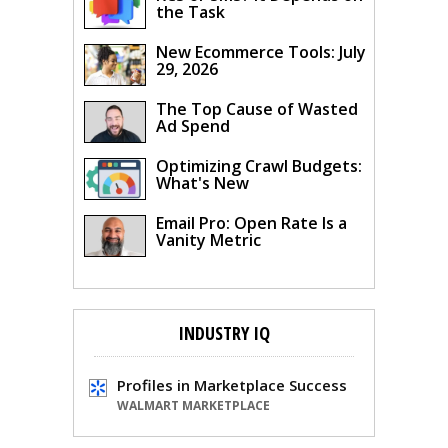
the Task
New Ecommerce Tools: July
29, 2026
The Top Cause of Wasted
Ad Spend
Optimizing Crawl Budgets:
What's New
Email Pro: Open Rate Is a
Vanity Metric
INDUSTRY IQ
Profiles in Marketplace Success
WALMART MARKETPLACE