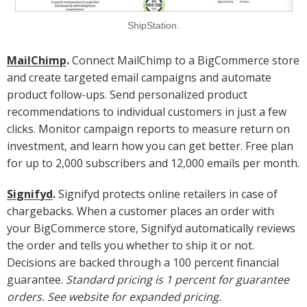
ShipStation.
MailChimp
.
Connect MailChimp to a BigCommerce store
and create targeted email campaigns and automate
product follow-ups. Send personalized product
recommendations to individual customers in just a few
clicks. Monitor campaign reports to measure return on
investment, and learn how you can get better. Free plan
for up to 2,000 subscribers and 12,000 emails per month.
Signifyd
.
Signifyd protects online retailers in case of
chargebacks. When a customer places an order with
your BigCommerce store, Signifyd automatically reviews
the order and tells you whether to ship it or not.
Decisions are backed through a 100 percent financial
guarantee.
Standard pricing is 1 percent for guarantee
orders. See website for expanded pricing.