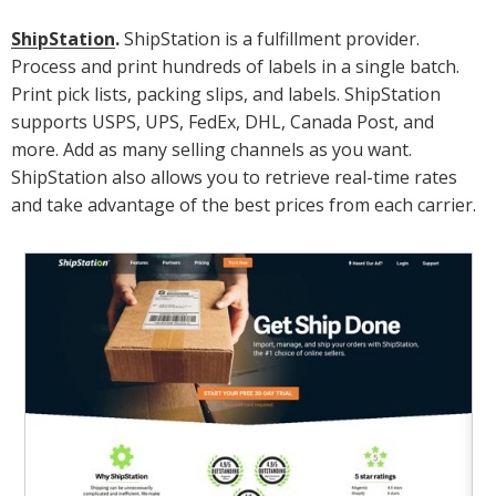
ShipStation
.
ShipStation is a fulfillment provider.
Process and print hundreds of labels in a single batch.
Print pick lists, packing slips, and labels. ShipStation
supports USPS, UPS, FedEx, DHL, Canada Post, and
more. Add as many selling channels as you want.
ShipStation also allows you to retrieve real-time rates
and take advantage of the best prices from each carrier.