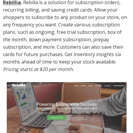
Rebillia
.
Rebilla is a solution for subscription orders,
recurring billing, and saving credit cards. Allow your
shoppers to subscribe to any product on your store, on
any frequency you want. Create various subscription
plans, such as ongoing, free trial subscription, box of
the month, down payment subscription, prepay
subscription, and more. Customers can also save their
cards for future purchases. Get inventory insights six
months ahead of time to keep your stock available.
Pricing starts at $20 per month.