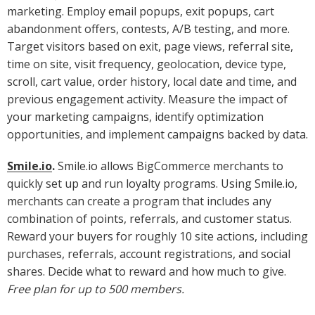
marketing. Employ email popups, exit popups, cart
abandonment offers, contests, A/B testing, and more.
Target visitors based on exit, page views, referral site,
time on site, visit frequency, geolocation, device type,
scroll, cart value, order history, local date and time, and
previous engagement activity. Measure the impact of
your marketing campaigns, identify optimization
opportunities, and implement campaigns backed by data.
Smile.io
.
Smile.io allows BigCommerce merchants to
quickly set up and run loyalty programs. Using Smile.io,
merchants can create a program that includes any
combination of points, referrals, and customer status.
Reward your buyers for roughly 10 site actions, including
purchases, referrals, account registrations, and social
shares. Decide what to reward and how much to give.
Free plan for up to 500 members.