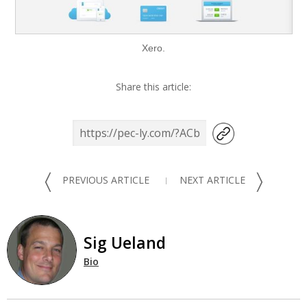
Xero.
Share this article:
〈
〉
PREVIOUS ARTICLE
NEXT ARTICLE
Sig Ueland
Bio