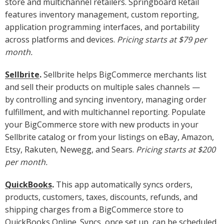
store and multichannel retailers. Springboard Retail
features inventory management, custom reporting,
application programming interfaces, and portability
across platforms and devices.
Pricing starts at $79 per
month.
Sellbrite
.
Sellbrite helps BigCommerce merchants list
and sell their products on multiple sales channels —
by controlling and syncing inventory, managing order
fulfillment, and with multichannel reporting. Populate
your BigCommerce store with new products in your
Sellbrite catalog or from your listings on eBay, Amazon,
Etsy, Rakuten, Newegg, and Sears.
Pricing starts at $200
per month.
QuickBooks
.
This app automatically syncs orders,
products, customers, taxes, discounts, refunds, and
shipping charges from a BigCommerce store to
QuickBooks Online. Syncs, once set up, can be scheduled