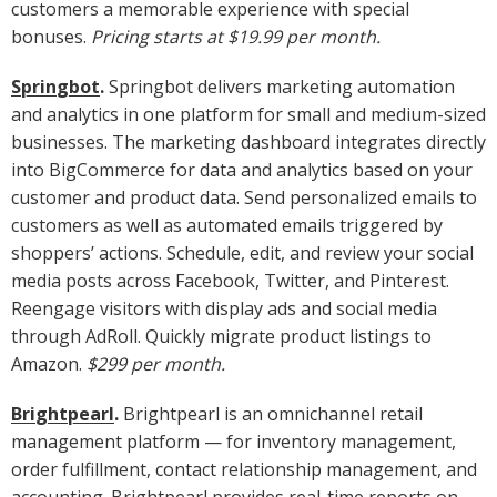
customers a memorable experience with special
bonuses.
Pricing starts at $19.99 per month.
Springbot
.
Springbot delivers marketing automation
and analytics in one platform for small and medium-sized
businesses. The marketing dashboard integrates directly
into BigCommerce for data and analytics based on your
customer and product data. Send personalized emails to
customers as well as automated emails triggered by
shoppers’ actions. Schedule, edit, and review your social
media posts across Facebook, Twitter, and Pinterest.
Reengage visitors with display ads and social media
through AdRoll. Quickly migrate product listings to
Amazon.
$299 per month.
Brightpearl
.
Brightpearl is an omnichannel retail
management platform — for inventory management,
order fulfillment, contact relationship management, and