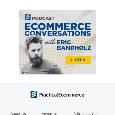
About Us
Advertise
Articles by Year