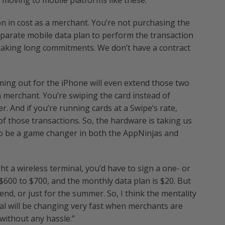
d moving to mobile platforms like these.
on in cost as a merchant. You’re not purchasing the
eparate mobile data plan to perform the transaction
 making long commitments. We don’t have a contract
ming out for the iPhone will even extend those two
 a merchant. You’re swiping the card instead of
er. And if you’re running cards at a Swipe’s rate,
 of those transactions. So, the hardware is taking us
ng to be a game changer in both the AppNinjas and
t a wireless terminal, you’d have to sign a one- or
$600 to $700, and the monthly data plan is $20. But
nd, or just for the summer. So, I think the mentality
l will be changing very fast when merchants are
 without any hassle.”