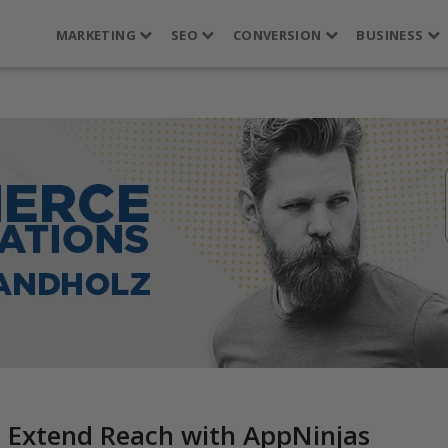
MARKETING
SEO
CONVERSION
BUSINESS
 Extend Reach with AppNinjas