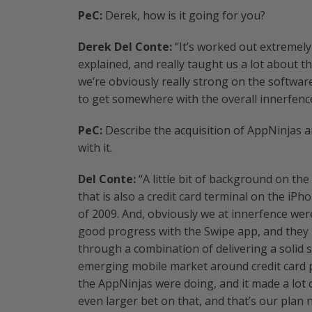
PeC:
Derek, how is it going for you?
Derek Del Conte:
“It’s worked out extremely
explained, and really taught us a lot about t
we’re obviously really strong on the softwar
to get somewhere with the overall innerfenc
PeC:
Describe the acquisition of AppNinjas 
with it.
Del Conte:
“A little bit of background on the
that is also a credit card terminal on the iP
of 2009. And, obviously we at innerfence we
good progress with the Swipe app, and they
through a combination of delivering a solid 
emerging mobile market around credit card 
the AppNinjas were doing, and it made a lot 
even larger bet on that, and that’s our plan 