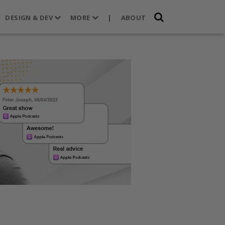
DESIGN & DEV
MORE
|
ABOUT