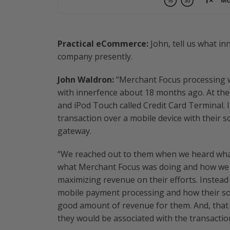
Practical eCommerce:
John, tell us what i
company presently.
John Waldron:
“Merchant Focus processing wa
with innerfence about 18 months ago. At the
and iPod Touch called Credit Card Terminal. It
transaction over a mobile device with their
gateway.
“We reached out to them when we heard what
what Merchant Focus was doing and how we c
maximizing revenue on their efforts. Instead 
mobile payment processing and how their so
good amount of revenue for them. And, that 
they would be associated with the transactio