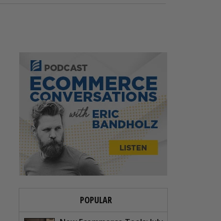
POPULAR