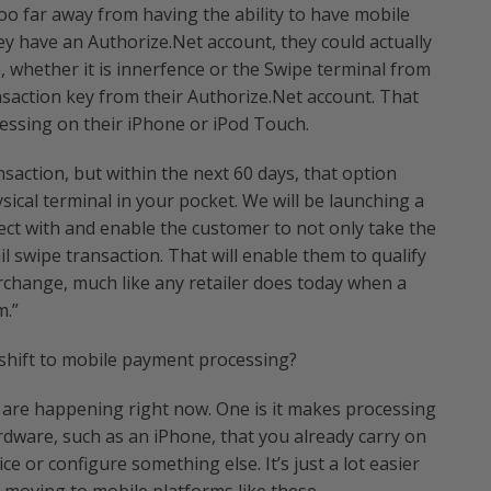
too far away from having the ability to have mobile
hey have an Authorize.Net account, they could actually
 whether it is innerfence or the Swipe terminal from
nsaction key from their Authorize.Net account. That
essing on their iPhone or iPod Touch.
nsaction, but within the next 60 days, that option
ical terminal in your pocket. We will be launching a
ct with and enable the customer to not only take the
ail swipe transaction. That will enable them to qualify
rchange, much like any retailer does today when a
m.”
 shift to mobile payment processing?
t are happening right now. One is it makes processing
dware, such as an iPhone, that you already carry on
e or configure something else. It’s just a lot easier