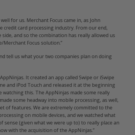
 well for us. Merchant Focus came in, as John
he credit card processing industry. From our end,
e side, and so the combination has really allowed us
e/Merchant Focus solution.”
and tell us what your two companies plan on doing
 AppNinjas. It created an app called Swipe or iSwipe
hone and iPod Touch and released it at the beginning
re watching this. The AppNinjas made some really
 made some headway into mobile processing, as well,
set of features. We are extremely committed to the
processing on mobile devices, and we watched what
of sense (given what we were up to) to really place an
now with the acquisition of the AppNinjas.”