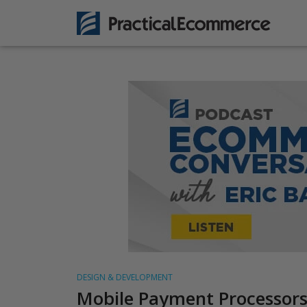
DESIGN & DEVELOPMENT
Mobile Payment Processors