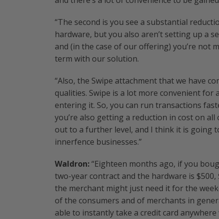
and there’s a lot of convenience to be gaine
“The second is you see a substantial reducti
hardware, but you also aren’t setting up a s
and (in the case of our offering) you’re not
term with our solution.
“Also, the Swipe attachment that we have co
qualities. Swipe is a lot more convenient for
entering it. So, you can run transactions fast
you’re also getting a reduction in cost on all
out to a further level, and I think it is goi
innerfence businesses.”
Waldron:
“Eighteen months ago, if you bough
two-year contract and the hardware is $500, 
the merchant might just need it for the weeke
of the consumers and of merchants in genera
able to instantly take a credit card anywhere