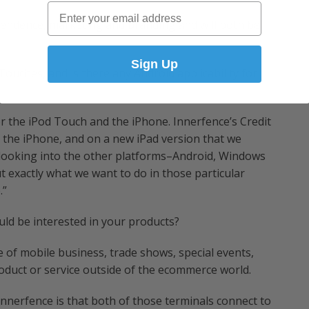
Email
ependence, marketing and branding and will both be
Sign Up
ouches, and is there any Android applicability for
r the iPod Touch and the iPhone. Innerfence’s Credit
the iPhone, and on a new iPad version that we
 looking into the other platforms–Android, Windows
ut exactly what we want to do in those particular
.”
d be interested in your products?
 of mobile business, trade shows, special events,
roduct or service outside of the ecommerce world.
nnerfence is that both of those terminals connect to