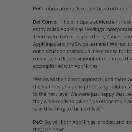
PeC:
John, can you describe the structure of 
Del Conte:
“The principals at Merchant Focu
entity called AppNinjas Holdings Incorporated
There were two principals there, Zander For
AppNinjas and the Swipe terminal. We had be
out a situation that would make sense for b
committed a decent amount of resources that 
accomplished with AppNinjas.
“We loved their direct approach, and there
the features of mobile processing solutions lo
to the next level. We were just happy that 
they were ready to take chips off the table 
take this thing to the next level.”
PeC:
So, will both AppNinjas’ product and in
they are now?