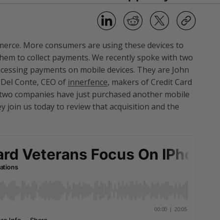
mmerce. More consumers are using these devices to
hem to collect payments. We recently spoke with two
rocessing payments on mobile devices. They are John
 Del Conte, CEO of
innerfence
, makers of Credit Card
e two companies have just purchased another mobile
ey join us today to review that acquisition and the