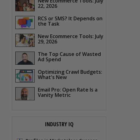
New Ecommerce Tools: July
22, 2026
RCS or SMS? It Depends on
the Task
New Ecommerce Tools: July
29, 2026
The Top Cause of Wasted
Ad Spend
Optimizing Crawl Budgets:
What's New
Email Pro: Open Rate Is a
Vanity Metric
INDUSTRY IQ