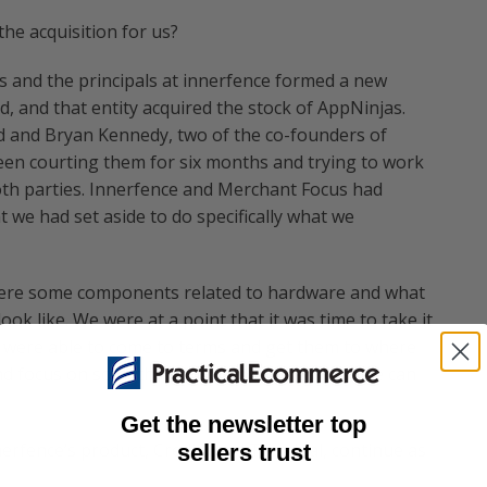
the acquisition for us?
s and the principals at innerfence formed a new
, and that entity acquired the stock of AppNinjas.
d and Bryan Kennedy, two of the co-founders of
en courting them for six months and trying to work
oth parties. Innerfence and Merchant Focus had
we had set aside to do specifically what we
 were some components related to hardware and what
ok like. We were at a point that it was time to take it
we were able to come to terms and get them to where
and focus on something else, and we feel that we can
Get the newsletter top
nerfence’s product, Credit Card Terminal, continue as
sellers trust