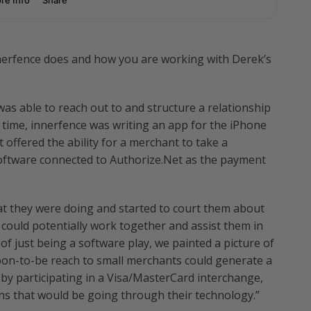
nnerfence does and how you are working with Derek’s
s able to reach out to and structure a relationship
 time, innerfence was writing an app for the iPhone
 offered the ability for a merchant to take a
 software connected to Authorize.Net as the payment
 they were doing and started to court them about
ould potentially work together and assist them in
of just being a software play, we painted a picture of
on-to-be reach to small merchants could generate a
by participating in a Visa/MasterCard interchange,
ns that would be going through their technology.”