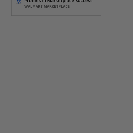
Profiles in Marketplace Success
WALMART MARKETPLACE