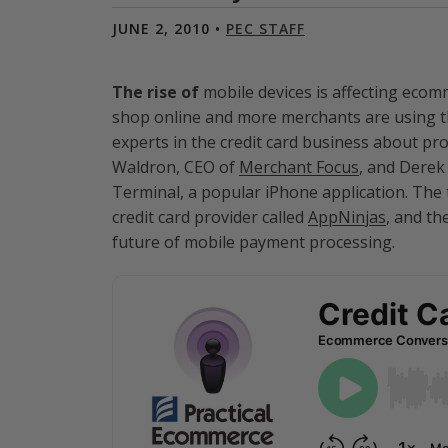
JUNE 2, 2010 •
PEC STAFF
The rise of
mobile devices is affecting eco
shop online and more merchants are using t
experts in the credit card business about p
Waldron, CEO of
Merchant Focus
, and Derek
Terminal, a popular iPhone application. Th
credit card provider called
AppNinjas
, and th
future of mobile payment processing.