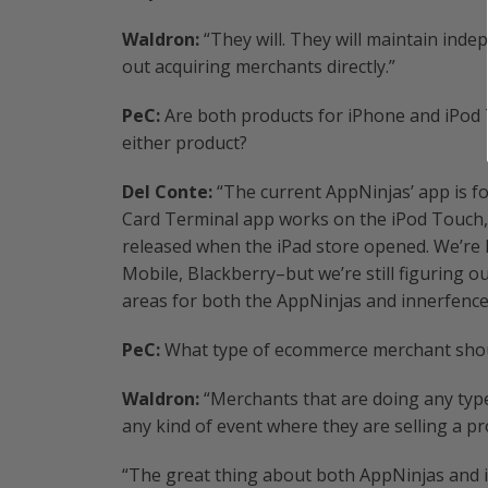
Waldron:
“They will. They will maintain ind
out acquiring merchants directly.”
PeC:
Are both products for iPhone and iPod T
either product?
Del Conte:
“The current AppNinjas’ app is fo
Card Terminal app works on the iPod Touch, 
released when the iPad store opened. We’re
Mobile, Blackberry–but we’re still figuring o
areas for both the AppNinjas and innerfence
PeC:
What type of ecommerce merchant shoul
Waldron:
“Merchants that are doing any type
any kind of event where they are selling a p
“The great thing about both AppNinjas and i