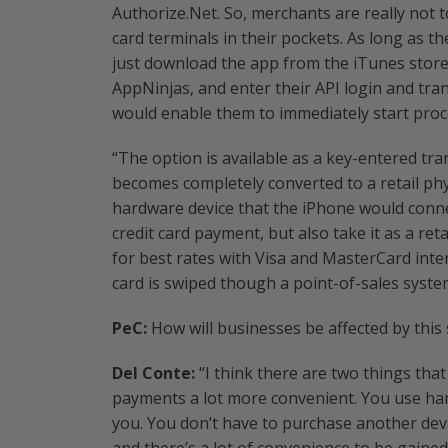
Authorize.Net. So, merchants are really not 
card terminals in their pockets. As long as t
just download the app from the iTunes store,
AppNinjas, and enter their API login and tra
would enable them to immediately start proc
“The option is available as a key-entered tra
becomes completely converted to a retail phys
hardware device that the iPhone would conne
credit card payment, but also take it as a ret
for best rates with Visa and MasterCard inte
card is swiped though a point-of-sales syste
PeC:
How will businesses be affected by this
Del Conte:
“I think there are two things tha
payments a lot more convenient. You use har
you. You don’t have to purchase another devic