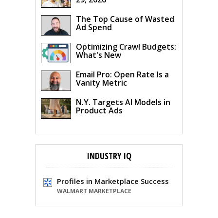
The Top Cause of Wasted
Ad Spend
Optimizing Crawl Budgets:
What's New
Email Pro: Open Rate Is a
Vanity Metric
N.Y. Targets AI Models in
Product Ads
INDUSTRY IQ
Profiles in Marketplace Success
WALMART MARKETPLACE