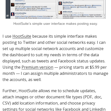
HootSuite’s simple user interface makes posting easy.
I use
HootSuite
because its simple interface makes
posting to Twitter and other social networks easy. I can
set up multiple social network accounts and customize
the dashboard to suit my needs in terms of the data
displayed, such as tweets and Facebook status updates.
Using the
Premium version
— pricing starts at $5.99 per
month — I can assign multiple administrators to manage
the accounts, as well.
Further, HootSuite allows me to schedule updates,
attach images or other document file types (PDF, .doc,
CSV) add location information, and choose privacy
settings for social networks like Facebook and LinkedIn