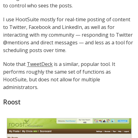
to control who sees the posts.
I use HootSuite mostly for real-time posting of content
to Twitter, Facebook and LinkedIn, as well as for
interacting with my community — responding to Twitter
@mentions and direct messages — and less as a tool for
scheduling posts over time.
Note that
TweetDeck
is a similar, popular tool. It
performs roughly the same set of functions as
HootSuite, but does not allow for multiple
administrators.
Roost