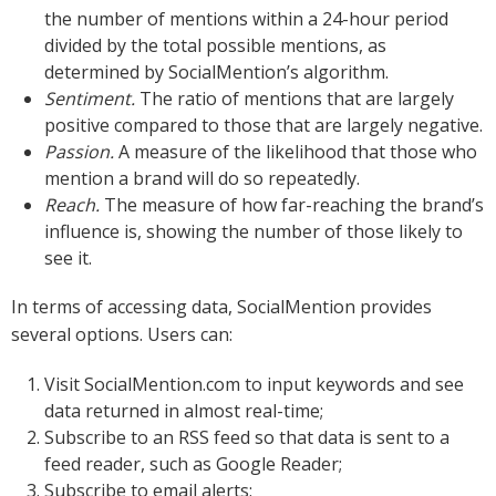
the number of mentions within a 24-hour period
divided by the total possible mentions, as
determined by SocialMention’s algorithm.
Sentiment.
The ratio of mentions that are largely
positive compared to those that are largely negative.
Passion.
A measure of the likelihood that those who
mention a brand will do so repeatedly.
Reach.
The measure of how far-reaching the brand’s
influence is, showing the number of those likely to
see it.
In terms of accessing data, SocialMention provides
several options. Users can:
Visit SocialMention.com to input keywords and see
data returned in almost real-time;
Subscribe to an RSS feed so that data is sent to a
feed reader, such as Google Reader;
Subscribe to email alerts;