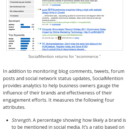
SocialMention returns for “ecommerce.”
In addition to monitoring blog comments, tweets, forum
posts and social network status updates, SocialMention
provides analytics to help business owners gauge the
influence of their brands and effectiveness of their
engagement efforts. It measures the following four
attributes.
Strength.
A percentage showing how likely a brand is
to be mentioned in social media. It’s a ratio based on