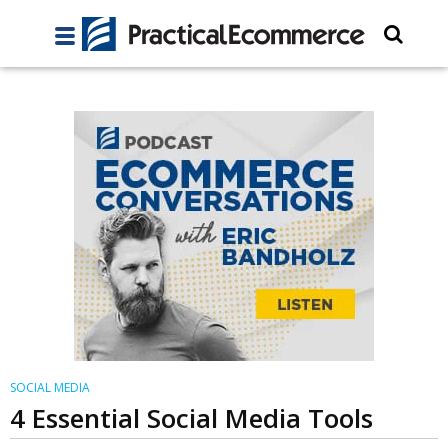
SOCIAL MEDIA
4 Essential Social Media Tools