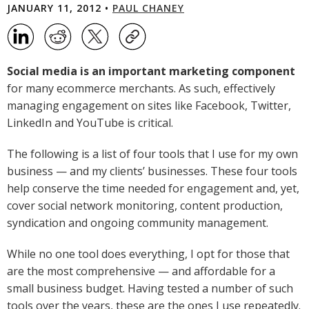
JANUARY 11, 2012 •
PAUL CHANEY
Social media is an important marketing component
for many ecommerce merchants. As such, effectively
managing engagement on sites like Facebook, Twitter,
LinkedIn and YouTube is critical.
The following is a list of four tools that I use for my own
business — and my clients’ businesses. These four tools
help conserve the time needed for engagement and, yet,
cover social network monitoring, content production,
syndication and ongoing community management.
While no one tool does everything, I opt for those that
are the most comprehensive — and affordable for a
small business budget. Having tested a number of such
tools over the years, these are the ones I use repeatedly.