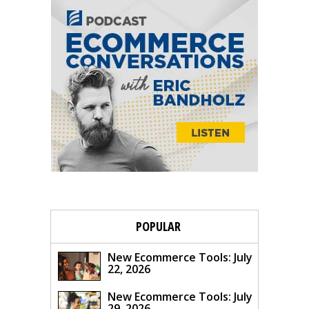
POPULAR
New Ecommerce Tools: July
22, 2026
New Ecommerce Tools: July
29, 2026