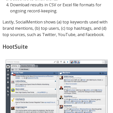
Download results in CSV or Excel file formats for
ongoing record-keeping.
Lastly, SocialMention shows (a) top keywords used with
brand mentions, (b) top users, (c) top hashtags, and (d)
top sources, such as Twitter, YouTube, and Facebook.
HootSuite