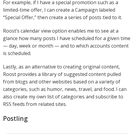
For example, if I have a special promotion such as a
limited-time offer, I can create a Campaign labeled
“Special Offer,” then create a series of posts tied to it.
Roost’s calendar view option enables me to see at a
glance how many posts I have scheduled for a given time
— day, week or month — and to which accounts content
is scheduled.
Lastly, as an alternative to creating original content,
Roost provides a library of suggested content pulled
from blogs and other websites based on a variety of
categories, such as humor, news, travel, and food. I can
also create my own list of categories and subscribe to
RSS feeds from related sites.
Postling