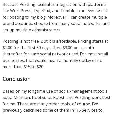
Because Postling facilitates integration with platforms
like WordPress, TypePad, and Tumblr, I can even use it
for posting to my blog. Moreover, I can create multiple
brand accounts, choose from many social networks, and
set up multiple administrators.
Postling is not free. But it is affordable. Pricing starts at
$1.00 for the first 30 days, then $3.00 per month
thereafter for each social network used. For most small
businesses, that would mean a monthly outlay of no
more than $15 to $20.
Conclusion
Based on my longtime use of social-management tools,
SocialMention, HootSuite, Roost, and Postling work best
for me. There are many other tools, of course. I’ve
previously described some of them in
“15 Services to