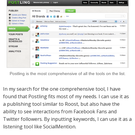
Postling is the most comprehensive of all the tools on the list.
In my search for the one comprehensive tool, I have
found that Postling fits most of my needs. I can use it as
a publishing tool similar to Roost, but also have the
ability to see interactions from Facebook Fans and
Twitter followers. By inputting keywords, I can use it as a
listening tool like SocialMention.