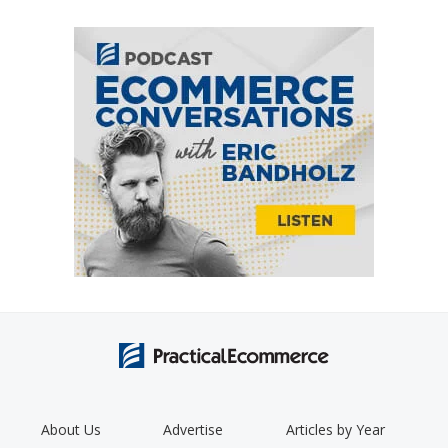
About Us
Advertise
Articles by Year