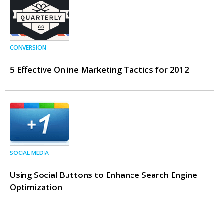
CONVERSION
5 Effective Online Marketing Tactics for 2012
SOCIAL MEDIA
Using Social Buttons to Enhance Search Engine
Optimization