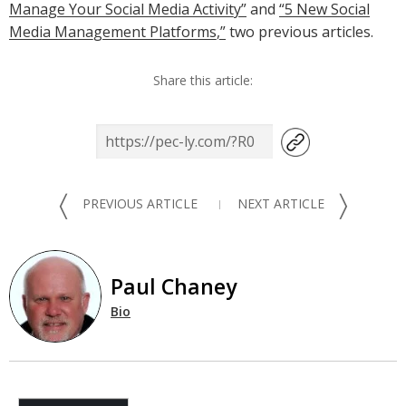
Manage Your Social Media Activity”
and
“5 New Social
Media Management Platforms,”
two previous articles.
Share this article:
〈
〉
PREVIOUS ARTICLE
NEXT ARTICLE
Paul Chaney
Bio