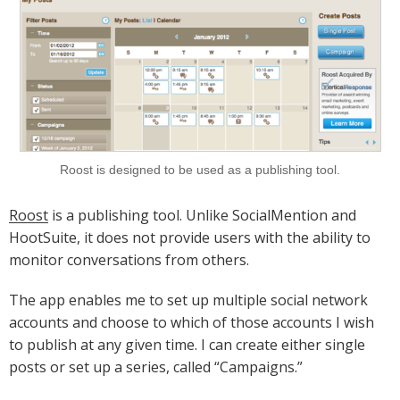
Roost is designed to be used as a publishing tool.
Roost
is a publishing tool. Unlike SocialMention and
HootSuite, it does not provide users with the ability to
monitor conversations from others.
The app enables me to set up multiple social network
accounts and choose to which of those accounts I wish
to publish at any given time. I can create either single
posts or set up a series, called “Campaigns.”