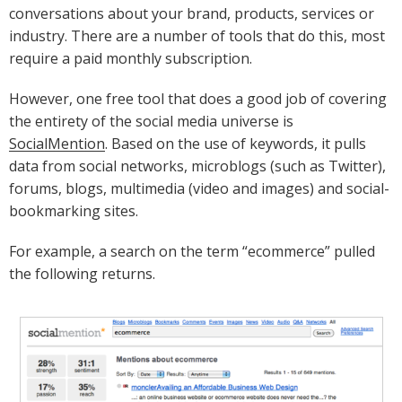
conversations about your brand, products, services or
industry. There are a number of tools that do this, most
require a paid monthly subscription.
However, one free tool that does a good job of covering
the entirety of the social media universe is
SocialMention
. Based on the use of keywords, it pulls
data from social networks, microblogs (such as Twitter),
forums, blogs, multimedia (video and images) and social-
bookmarking sites.
For example, a search on the term “ecommerce” pulled
the following returns.