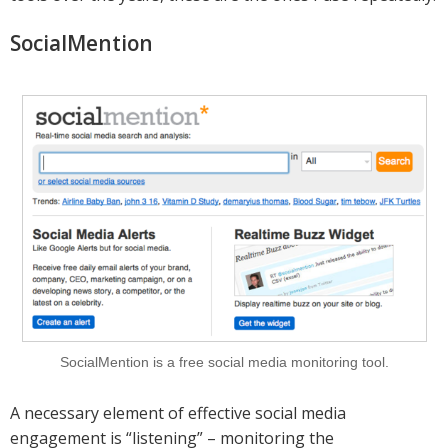
SocialMention
SocialMention is a free social media monitoring tool.
A necessary element of effective social media
engagement is “listening” – monitoring the