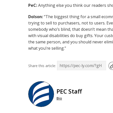
PeC:
Anything else you think our readers sho
Dolson:
“The biggest thing for a small ecom
trying to sell to purchasers, not to users. 
somebody who’s blind, that doesn’t mean tha
with visual disabilities do buy gifts. Your c
the same person, and you should never elimin
what you’re selling.”
Share this article:
PEC Staff
Bio