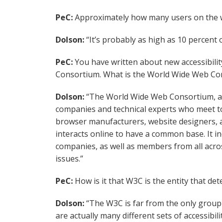
PeC:
Approximately how many users on the w
Dolson:
“It’s probably as high as 10 percent 
PeC:
You have written about new accessibili
Consortium. What is the World Wide Web Co
Dolson:
“The World Wide Web Consortium, al
companies and technical experts who meet to
browser manufacturers, website designers, an
interacts online to have a common base. It in
companies, as well as members from all acros
issues.”
PeC:
How is it that W3C is the entity that det
Dolson:
“The W3C is far from the only group 
are actually many different sets of accessibil