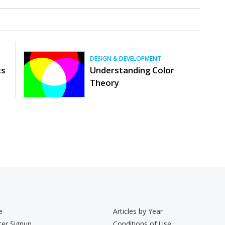
DESIGN & DEVELOPMENT
ts
Understanding Color
Theory
e
Articles by Year
ter Signup
Conditions of Use