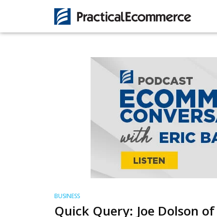
BUSINESS
Quick Query: Joe Dolson of