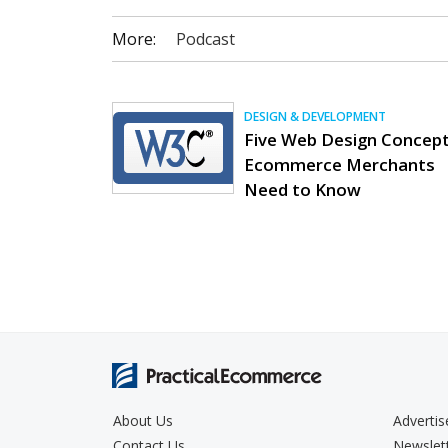
More:
Podcast
DESIGN & DEVELOPMENT
Five Web Design Concep
Ecommerce Merchants
Need to Know
About Us
Advertis
Contact Us
Newslet