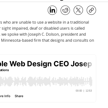
s who are unable to use a website in a traditional
sight impaired, deaf or disabled users is called
c, we spoke with Joseph C. Dolson, president and
ul, Minnesota-based firm that designs and consults on