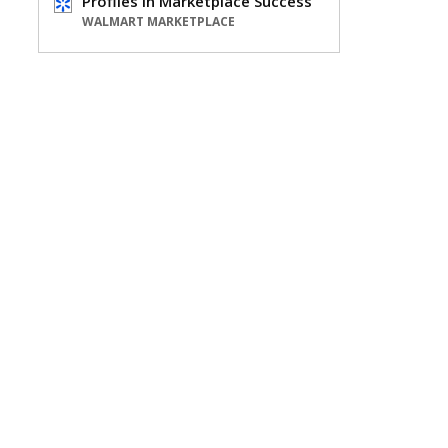
Profiles in Marketplace Success
WALMART MARKETPLACE