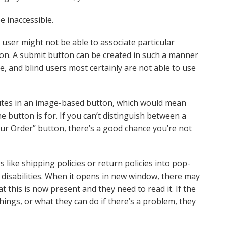
 inaccessible.
a user might not be able to associate particular
tion. A submit button can be created in such a manner
e, and blind users most certainly are not able to use
utes in an image-based button, which would mean
 button is for. If you can’t distinguish between a
ur Order” button, there’s a good chance you’re not
 like shipping policies or return policies into pop-
disabilities. When it opens in new window, there may
this is now present and they need to read it. If the
things, or what they can do if there’s a problem, they