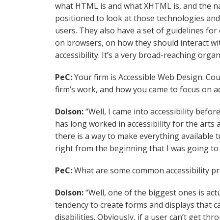
what HTML is and what XHTML is, and the nat
positioned to look at those technologies and
users. They also have a set of guidelines for
on browsers, on how they should interact wit
accessibility. It’s a very broad-reaching organ
PeC:
Your firm is Accessible Web Design. Co
firm’s work, and how you came to focus on acc
Dolson:
“Well, I came into accessibility bef
has long worked in accessibility for the arts
there is a way to make everything available t
right from the beginning that I was going to 
PeC:
What are some common accessibility pr
Dolson:
“Well, one of the biggest ones is ac
tendency to create forms and displays that ca
disabilities. Obviously, if a user can’t get th