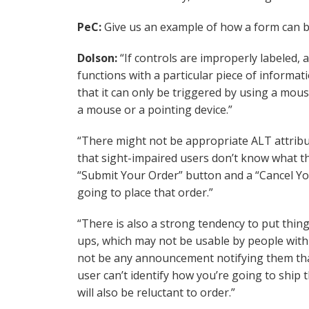
PeC:
Give us an example of how a form can be
Dolson:
“If controls are improperly labeled, 
functions with a particular piece of informa
that it can only be triggered by using a mous
a mouse or a pointing device.”
“There might not be appropriate ALT attrib
that sight-impaired users don’t know what the
“Submit Your Order” button and a “Cancel Yo
going to place that order.”
“There is also a strong tendency to put things
ups, which may not be usable by people with 
not be any announcement notifying them that 
user can’t identify how you’re going to ship 
will also be reluctant to order.”