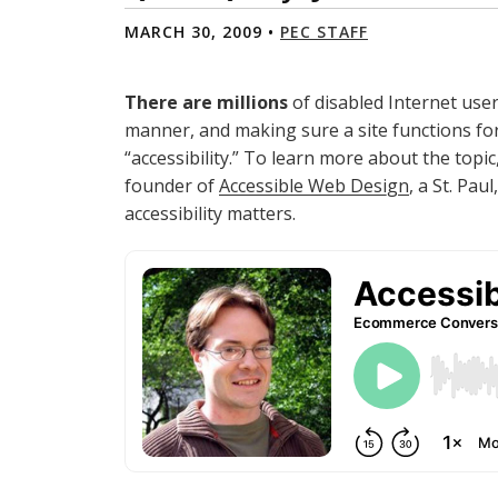
MARCH 30, 2009 •
PEC STAFF
There are millions
of disabled Internet user
manner, and making sure a site functions for 
“accessibility.” To learn more about the topi
founder of
Accessible Web Design
, a St. Pa
accessibility matters.