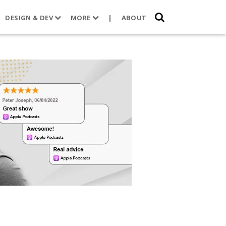
DESIGN & DEV
MORE
|
ABOUT