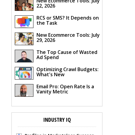
New Ecommerce Tools: July
22, 2026
RCS or SMS? It Depends on
the Task
New Ecommerce Tools: July
29, 2026
The Top Cause of Wasted
Ad Spend
Optimizing Crawl Budgets:
What's New
Email Pro: Open Rate Is a
Vanity Metric
INDUSTRY IQ