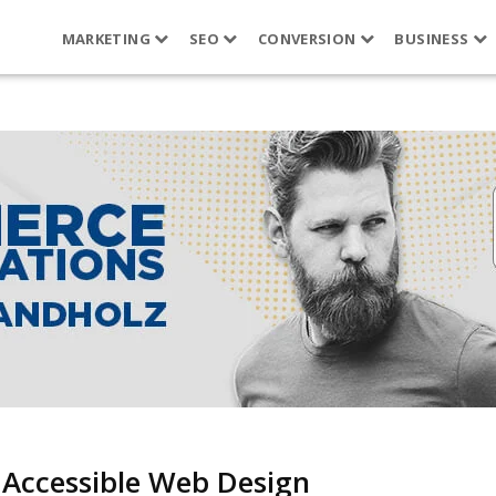
MARKETING
SEO
CONVERSION
BUSINESS
 Accessible Web Design