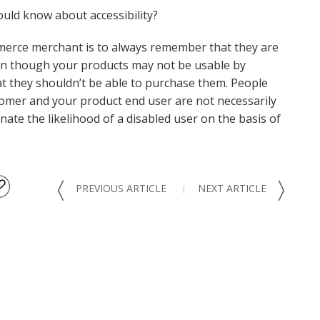
uld know about accessibility?
merce merchant is to always remember that they are
Even though your products may not be usable by
t they shouldn’t be able to purchase them. People
ustomer and your product end user are not necessarily
ate the likelihood of a disabled user on the basis of
〈
〉
PREVIOUS ARTICLE
NEXT ARTICLE