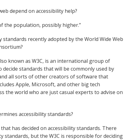
eb depend on accessibility help?
of the population, possibly higher.”
ty standards recently adopted by the World Wide Web
nsortium?
so known as W3C, is an international group of
 decide standards that will be commonly used by
d all sorts of other creators of software that
cludes Apple, Microsoft, and other big tech
s the world who are just casual experts to advise on
ermines accessibility standards?
that has decided on accessibility standards. There
ity standards, but the W3C is responsible for deciding