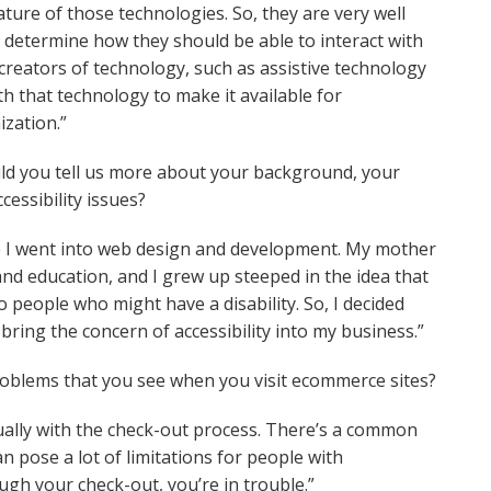
ure of those technologies. So, they are very well
 determine how they should be able to interact with
 creators of technology, such as assistive technology
h that technology to make it available for
ization.”
uld you tell us more about your background, your
essibility issues?
Get the newsletter top
ore I went into web design and development. My mother
sellers trust
 and education, and I grew up steeped in the idea that
o people who might have a disability. So, I decided
Email
bring the concern of accessibility into my business.”
oblems that you see when you visit ecommerce sites?
Sign Up
tually with the check-out process. There’s a common
n pose a lot of limitations for people with
rough your check-out, you’re in trouble.”