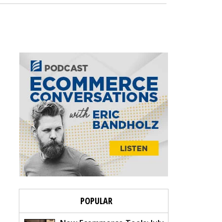
POPULAR