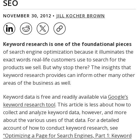
SEO
NOVEMBER 30, 2012 •
JILL KOCHER BROWN
Keyword research is one of the foundational pieces
of search engine optimization because it illuminates the
exact words real-life customers use to search for the
products we sell. But why stop there? The insights that
keyword research provides can inform other many other
areas of the business as well.
Keyword data is free and readily available via
Google’s
keyword research tool
. This article is less about how to
collect and analyze keyword data, however, and more
about the various uses of that data. For a detailed
account of how to conduct keyword research, see
“Optimizing a Page for Search Engines, Part 1: Keyword