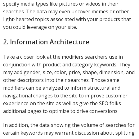
specify media types like pictures or videos in their
searches. The data may even uncover memes or other
light-hearted topics associated with your products that
you could leverage on your site.
2. Information Architecture
Take a closer look at the modifiers searchers use in
conjunction with product and category keywords. They
may add gender, size, color, price, shape, dimension, and
other descriptors into their searches. Those same
modifiers can be analyzed to inform structural and
navigational changes to the site to improve customer
experience on the site as well as give the SEO folks
additional pages to optimize to drive conversions.
In addition, the data showing the volume of searches for
certain keywords may warrant discussion about splitting