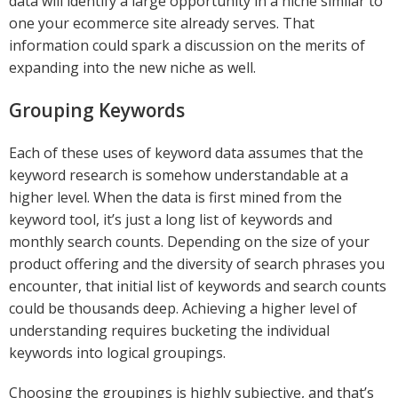
data will identify a large opportunity in a niche similar to
one your ecommerce site already serves. That
information could spark a discussion on the merits of
expanding into the new niche as well.
Grouping Keywords
Each of these uses of keyword data assumes that the
keyword research is somehow understandable at a
higher level. When the data is first mined from the
keyword tool, it’s just a long list of keywords and
monthly search counts. Depending on the size of your
product offering and the diversity of search phrases you
encounter, that initial list of keywords and search counts
could be thousands deep. Achieving a higher level of
understanding requires bucketing the individual
keywords into logical groupings.
Choosing the groupings is highly subjective, and that’s