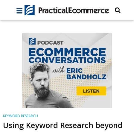
KEYWORD RESEARCH
Using Keyword Research beyond