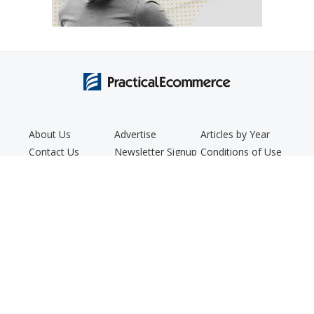
About Us
Advertise
Articles by Year
Contact Us
Newsletter Signup
Conditions of Use
Editorial Policy
Podcast
Privacy Policy
Copyright © 2005 - 2026. Practical Ecommerce® is a registered
trademark of Confluence Distribution, Inc.