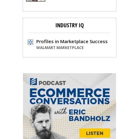
INDUSTRY IQ
Profiles in Marketplace Success
WALMART MARKETPLACE