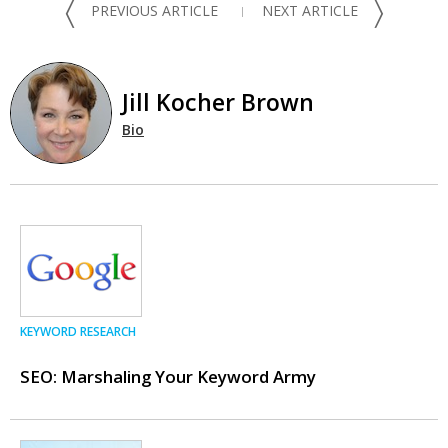
〈
〉
PREVIOUS ARTICLE
NEXT ARTICLE
Jill Kocher Brown
Bio
KEYWORD RESEARCH
SEO: Marshaling Your Keyword Army