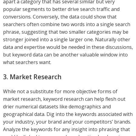
apart a category that has several similar but very
popular segments to better drive search traffic and
conversions. Conversely, the data could show that
searchers often combine two words into a single search
phrase, suggesting that two smaller categories may be
stronger joined into a single larger one. Naturally other
data and expertise would be needed in these discussions,
but keyword data can be another valuable window into
what searchers want.
3. Market Research
While not a substitute for more objective forms of
market research, keyword research can help flesh out
drier numerical datasets like demographics and
geographical data. Dig into the keywords associated with
your industry, your brand and your competitors’ brands.
Analyze the keywords for any insight into phrasing that