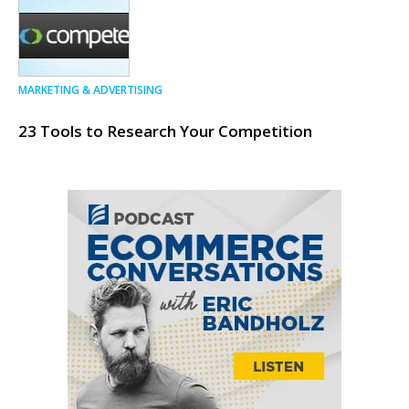
MARKETING & ADVERTISING
23 Tools to Research Your Competition