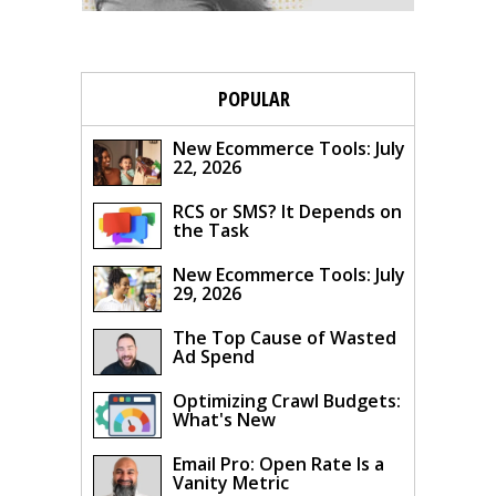
POPULAR
New Ecommerce Tools: July
22, 2026
RCS or SMS? It Depends on
the Task
New Ecommerce Tools: July
29, 2026
The Top Cause of Wasted
Ad Spend
Optimizing Crawl Budgets:
What's New
Email Pro: Open Rate Is a
Vanity Metric