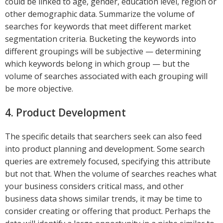
could be linked to age, gender, education level, region or
other demographic data. Summarize the volume of
searches for keywords that meet different market
segmentation criteria. Bucketing the keywords into
different groupings will be subjective — determining
which keywords belong in which group — but the
volume of searches associated with each grouping will
be more objective.
4. Product Development
The specific details that searchers seek can also feed
into product planning and development. Some search
queries are extremely focused, specifying this attribute
but not that. When the volume of searches reaches what
your business considers critical mass, and other
business data shows similar trends, it may be time to
consider creating or offering that product. Perhaps the