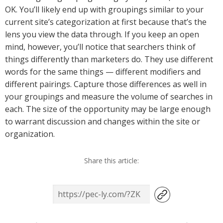
OK. You’ll likely end up with groupings similar to your
current site’s categorization at first because that’s the
lens you view the data through. If you keep an open
mind, however, you’ll notice that searchers think of
things differently than marketers do. They use different
words for the same things — different modifiers and
different pairings. Capture those differences as well in
your groupings and measure the volume of searches in
each. The size of the opportunity may be large enough
to warrant discussion and changes within the site or
organization.
Share this article: