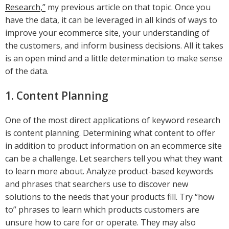
Research,”
my previous article on that topic. Once you
have the data, it can be leveraged in all kinds of ways to
improve your ecommerce site, your understanding of
the customers, and inform business decisions. All it takes
is an open mind and a little determination to make sense
of the data.
1. Content Planning
One of the most direct applications of keyword research
is content planning. Determining what content to offer
in addition to product information on an ecommerce site
can be a challenge. Let searchers tell you what they want
to learn more about. Analyze product-based keywords
and phrases that searchers use to discover new
solutions to the needs that your products fill. Try “how
to” phrases to learn which products customers are
unsure how to care for or operate. They may also