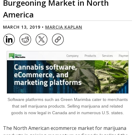
Burgeoning Market in North
America
MARCH 13, 2019 •
MARCIA KAPLAN
Software platforms such as Green Marimba cater to merchants
that sell marijuana products. Selling marijuana and related
goods is now legal in Canada and in numerous U.S. states.
The North American ecommerce market for marijuana