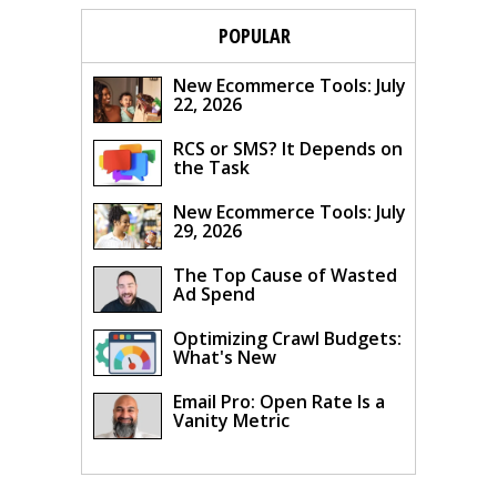
POPULAR
New Ecommerce Tools: July
22, 2026
RCS or SMS? It Depends on
the Task
New Ecommerce Tools: July
29, 2026
The Top Cause of Wasted
Ad Spend
Optimizing Crawl Budgets:
What's New
Email Pro: Open Rate Is a
Vanity Metric