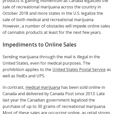
products is gaining momentum as Canada legalized the
sale of recreational marijuana across the country in
October 2018 and more states in the U.S. legalize the
sale of both medical and recreational marijuana.
However, a number of obstacles will impede online sales
of cannabis products at least for the next few years.
Impediments to Online Sales
Sending marijuana through the mail is illegal in the
United States, even for medical purposes. The
prohibition applies to the
United States Postal Service
as
well as FedEx and UPS.
In contrast,
medical marijuana
has been sold online in
Canada and delivered by Canada Post since 2013. Late
last year the Canadian government legalized the
purchase of up to 30 grams of recreational marijuana.
Most of these sales are occurring online, as retail stores