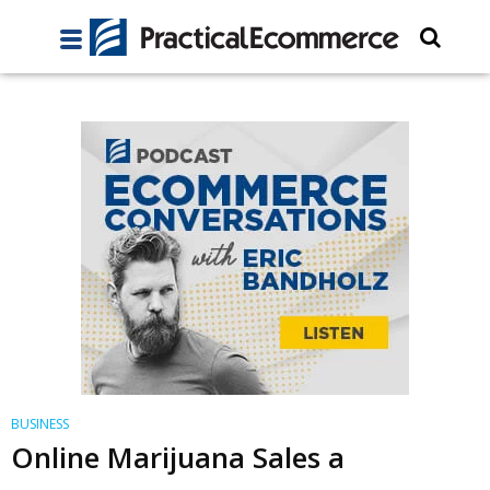
BUSINESS
Online Marijuana Sales a