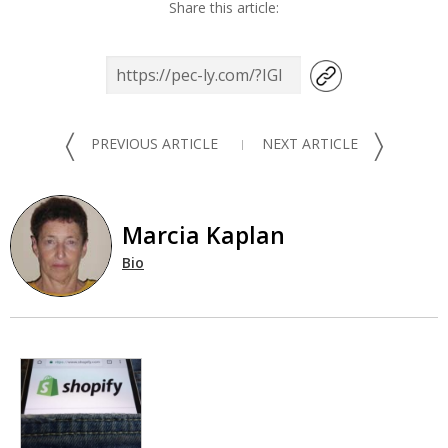
Share this article:
〈
〉
PREVIOUS ARTICLE
NEXT ARTICLE
Marcia Kaplan
Bio