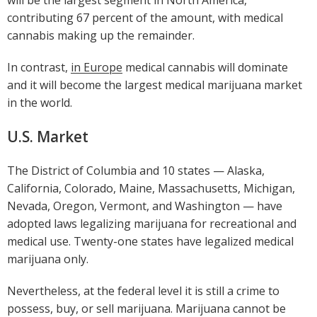
contributing 67 percent of the amount, with medical
cannabis making up the remainder.
In contrast,
in Europe
medical cannabis will dominate
and it will become the largest medical marijuana market
in the world.
U.S. Market
The District of Columbia and 10 states — Alaska,
California, Colorado, Maine, Massachusetts, Michigan,
Nevada, Oregon, Vermont, and Washington — have
adopted laws legalizing marijuana for recreational and
medical use. Twenty-one states have legalized medical
marijuana only.
Nevertheless, at the federal level it is still a crime to
possess, buy, or sell marijuana. Marijuana cannot be