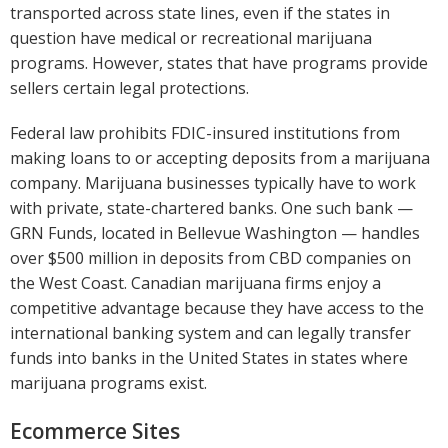
transported across state lines, even if the states in
question have medical or recreational marijuana
programs. However, states that have programs provide
sellers certain legal protections.
Federal law prohibits FDIC-insured institutions from
making loans to or accepting deposits from a marijuana
company. Marijuana businesses typically have to work
with private, state-chartered banks. One such bank —
GRN Funds, located in Bellevue Washington — handles
over $500 million in deposits from CBD companies on
the West Coast. Canadian marijuana firms enjoy a
competitive advantage because they have access to the
international banking system and can legally transfer
funds into banks in the United States in states where
marijuana programs exist.
Ecommerce Sites