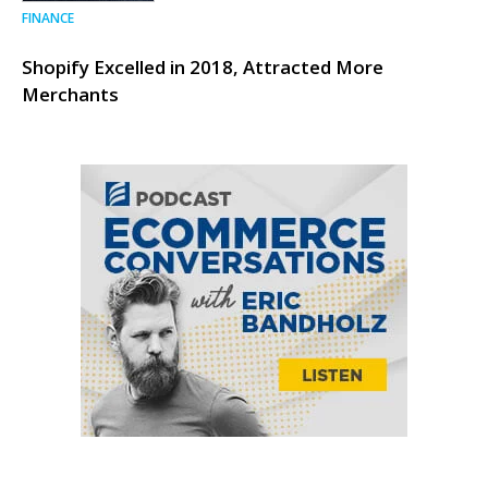
FINANCE
Shopify Excelled in 2018, Attracted More
Merchants