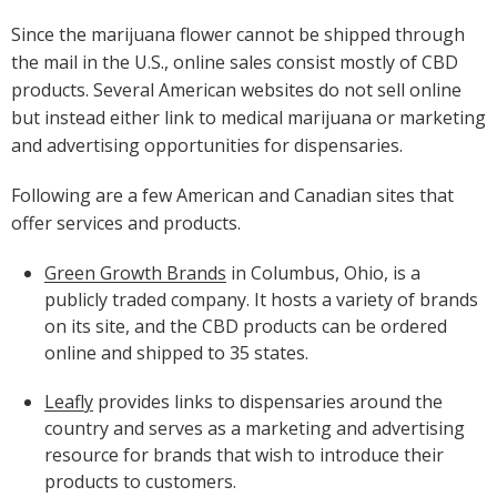
Since the marijuana flower cannot be shipped through
the mail in the U.S., online sales consist mostly of CBD
products. Several American websites do not sell online
but instead either link to medical marijuana or marketing
and advertising opportunities for dispensaries.
Following are a few American and Canadian sites that
offer services and products.
Green Growth Brands
in Columbus, Ohio, is a
publicly traded company. It hosts a variety of brands
on its site, and the CBD products can be ordered
online and shipped to 35 states.
Leafly
provides links to dispensaries around the
country and serves as a marketing and advertising
resource for brands that wish to introduce their
products to customers.