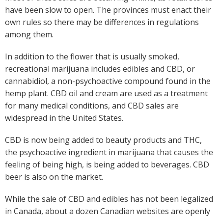
have been slow to open. The provinces must enact their
own rules so there may be differences in regulations
among them.
In addition to the flower that is usually smoked,
recreational marijuana includes edibles and CBD, or
cannabidiol, a non-psychoactive compound found in the
hemp plant. CBD oil and cream are used as a treatment
for many medical conditions, and CBD sales are
widespread in the United States.
CBD is now being added to beauty products and THC,
the psychoactive ingredient in marijuana that causes the
feeling of being high, is being added to beverages. CBD
beer is also on the market.
While the sale of CBD and edibles has not been legalized
in Canada, about a dozen Canadian websites are openly