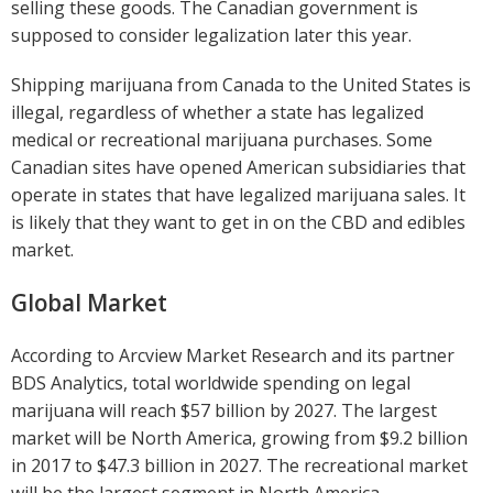
selling these goods. The Canadian government is
supposed to consider legalization later this year.
Shipping marijuana from Canada to the United States is
illegal, regardless of whether a state has legalized
medical or recreational marijuana purchases. Some
Canadian sites have opened American subsidiaries that
operate in states that have legalized marijuana sales. It
is likely that they want to get in on the CBD and edibles
market.
Global Market
According to Arcview Market Research and its partner
BDS Analytics, total worldwide spending on legal
marijuana will reach $57 billion by 2027. The largest
market will be North America, growing from $9.2 billion
in 2017 to $47.3 billion in 2027. The recreational market
will be the largest segment in North America,