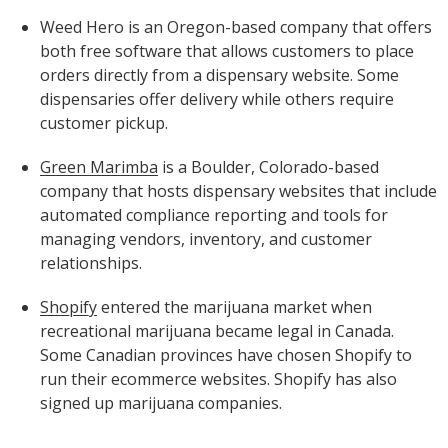
Weed Hero is an Oregon-based company that offers
both free software that allows customers to place
orders directly from a dispensary website. Some
dispensaries offer delivery while others require
customer pickup.
Green Marimba
is a Boulder, Colorado-based
company that hosts dispensary websites that include
automated compliance reporting and tools for
managing vendors, inventory, and customer
relationships.
Shopify
entered the marijuana market when
recreational marijuana became legal in Canada.
Some Canadian provinces have chosen Shopify to
run their ecommerce websites. Shopify has also
signed up marijuana companies.