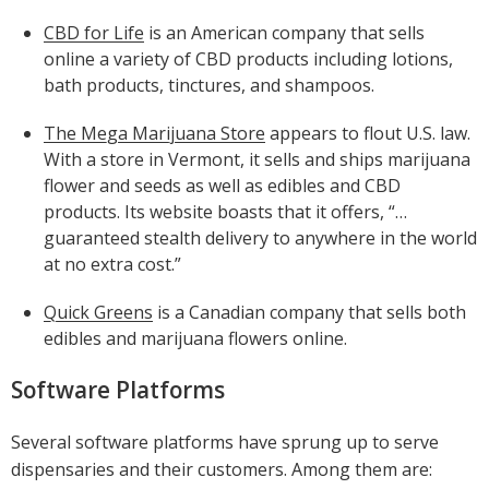
CBD for Life
is an American company that sells
online a variety of CBD products including lotions,
bath products, tinctures, and shampoos.
The Mega Marijuana Store
appears to flout U.S. law.
With a store in Vermont, it sells and ships marijuana
flower and seeds as well as edibles and CBD
products. Its website boasts that it offers, “…
guaranteed stealth delivery to anywhere in the world
at no extra cost.”
Quick Greens
is a Canadian company that sells both
edibles and marijuana flowers online.
Software Platforms
Several software platforms have sprung up to serve
dispensaries and their customers. Among them are: