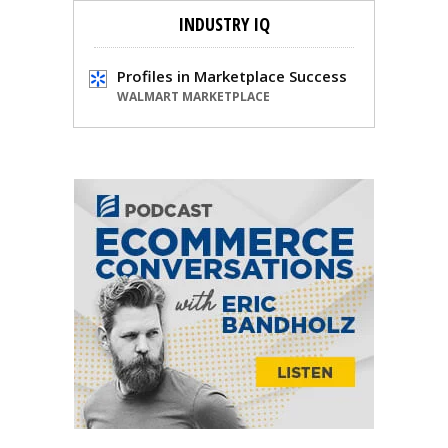
INDUSTRY IQ
Profiles in Marketplace Success
WALMART MARKETPLACE