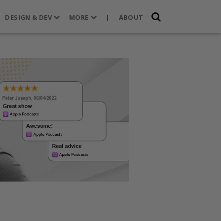
DESIGN & DEV
MORE
|
ABOUT