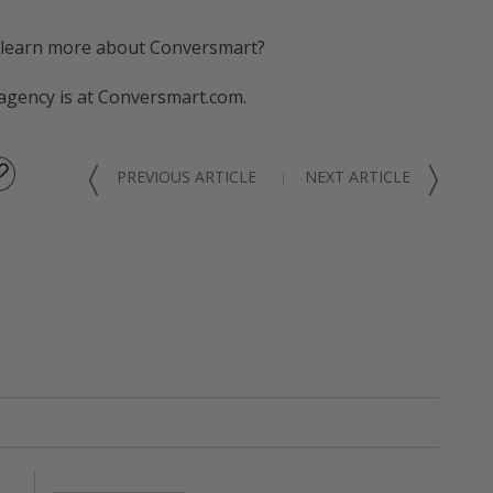
 learn more about Conversmart?
 agency is at Conversmart.com.
〈
〉
PREVIOUS ARTICLE
NEXT ARTICLE