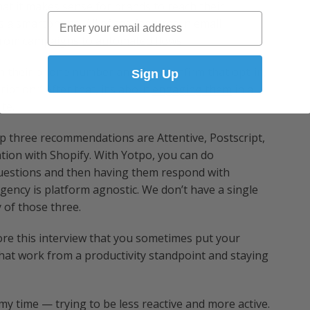
 that it makes sense for brands to reach their
Email
s a smartphone. All of the features in email
from campaigns to automated flows.
with their phone number and then confirm that opt-in,
Sign Up
iption.” After that, it’s about
engaging them
in a
te.
 three recommendations are Attentive, Postscript,
ation with Shopify. With Yotpo, you can do
 questions and then having them respond with
agency is platform agnostic. We don’t have a single
 of those three.
ore this interview that you sometimes put your
at work from a productivity standpoint and staying
 my time — trying to be less reactive and more active.