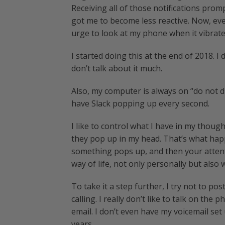
Receiving all of those notifications promp
got me to become less reactive. Now, eve
urge to look at my phone when it vibrate
I started doing this at the end of 2018. I 
don’t talk about it much.
Also, my computer is always on “do not dis
have Slack popping up every second.
I like to control what I have in my thoug
they pop up in my head. That’s what hap
something pops up, and then your atten
way of life, not only personally but also
To take it a step further, I try not to 
calling. I really don’t like to talk on the
email. I don’t even have my voicemail set 
years.