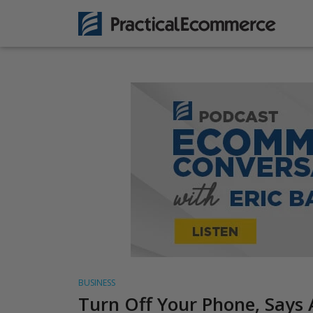
BUSINESS
Turn Off Your Phone, Says