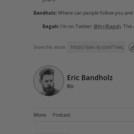
Bandholz:
Where can people follow you and
Bagah:
I’m on Twitter:
@ArriBagah
. The
Share this article:
Eric Bandholz
Bio
More:
Podcast