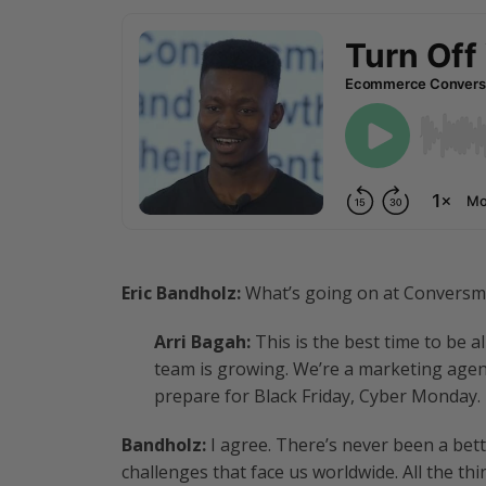
Eric Bandholz:
What’s going on at Conversm
Arri Bagah:
This is the best time to be a
team is growing. We’re a marketing agen
prepare for Black Friday, Cyber Monday. 
Bandholz:
I agree. There’s never been a bette
challenges that face us worldwide. All the t