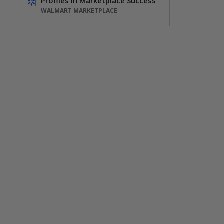
Profiles in Marketplace Success
WALMART MARKETPLACE