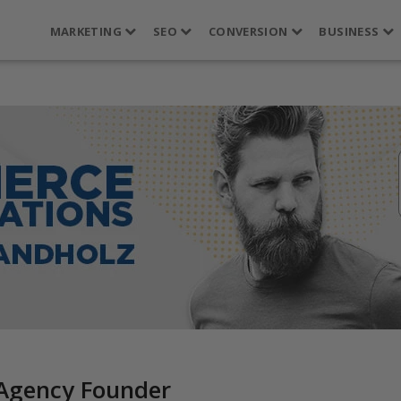
MARKETING
SEO
CONVERSION
BUSINESS
 Agency Founder