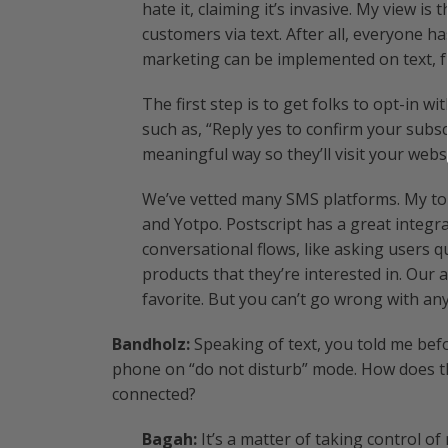
hate it, claiming it’s invasive. My view is
customers via text. After all, everyone ha
marketing can be implemented on text, 
The first step is to get folks to opt-in 
such as, “Reply yes to confirm your subscr
meaningful way so they’ll visit your websi
We’ve vetted many SMS platforms. My top
and Yotpo. Postscript has a great integr
conversational flows, like asking users
products that they’re interested in. Our 
favorite. But you can’t go wrong with any
Bandholz:
Speaking of text, you told me bef
phone on “do not disturb” mode. How does th
connected?
Bagah:
It’s a matter of taking control of