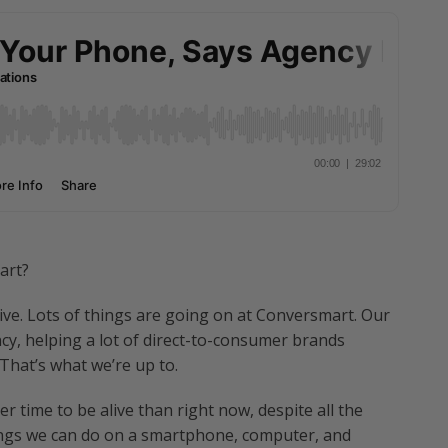
art?
live. Lots of things are going on at Conversmart. Our
cy, helping a lot of direct-to-consumer brands
That’s what we’re up to.
r time to be alive than right now, despite all the
hings we can do on a smartphone, computer, and