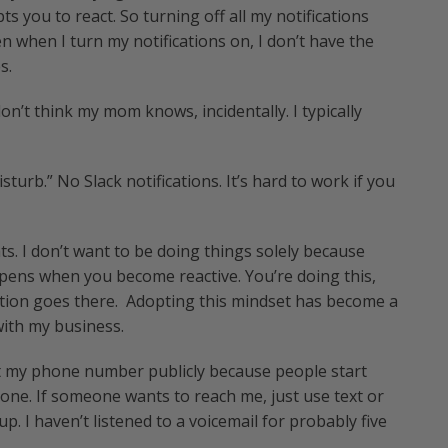
ts you to react. So turning off all my notifications
n when I turn my notifications on, I don’t have the
s.
don’t think my mom knows, incidentally. I typically
turb.” No Slack notifications. It’s hard to work if you
hts. I don’t want to be doing things solely because
pens when you become reactive. You’re doing this,
tion goes there. Adopting this mindset has become a
 with my business.
post my phone number publicly because people start
 phone. If someone wants to reach me, just use text or
up. I haven’t listened to a voicemail for probably five