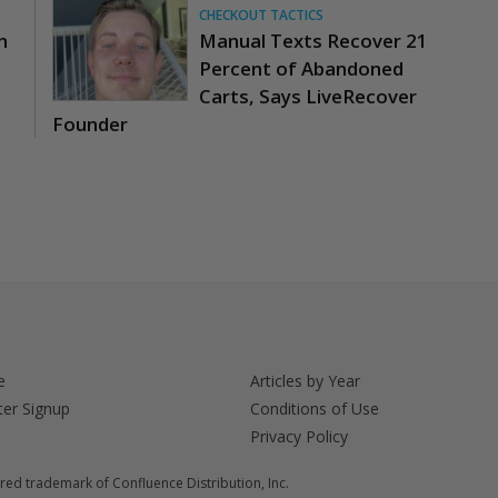
CHECKOUT TACTICS
n
Manual Texts Recover 21
Percent of Abandoned
Carts, Says LiveRecover
Founder
e
Articles by Year
ter Signup
Conditions of Use
Privacy Policy
red trademark of Confluence Distribution, Inc.