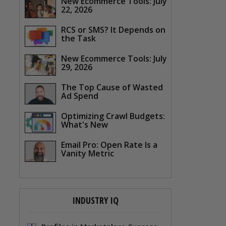
New Ecommerce Tools: July
22, 2026
RCS or SMS? It Depends on
the Task
New Ecommerce Tools: July
29, 2026
The Top Cause of Wasted
Ad Spend
Optimizing Crawl Budgets:
What's New
Email Pro: Open Rate Is a
Vanity Metric
INDUSTRY IQ