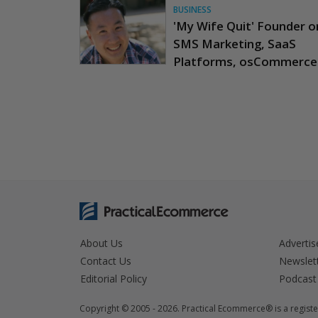
BUSINESS
'My Wife Quit' Founder o
SMS Marketing, SaaS
Platforms, osCommerce
About Us
Advertis
Contact Us
Newslet
Editorial Policy
Podcast
Copyright © 2005 - 2026. Practical Ecommerce® is a registe