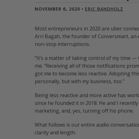
NOVEMBER 6, 2020 •
ERIC BANDHOLZ
Most entrepreneurs in 2020 are uber connecte
Arri Bagah, the founder of Conversmart, a
non-stop interruptions.
“It’s a matter of taking control of my time — 
me. “Receiving all of those notifications prom
got me to become less reactive. Adopting thi
personally, but with my business, too.”
Being less reactive and more active has wor
since he founded it in 2018. He and I recent
marketing, and, yes, turning off his phone.
What follows is our entire audio conversation
clarity and length.