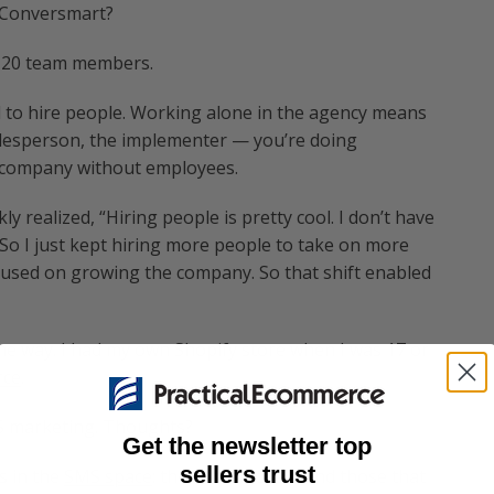
h Conversmart?
o 20 team members.
ed to hire people. Working alone in the agency means
salesperson, the implementer — you’re doing
he company without employees.
kly realized, “Hiring people is pretty cool. I don’t have
ke.” So I just kept hiring more people to take on more
focused on growing the company. So that shift enabled
he way. I had my own Shopify store when I was 17 or
rce
.
S marketing. Thoughts?
Get the newsletter top
sellers trust
s in the
SMS space
: those that love it and those that