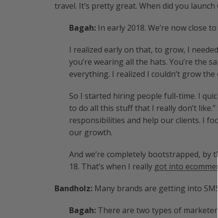
travel. It’s pretty great. When did you launc
Bagah:
In early 2018. We’re now close t
I realized early on that, to grow, I need
you’re wearing all the hats. You’re the 
everything. I realized I couldn’t grow t
So I started hiring people full-time. I quic
to do all this stuff that I really don’t li
responsibilities and help our clients. I 
our growth.
And we’re completely bootstrapped, by t
18. That’s when I really
got into ecomme
Bandholz:
Many brands are getting into SM
Bagah:
There are two types of marketer