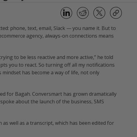
d: phone, text, email, Slack — you name it. But to
n ecommerce agency, always-on connections means
trying to be less reactive and more active,” he told
pts you to react. So turning off all my notifications
s mindset has become a way of life, not only
ked for Bagah. Conversmart has grown dramatically
ly spoke about the launch of the business, SMS
 as well as a transcript, which has been edited for