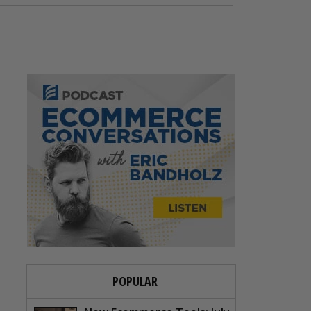
POPULAR