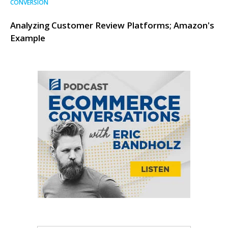
CONVERSION
Analyzing Customer Review Platforms; Amazon's
Example