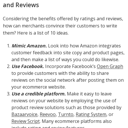
and Reviews
Considering the benefits offered by ratings and reviews,
how can merchants convince their customers to write
them? Here is a list of 10 ideas.
Mimic Amazon.
Look into how Amazon integrates
customer feedback into site copy and product pages,
and then make a list of ways you could do likewise.
Use Facebook.
Incorporate Facebook’s
Open Graph
to provide customers with the ability to share
reviews on the social network after posting them on
your ecommerce website.
Use a credible platform.
Make it easy to leave
reviews on your website by employing the use of
product review solutions such as those provided by
Bazaarvoice
,
Reevoo
,
Turnto
,
Rating System
, or
Review Script
. Many ecommerce platforms also