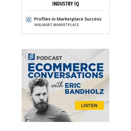
INDUSTRY IQ
Profiles in Marketplace Success
WALMART MARKETPLACE