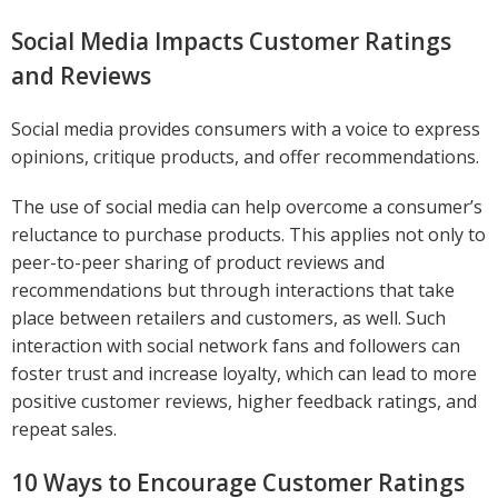
Social Media Impacts Customer Ratings
and Reviews
Social media provides consumers with a voice to express
opinions, critique products, and offer recommendations.
The use of social media can help overcome a consumer’s
reluctance to purchase products. This applies not only to
peer-to-peer sharing of product reviews and
recommendations but through interactions that take
place between retailers and customers, as well. Such
interaction with social network fans and followers can
foster trust and increase loyalty, which can lead to more
positive customer reviews, higher feedback ratings, and
repeat sales.
10 Ways to Encourage Customer Ratings