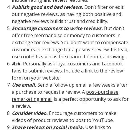
include rating and review features.
Publish good and bad reviews.
Don’t filter or edit
out negative reviews, as having both positive and
negative reviews builds trust and credibility.
Encourage customers to write reviews.
But don’t
offer free merchandise or money to customers in
exchange for reviews. You don’t want to compensate
customers in exchange for a positive review. Instead,
use contests such as the chance to enter a drawing.
Ask.
Personally ask loyal customers and Facebook
fans to submit reviews. Include a link to the review
form on your website.
Use email.
Send a follow-up email a few weeks after
a purchase to request a review. A
post-purchase
remarketing email
is a perfect opportunity to ask for
a review.
Consider video.
Encourage customers to make
videos of product reviews to post to YouTube.
Share reviews on social media.
Use links to