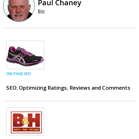
Paul Chaney
Bio
ON-PAGE SEO
SEO: Optimizing Ratings, Reviews and Comments