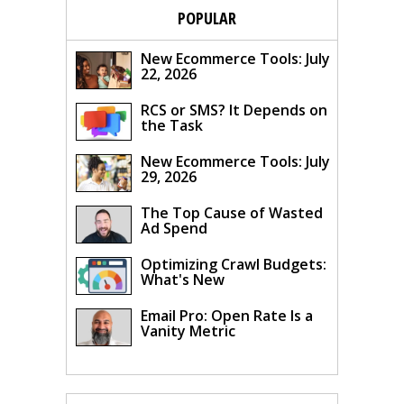
POPULAR
New Ecommerce Tools: July
22, 2026
RCS or SMS? It Depends on
the Task
New Ecommerce Tools: July
29, 2026
The Top Cause of Wasted
Ad Spend
Optimizing Crawl Budgets:
What's New
Email Pro: Open Rate Is a
Vanity Metric