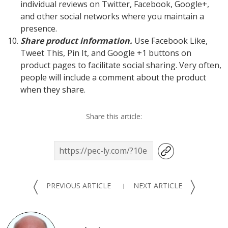
individual reviews on Twitter, Facebook, Google+,
and other social networks where you maintain a
presence.
Share product information.
Use Facebook Like,
Tweet This, Pin It, and Google +1 buttons on
product pages to facilitate social sharing. Very often,
people will include a comment about the product
when they share.
Share this article:
〈
〉
PREVIOUS ARTICLE
NEXT ARTICLE