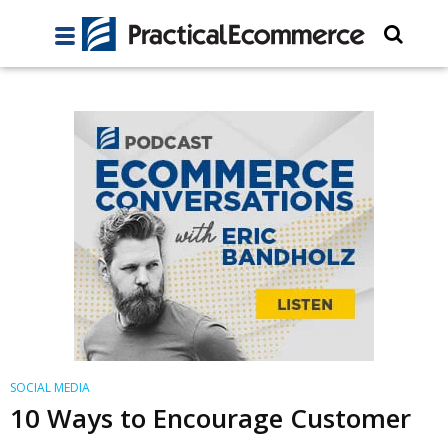
SOCIAL MEDIA
10 Ways to Encourage Customer