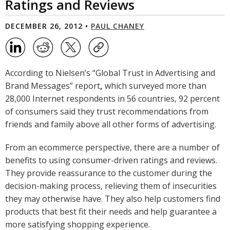
Ratings and Reviews
DECEMBER 26, 2012 •
PAUL CHANEY
According to Nielsen’s “Global Trust in Advertising and
Brand Messages” report
,
which surveyed more than
28,000 Internet respondents in 56 countries, 92 percent
of consumers said they trust recommendations from
friends and family above all other forms of advertising.
From an ecommerce perspective, there are a number of
benefits to using consumer-driven ratings and reviews.
They provide reassurance to the customer during the
decision-making process, relieving them of insecurities
they may otherwise have. They also help customers find
products that best fit their needs and help guarantee a
more satisfying shopping experience.