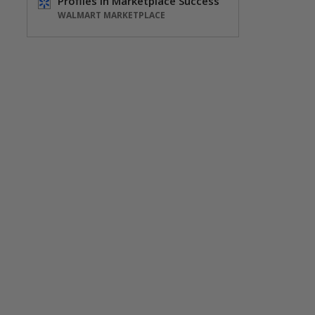
Profiles in Marketplace Success
WALMART MARKETPLACE