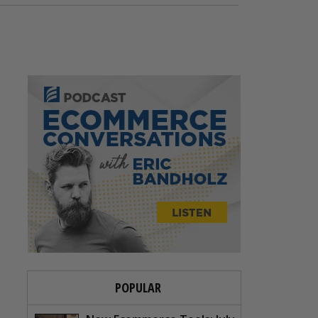
POPULAR