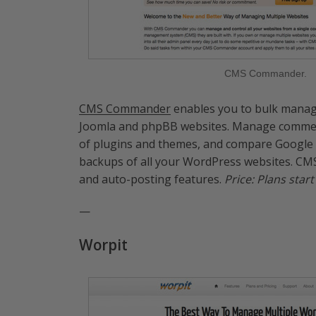
CMS Commander.
CMS Commander
enables you to bulk manage
Joomla and phpBB websites. Manage comments
of plugins and themes, and compare Google An
backups of all your WordPress websites. CM
and auto-posting features.
Price: Plans star
—
Worpit