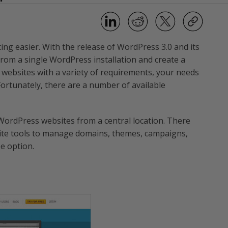
ting easier. With the release of WordPress 3.0 and its
 from a single WordPress installation and create a
l websites with a variety of requirements, your needs
Fortunately, there are a number of available
e WordPress websites from a central location. There
site tools to manage domains, themes, campaigns,
ee option.