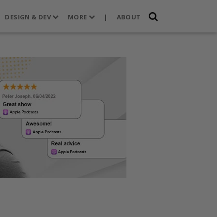
DESIGN & DEV
MORE
|
ABOUT