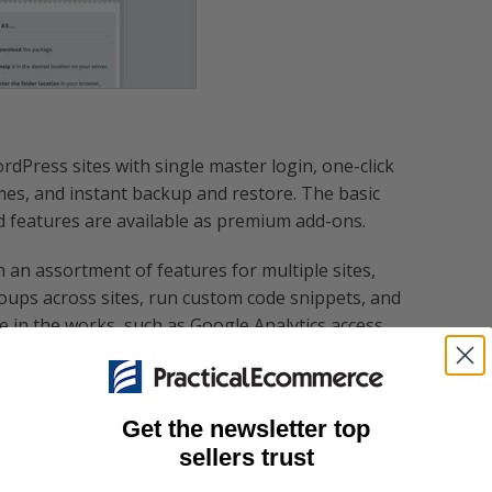
dPress sites with single master login, one-click
es, and instant backup and restore. The basic
d features are available as premium add-ons.
 an assortment of features for multiple sites,
ups across sites, run custom code snippets, and
re in the works, such as Google Analytics access,
.
Price: Basics are free; add-ons start at $49.
Get the newsletter top
sellers trust