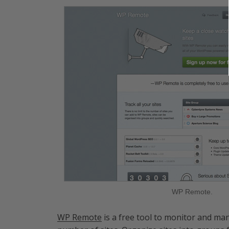
WP Remote.
WP Remote
is a free tool to monitor and man