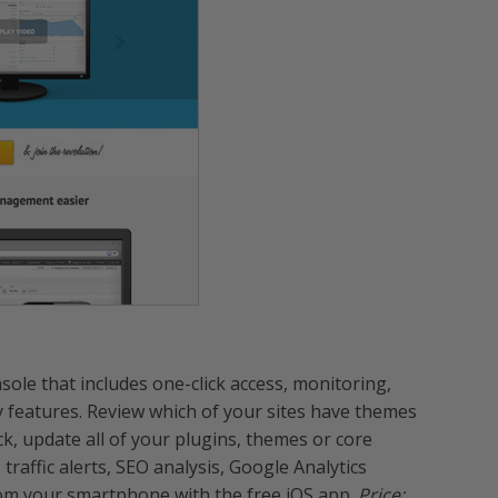
le that includes one-click access, monitoring,
y features. Review which of your sites have themes
ck, update all of your plugins, themes or core
raffic alerts, SEO analysis, Google Analytics
rom your smartphone with the free iOS app.
Price: