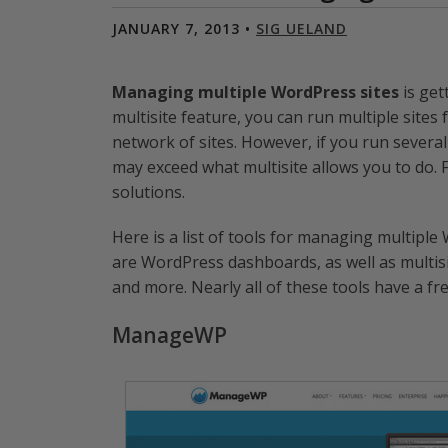
JANUARY 7, 2013 •
SIG UELAND
Managing multiple WordPress sites
is get
multisite feature, you can run multiple sites
network of sites. However, if you run severa
may exceed what multisite allows you to do. 
solutions.
Here is a list of tools for managing multipl
are WordPress dashboards, as well as multi
and more. Nearly all of these tools have a fr
ManageWP