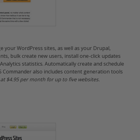
 your WordPress sites, as well as your Drupal,
, bulk create new users, install one-click updates
alytics statistics. Automatically create and schedule
S Commander also includes content generation tools
t at $4.95 per month for up to five websites.