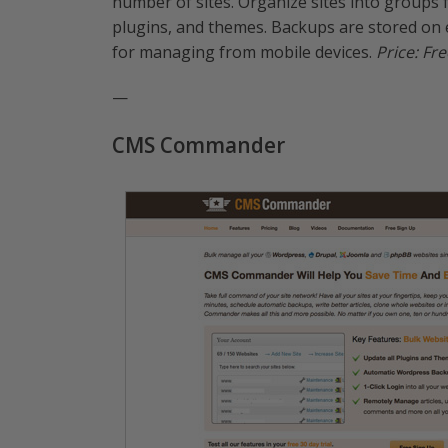
number of sites. Organize sites into groups
plugins, and themes. Backups are stored on 
for managing from mobile devices.
Price: Fre
—
CMS Commander