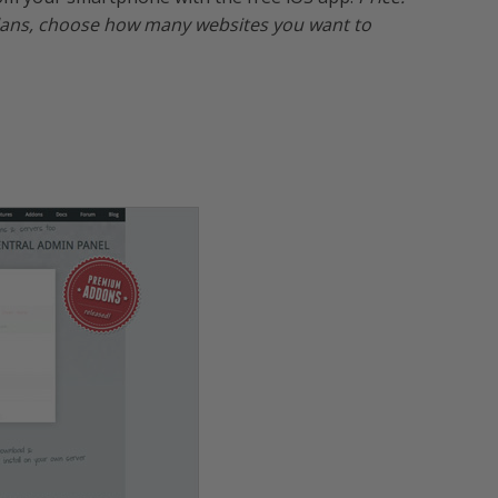
 plans, choose how many websites you want to