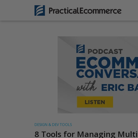
DESIGN & DEV TOOLS
8 Tools for Managing Multi