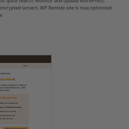
 for quick search. Monitor and update WordPress,
encrypted servers. WP Remote site is now optimized
e.