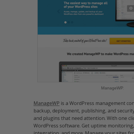
ManageWP.
ManageWP
is a WordPress management conso
backup, deployment, publishing, and securit
and plugins that need attention. With one cli
WordPress software. Get uptime monitoring, t
integration, and more. Manage your sites f