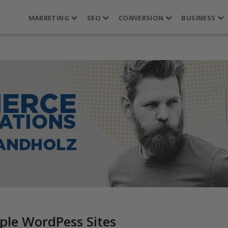
MARKETING
SEO
CONVERSION
BUSINESS
ple WordPess Sites