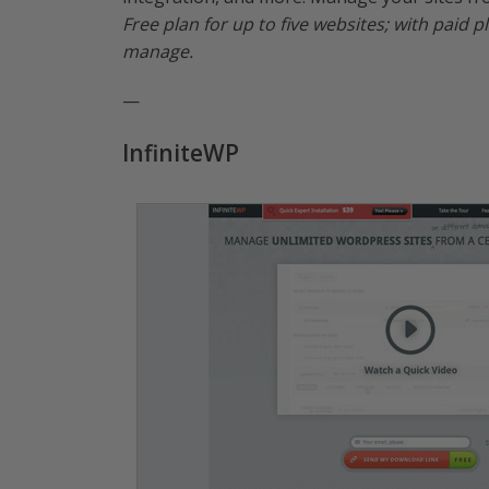
Free plan for up to five websites; with paid
manage.
—
InfiniteWP