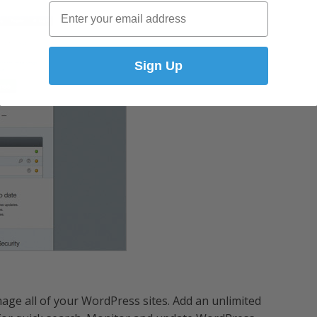
Email
Sign Up
age all of your WordPress sites. Add an unlimited