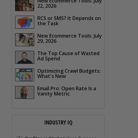
New Ecommerce Tools: July
22, 2026
RCS or SMS? It Depends on
the Task
New Ecommerce Tools: July
29, 2026
The Top Cause of Wasted
Ad Spend
Optimizing Crawl Budgets:
What's New
Email Pro: Open Rate Is a
Vanity Metric
INDUSTRY IQ