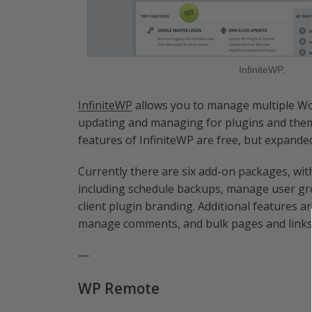
InfiniteWP.
InfiniteWP
allows you to manage multiple Wor
updating and managing for plugins and them
features of InfiniteWP are free, but expande
Currently there are six add-on packages, with
including schedule backups, manage user gro
client plugin branding. Additional features a
manage comments, and bulk pages and links
—
WP Remote