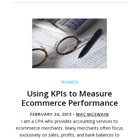
BUSINESS
Using KPIs to Measure
Ecommerce Performance
FEBRUARY 24, 2015 •
MAC MCSWAIN
I am a CPA who provides accounting services to
ecommerce merchants. Many merchants often focus
exclusively on sales, profits, and bank balances to