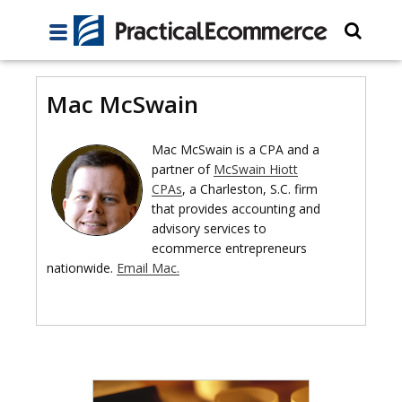
Mac McSwain
Mac McSwain is a CPA and a
partner of
McSwain Hiott
CPAs
, a Charleston, S.C. firm
that provides accounting and
advisory services to
ecommerce entrepreneurs
nationwide.
Email Mac.