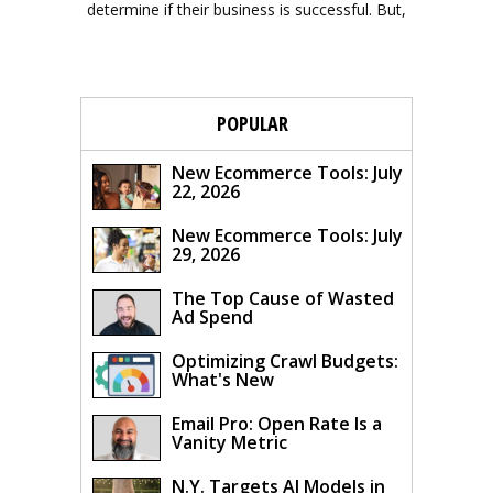
determine if their business is successful. But,
POPULAR
New Ecommerce Tools: July
22, 2026
New Ecommerce Tools: July
29, 2026
The Top Cause of Wasted
Ad Spend
Optimizing Crawl Budgets:
What's New
Email Pro: Open Rate Is a
Vanity Metric
N.Y. Targets AI Models in