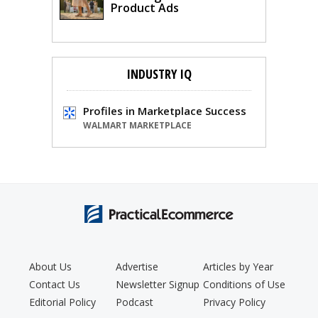
Product Ads
INDUSTRY IQ
Profiles in Marketplace Success
WALMART MARKETPLACE
About Us
Advertise
Articles by Year
Contact Us
Newsletter Signup
Conditions of Use
Editorial Policy
Podcast
Privacy Policy