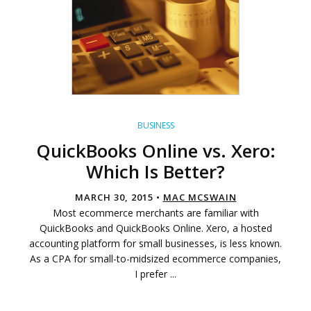
BUSINESS
QuickBooks Online vs. Xero:
Which Is Better?
MARCH 30, 2015 •
MAC MCSWAIN
Most ecommerce merchants are familiar with
QuickBooks and QuickBooks Online. Xero, a hosted
accounting platform for small businesses, is less known.
As a CPA for small-to-midsized ecommerce companies,
I prefer ...