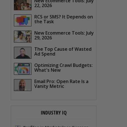
New Ecommerce Tools: July
22, 2026
RCS or SMS? It Depends on
the Task
New Ecommerce Tools: July
29, 2026
The Top Cause of Wasted
Ad Spend
Optimizing Crawl Budgets:
What's New
Email Pro: Open Rate Is a
Vanity Metric
INDUSTRY IQ