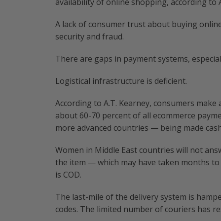
availability of online shopping, according to 
A lack of consumer trust about buying onlin
security and fraud.
There are gaps in payment systems, especiall
Logistical infrastructure is deficient.
According to A.T. Kearney, consumers make 
about 60-70 percent of all ecommerce paymen
more advanced countries — being made cash 
Women in Middle East countries will not answe
the item — which may have taken months to a
is COD.
The last-mile of the delivery system is hampe
codes. The limited number of couriers has resu