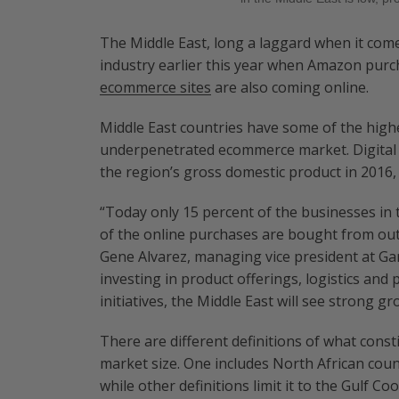
The Middle East, long a laggard when it come
industry earlier this year when Amazon purc
ecommerce sites
are also coming online.
Middle East countries have some of the highe
underpenetrated ecommerce market. Digital 
the region’s gross domestic product in 2016, 
“Today only 15 percent of the businesses in
of the online purchases are bought from outs
Gene Alvarez, managing vice president at Gar
investing in product offerings, logistics a
initiatives, the Middle East will see strong g
There are different definitions of what consti
market size. One includes North African coun
while other definitions limit it to the Gulf Co