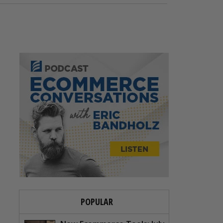
POPULAR