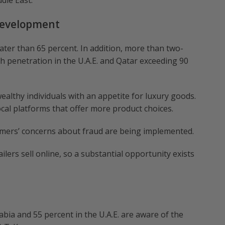
dle East.
Development
ter than 65 percent. In addition, more than two-
th penetration in the U.A.E. and Qatar exceeding 90
ealthy individuals with an appetite for luxury goods.
al platforms that offer more product choices.
mers’ concerns about fraud are being implemented.
lers sell online, so a substantial opportunity exists
abia and 55 percent in the U.A.E. are aware of the