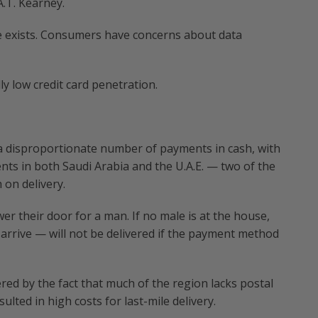
A.T. Kearney.
e exists. Consumers have concerns about data
y low credit card penetration.
a disproportionate number of payments in cash, with
ts in both Saudi Arabia and the U.A.E. — two of the
on delivery.
r their door for a man. If no male is at the house,
rrive — will not be delivered if the payment method
red by the fact that much of the region lacks postal
lted in high costs for last-mile delivery.