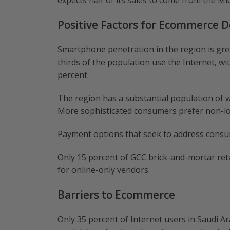
expects half of its sales to come from the Mid
Positive Factors for Ecommerce 
Smartphone penetration in the region is grea
thirds of the population use the Internet, wi
percent.
The region has a substantial population of w
More sophisticated consumers prefer non-loc
Payment options that seek to address consu
Only 15 percent of GCC brick-and-mortar retai
for online-only vendors.
Barriers to Ecommerce
Only 35 percent of Internet users in Saudi Ar