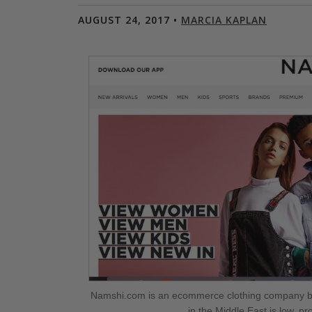
AUGUST 24, 2017 •
MARCIA KAPLAN
Namshi.com is an ecommerce clothing company ba
in the Middle East is low, p