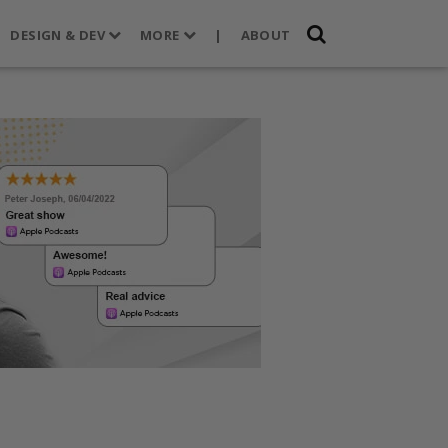
DESIGN & DEV
MORE
|
ABOUT