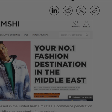
sed in the United Arab Emirates. Ecommerce penetration
roviding an opportunity for merchants.