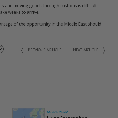
ffs and moving goods through customs is difficult.
ake weeks to arrive.
tage of the opportunity in the Middle East should
〈
〉
PREVIOUS ARTICLE
NEXT ARTICLE
SOCIAL MEDIA
Using Facebook to