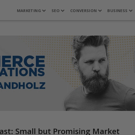
MARKETING
SEO
CONVERSION
BUSINESS
ast: Small but Promising Market