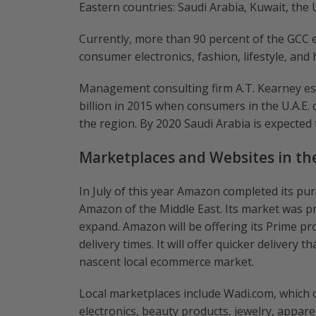
Eastern countries: Saudi Arabia, Kuwait, the
Currently, more than 90 percent of the GCC 
consumer electronics, fashion, lifestyle, and
Management consulting firm A.T. Kearney es
billion in 2015 when consumers in the U.A.E.
the region. By 2020 Saudi Arabia is expected 
Marketplaces and Websites in th
In July of this year Amazon completed its p
Amazon of the Middle East. Its market was pr
expand. Amazon will be offering its Prime pr
delivery times. It will offer quicker delivery 
nascent local ecommerce market.
Local marketplaces include Wadi.com, which o
electronics, beauty products, jewelry, appar