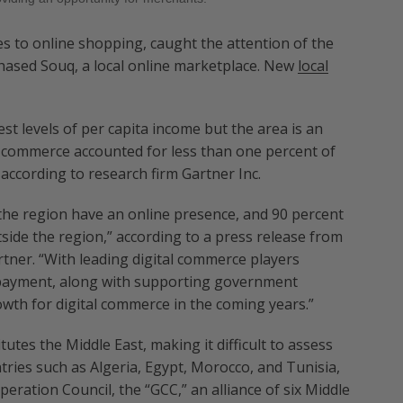
s to online shopping, caught the attention of the
hased Souq, a local online marketplace. New
local
st levels of per capita income but the area is an
commerce accounted for less than one percent of
according to research firm Gartner Inc.
 the region have an online presence, and 90 percent
ide the region,” according to a press release from
tner. “With leading digital commerce players
nd payment, along with supporting government
rowth for digital commerce in the coming years.”
tutes the Middle East, making it difficult to assess
tries such as Algeria, Egypt, Morocco, and Tunisia,
operation Council, the “GCC,” an alliance of six Middle