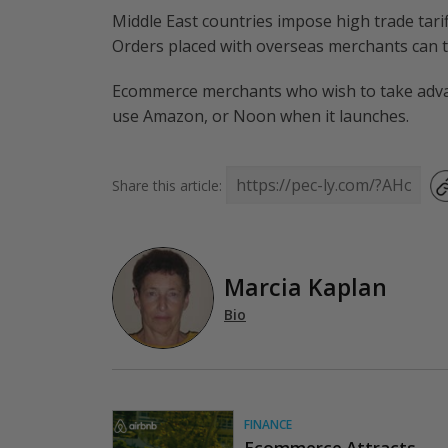
Middle East countries impose high trade tari
Orders placed with overseas merchants can t
Ecommerce merchants who wish to take advan
use Amazon, or Noon when it launches.
Share this article:
Marcia Kaplan
Bio
FINANCE
Ecommerce Attracts