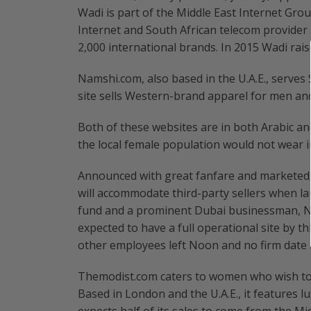
Wadi is part of the Middle East Internet Gro
Internet and South African telecom provider
2,000 international brands. In 2015 Wadi rais
Namshi.com, also based in the U.A.E., serves
site sells Western-brand apparel for men an
Both of these websites are in both Arabic an
the local female population would not wear in
Announced with great fanfare and marketed
will accommodate third-party sellers when l
fund and a prominent Dubai businessman, No
expected to have a full operational site by t
other employees left Noon and no firm date ha
Themodist.com caters to women who wish to d
Based in London and the U.A.E., it features 