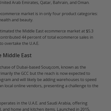
 United Arab Emirates, Qatar, Bahrain, and Oman.
ecommerce market is in only four product categories:
 health and beauty.
timated the Middle East ecommerce market at $5.3
 contributed 44 percent of total ecommerce sales in
to overtake the U.A.E.
e Middle East
urchase of Dubai-based Souq.com, known as the
imarily the GCC but the reach is now expected to
ogram and will likely be adding warehouses to speed
than local online vendors, presenting a challenge to the
perates in the U.A.E. and Saudi Arabia, offering
el, and home and kitchen items. Launched in 2015,