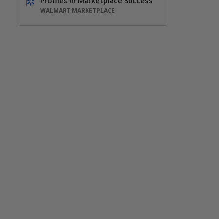
Profiles in Marketplace Success
WALMART MARKETPLACE