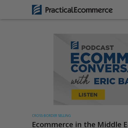
CROSS-BORDER SELLING
Ecommerce in the Middle E