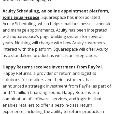
Acuity Scheduling, an online appointment platform,
joins Squarespace
.
Squarespace has incorporated
Acuity Scheduling, which helps small businesses schedule
and manage appointments. Acuity has been integrated
with Squarespace’s page building system for several
years. Nothing will change with how Acuity customers
interact with the platform. Squarespace will offer Acuity
as a standalone product as well as an integration.
Happy Returns receives investment from PayPal
.
Happy Returns, a provider of return and logistics
solutions for retailers and their customers, has
announced a strategic investment from PayPal as part of
an $11 million financing round. Happy Returns’ is a
combination of software, services, and logistics that
enables retailers to offer a best-in-class return
experience, including the ability to return products in-