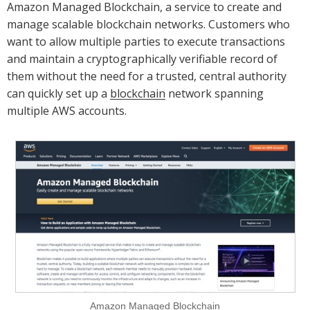
Amazon Managed Blockchain, a service to create and
manage scalable blockchain networks. Customers who
want to allow multiple parties to execute transactions
and maintain a cryptographically verifiable record of
them without the need for a trusted, central authority
can quickly set up a
blockchain
network spanning
multiple AWS accounts.
Amazon Managed Blockchain