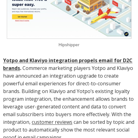
Hipshipper
Yotpo and Klaviyo integration propels email for D2C
brands
.
Commerce marketing players Yotpo and Klaviyo
have announced an integration upgrade to create
powerful email experiences for direct-to-consumer
brands. Building on Klaviyo and Yotpo’s existing loyalty
program integration, the enhancement allows brands to
leverage user-generated content and data to convert
email subscribers into buyers more effectively. With the
integration,
customer reviews
can be sorted by topic and
product to automatically show the most relevant social
proof in email campaigns.