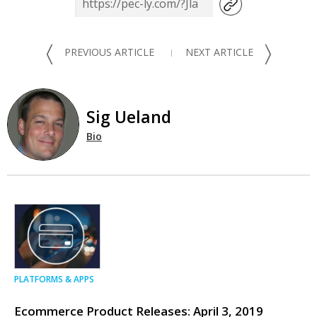
〈
〉
PREVIOUS ARTICLE
NEXT ARTICLE
Sig Ueland
Bio
PLATFORMS & APPS
Ecommerce Product Releases: April 3, 2019