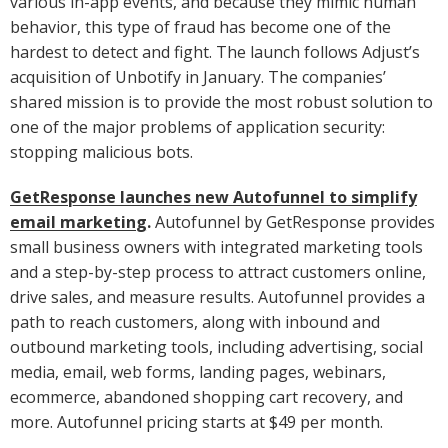
various in-app events, and because they mimic human
behavior, this type of fraud has become one of the
hardest to detect and fight. The launch follows Adjust’s
acquisition of Unbotify in January. The companies’
shared mission is to provide the most robust solution to
one of the major problems of application security:
stopping malicious bots.
GetResponse launches new Autofunnel to simplify
email marketing
.
Autofunnel by GetResponse provides
small business owners with integrated marketing tools
and a step-by-step process to attract customers online,
drive sales, and measure results. Autofunnel provides a
path to reach customers, along with inbound and
outbound marketing tools, including advertising, social
media, email, web forms, landing pages, webinars,
ecommerce, abandoned shopping cart recovery, and
more. Autofunnel pricing starts at $49 per month.