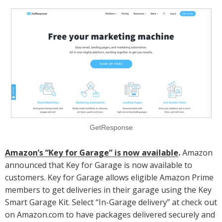
GetResponse
Amazon’s “Key for Garage” is now available
.
Amazon
announced that Key for Garage is now available to
customers. Key for Garage allows eligible Amazon Prime
members to get deliveries in their garage using the Key
Smart Garage Kit. Select “In-Garage delivery” at check out
on Amazon.com to have packages delivered securely and