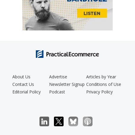
About Us
Advertise
Articles by Year
Contact Us
Newsletter Signup
Conditions of Use
Editorial Policy
Podcast
Privacy Policy