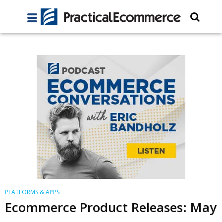
PLATFORMS & APPS
Ecommerce Product Releases: May