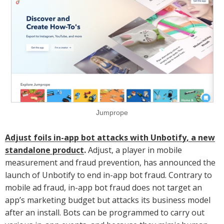
Jumprope
Adjust foils in-app bot attacks with Unbotify, a new
standalone product
.
Adjust, a player in mobile
measurement and fraud prevention, has announced the
launch of Unbotify to end in-app bot fraud. Contrary to
mobile ad fraud, in-app bot fraud does not target an
app’s marketing budget but attacks its business model
after an install. Bots can be programmed to carry out