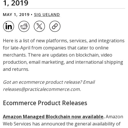
1, 2019
MAY 1, 2019 •
SIG UELAND
Here is a list of new platforms, services, and integrations
for late-April from companies that cater to online
merchants. There are updates on blockchain, video
production, email marketing, and international shipping
and returns.
Got an ecommerce product release? Email
releases@practicalecommerce.com.
Ecommerce Product Releases
Amazon Managed Blockchain now available
.
Amazon
Web Services has announced the general availability of