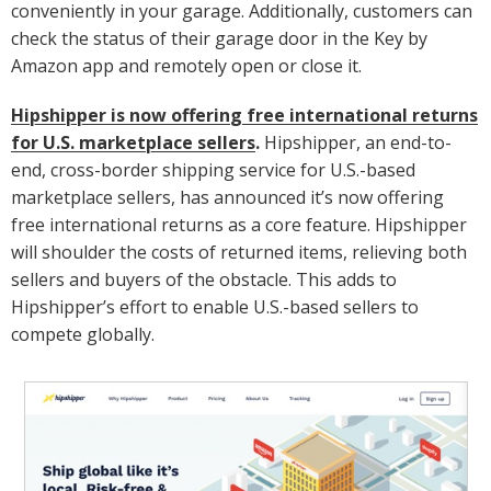
conveniently in your garage. Additionally, customers can
check the status of their garage door in the Key by
Amazon app and remotely open or close it.
Hipshipper is now offering free international returns
for U.S. marketplace sellers
.
Hipshipper, an end-to-
end, cross-border shipping service for U.S.-based
marketplace sellers, has announced it’s now offering
free international returns as a core feature. Hipshipper
will shoulder the costs of returned items, relieving both
sellers and buyers of the obstacle. This adds to
Hipshipper’s effort to enable U.S.-based sellers to
compete globally.