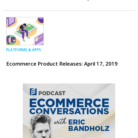
PLATFORMS & APPS
Ecommerce Product Releases: April 17, 2019