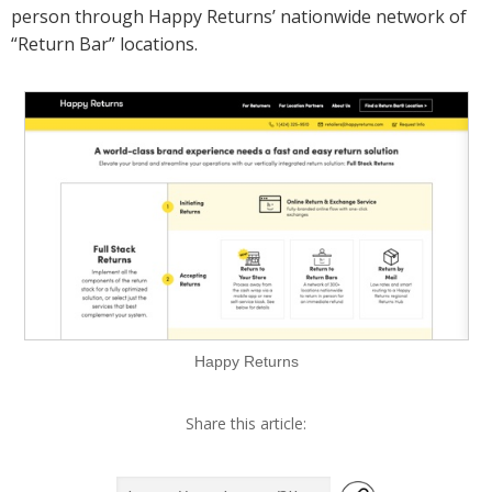
person through Happy Returns’ nationwide network of
“Return Bar” locations.
Happy Returns
Share this article: