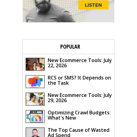
POPULAR
New Ecommerce Tools: July
22, 2026
RCS or SMS? It Depends on
the Task
New Ecommerce Tools: July
29, 2026
Optimizing Crawl Budgets:
What's New
The Top Cause of Wasted
Ad Spend