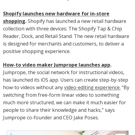
Shopify launches new hardware for in-store
shopping
.
Shopify has launched a new retail hardware
collection with three devices: The Shopify Tap & Chip
Reader, Dock, and Retail Stand. The new retail hardware
is designed for merchants and customers, to deliver a
positive shopping experience.
How-to video maker Jumprope launches app
.
Jumprope, the social network for instructional videos,
has launched its iOS app. Users can create step-by-step
how-to videos without any
video-editing experience.
“By
switching from free-form linear video to something
much more structured, we can make it much easier for
people to share their knowledge and hacks,” says
Jumprope co-founder and CEO Jake Poses.