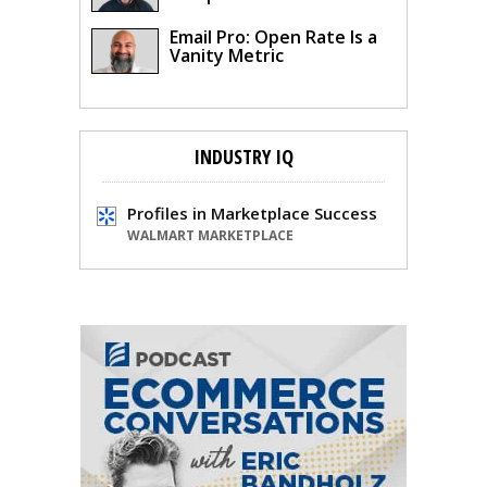
Email Pro: Open Rate Is a
Vanity Metric
INDUSTRY IQ
Profiles in Marketplace Success
WALMART MARKETPLACE