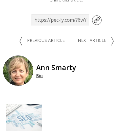
〈
〉
PREVIOUS ARTICLE
NEXT ARTICLE
Ann Smarty
Bio