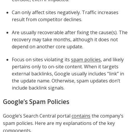
Can only affect sites negatively. Traffic increases
result from competitor declines.
Are usually recoverable after fixing the cause(s). The
recovery may take months, although it does not
depend on another core update.
Focus on sites violating its
spam policies
, and likely
pertains only to on-site content. When it targets
external backlinks, Google usually includes “link” in
the update name. Otherwise, spam updates don’t
include backlink signals.
Google’s Spam Policies
Google’s Search Central portal
contains
the company’s
spam policies. Here are my explanations of the key
components.