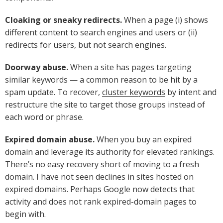
Cloaking or sneaky redirects.
When a page (i) shows
different content to search engines and users or (ii)
redirects for users, but not search engines.
Doorway abuse.
When a site has pages targeting
similar keywords — a common reason to be hit by a
spam update. To recover,
cluster keywords
by intent and
restructure the site to target those groups instead of
each word or phrase.
Expired domain abuse.
When you buy an expired
domain and leverage its authority for elevated rankings.
There’s no easy recovery short of moving to a fresh
domain. I have not seen declines in sites hosted on
expired domains. Perhaps Google now detects that
activity and does not rank expired-domain pages to
begin with.