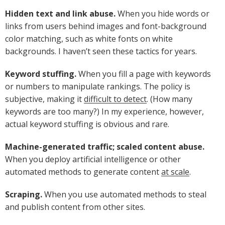
Hidden text and link abuse.
When you hide words or
links from users behind images and font-background
color matching, such as white fonts on white
backgrounds. I haven’t seen these tactics for years.
Keyword stuffing.
When you fill a page with keywords
or numbers to manipulate rankings. The policy is
subjective, making it
difficult to detect
. (How many
keywords are too many?) In my experience, however,
actual keyword stuffing is obvious and rare.
Machine-generated traffic; scaled content abuse.
When you deploy artificial intelligence or other
automated methods to generate content
at scale
.
Scraping.
When you use automated methods to steal
and publish content from other sites.