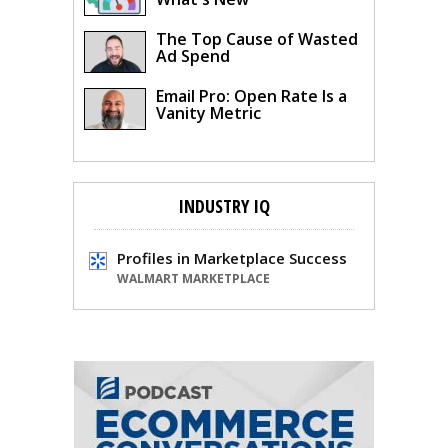
The Top Cause of Wasted
Ad Spend
Email Pro: Open Rate Is a
Vanity Metric
INDUSTRY IQ
Profiles in Marketplace Success
WALMART MARKETPLACE