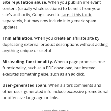
Site reputation abuse.
When you publish irrelevant
content (usually whole sections) to benefit from your
site’s authority, Google used to
target this tactic
separately, but may now include it in generic spam
updates.
Thin affiliation.
When you create an affiliate site by
duplicating external product descriptions without adding
anything unique or useful.
Misleading functionality.
When a page promises one
functionality, such as a PDF download, but instead
executes something else, such as an ad click.
User-generated spam.
When a site’s comments and
other user-generated info include excessive promotional
or offensive language or links.
Share this article: