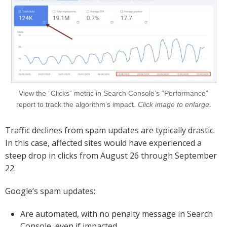
View the “Clicks” metric in Search Console’s “Performance”
report to track the algorithm’s impact.
Click image to enlarge.
Traffic declines from spam updates are typically drastic.
In this case, affected sites would have experienced a
steep drop in clicks from August 26 through September
22.
Google’s spam updates:
Are automated, with no penalty message in Search
Console, even if impacted.