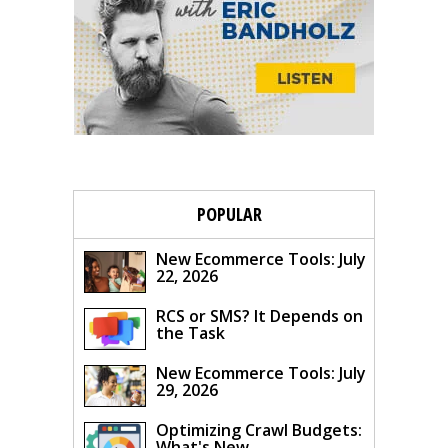
POPULAR
New Ecommerce Tools: July
22, 2026
RCS or SMS? It Depends on
the Task
New Ecommerce Tools: July
29, 2026
Optimizing Crawl Budgets:
What's New