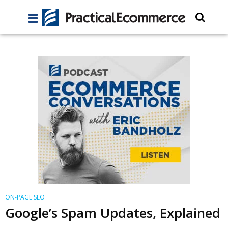
ON-PAGE SEO
Google’s Spam Updates, Explained