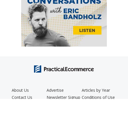
About Us
Advertise
Articles by Year
Contact Us
Newsletter Signup
Conditions of Use
Editorial Policy
Podcast
Privacy Policy