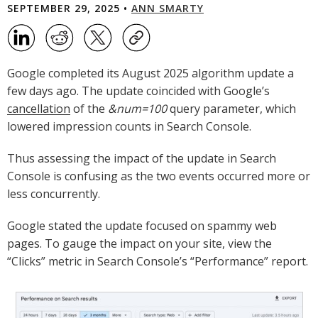
SEPTEMBER 29, 2025 •
ANN SMARTY
Google completed its August 2025 algorithm update a
few days ago. The update coincided with Google’s
cancellation
of the
&num=100
query parameter, which
lowered impression counts in Search Console.
Thus assessing the impact of the update in Search
Console is confusing as the two events occurred more or
less concurrently.
Google stated the update focused on spammy web
pages. To gauge the impact on your site, view the
“Clicks” metric in Search Console’s “Performance” report.