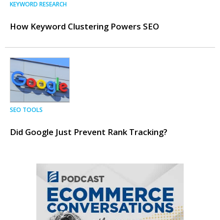
KEYWORD RESEARCH
How Keyword Clustering Powers SEO
SEO TOOLS
Did Google Just Prevent Rank Tracking?