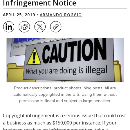
Infringement Notice
APRIL 25, 2019 •
ARMANDO ROGGIO
Product descriptions, product photos, blog posts: All are
automatically copyrighted in the U.S. Using them without
permission is illegal and subject to large penalties.
Copyright infringement is a serious issue that could cost
a business as much as $150,000 per instance. If your
business receives an infringement notice, take it