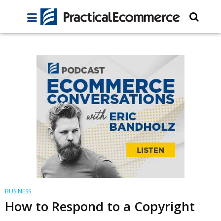
BUSINESS
How to Respond to a Copyright