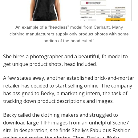
An example of a “headless” model from Carhartt. Many
clothing manufacturers supply only product photos with some
portion of the head cut off.
She hires a photographer and a beautiful, fit model to
get unique product shots, head included.
A few states away, another established brick-and-mortar
retailer has decided to start selling online. The company
has assigned to Becky, a marketing intern, the task of
tracking down product descriptions and images.
Becky called the clothing makers and struggled to
download large TIFF images from an unhelpful Scene7
site. In desperation, she finds Shelly’s Fabulous Fashion