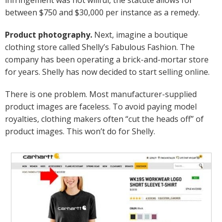
between $750 and $30,000 per instance as a remedy.
Product photography.
Next, imagine a boutique
clothing store called Shelly’s Fabulous Fashion. The
company has been operating a brick-and-mortar store
for years. Shelly has now decided to start selling online.
There is one problem. Most manufacturer-supplied
product images are faceless. To avoid paying model
royalties, clothing makers often “cut the heads off” of
product images. This won’t do for Shelly.