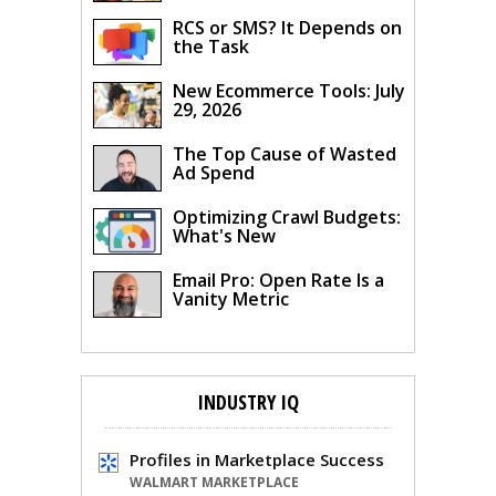
RCS or SMS? It Depends on
the Task
New Ecommerce Tools: July
29, 2026
The Top Cause of Wasted
Ad Spend
Optimizing Crawl Budgets:
What's New
Email Pro: Open Rate Is a
Vanity Metric
INDUSTRY IQ
Profiles in Marketplace Success
WALMART MARKETPLACE