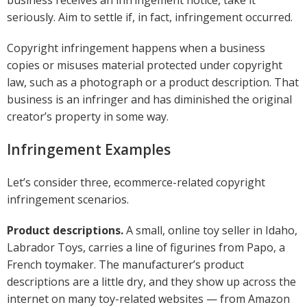
seriously. Aim to settle if, in fact, infringement occurred.
Copyright infringement happens when a business
copies or misuses material protected under copyright
law, such as a photograph or a product description. That
business is an infringer and has diminished the original
creator’s property in some way.
Infringement Examples
Let’s consider three, ecommerce-related copyright
infringement scenarios.
Product descriptions.
A small, online toy seller in Idaho,
Labrador Toys, carries a line of figurines from Papo, a
French toymaker. The manufacturer’s product
descriptions are a little dry, and they show up across the
internet on many toy-related websites — from Amazon