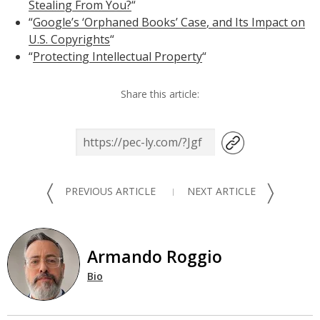
Stealing From You?
“
“
Google’s ‘Orphaned Books’ Case, and Its Impact on
U.S. Copyrights
“
“
Protecting Intellectual Property
“
Share this article:
〈
〉
PREVIOUS ARTICLE
NEXT ARTICLE
Armando Roggio
Bio