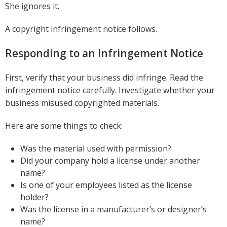
She ignores it.
A copyright infringement notice follows.
Responding to an Infringement Notice
First, verify that your business did infringe. Read the
infringement notice carefully. Investigate whether your
business misused copyrighted materials.
Here are some things to check:
Was the material used with permission?
Did your company hold a license under another
name?
Is one of your employees listed as the license
holder?
Was the license in a manufacturer’s or designer’s
name?