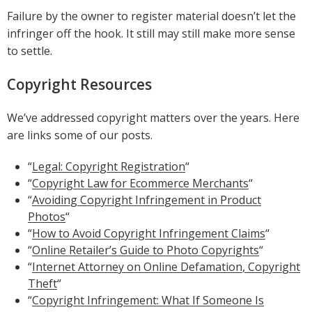
Failure by the owner to register material doesn’t let the
infringer off the hook. It still may still make more sense
to settle.
Copyright Resources
We’ve addressed copyright matters over the years. Here
are links some of our posts.
“
Legal: Copyright Registration
“
“
Copyright Law for Ecommerce Merchants
“
“
Avoiding Copyright Infringement in Product
Photos
“
“
How to Avoid Copyright Infringement Claims
“
“
Online Retailer’s Guide to Photo Copyrights
“
“
Internet Attorney on Online Defamation, Copyright
Theft
“
“
Copyright Infringement: What If Someone Is