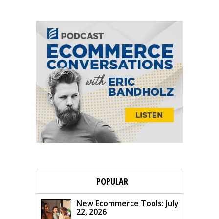
POPULAR
New Ecommerce Tools: July
22, 2026