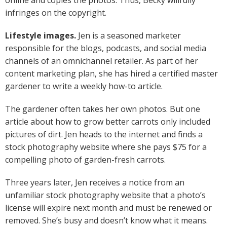
online and copies the photos. Thus, Becky willfully
infringes on the copyright.
Lifestyle images.
Jen is a seasoned marketer
responsible for the blogs, podcasts, and social media
channels of an omnichannel retailer. As part of her
content marketing plan, she has hired a certified master
gardener to write a weekly how-to article.
The gardener often takes her own photos. But one
article about how to grow better carrots only included
pictures of dirt. Jen heads to the internet and finds a
stock photography website where she pays $75 for a
compelling photo of garden-fresh carrots.
Three years later, Jen receives a notice from an
unfamiliar stock photography website that a photo’s
license will expire next month and must be renewed or
removed. She’s busy and doesn’t know what it means.