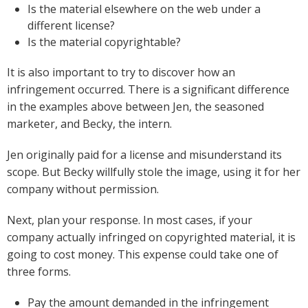
Is the material elsewhere on the web under a
different license?
Is the material copyrightable?
It is also important to try to discover how an
infringement occurred. There is a significant difference
in the examples above between Jen, the seasoned
marketer, and Becky, the intern.
Jen originally paid for a license and misunderstand its
scope. But Becky willfully stole the image, using it for her
company without permission.
Next, plan your response. In most cases, if your
company actually infringed on copyrighted material, it is
going to cost money. This expense could take one of
three forms.
Pay the amount demanded in the infringement