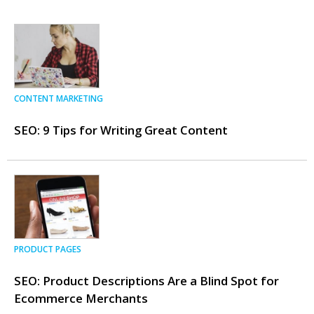
CONTENT MARKETING
SEO: 9 Tips for Writing Great Content
PRODUCT PAGES
SEO: Product Descriptions Are a Blind Spot for
Ecommerce Merchants