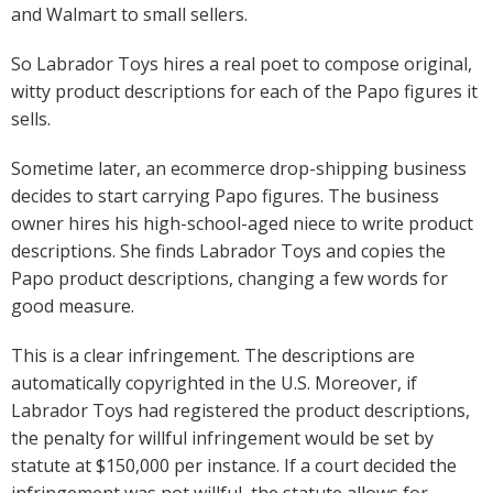
and Walmart to small sellers.
So Labrador Toys hires a real poet to compose original,
witty product descriptions for each of the Papo figures it
sells.
Sometime later, an ecommerce drop-shipping business
decides to start carrying Papo figures. The business
owner hires his high-school-aged niece to write product
descriptions. She finds Labrador Toys and copies the
Papo product descriptions, changing a few words for
good measure.
This is a clear infringement. The descriptions are
automatically copyrighted in the U.S. Moreover, if
Labrador Toys had registered the product descriptions,
the penalty for willful infringement would be set by
statute at $150,000 per instance. If a court decided the
infringement was not willful, the statute allows for