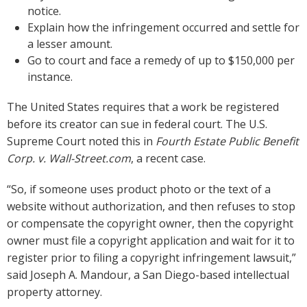
notice.
Explain how the infringement occurred and settle for
a lesser amount.
Go to court and face a remedy of up to $150,000 per
instance.
The United States requires that a work be registered
before its creator can sue in federal court. The U.S.
Supreme Court noted this in
Fourth Estate Public Benefit
Corp. v. Wall-Street.com
, a recent case.
“So, if someone uses product photo or the text of a
website without authorization, and then refuses to stop
or compensate the copyright owner, then the copyright
owner must file a copyright application and wait for it to
register prior to filing a copyright infringement lawsuit,”
said Joseph A. Mandour, a San Diego-based intellectual
property attorney.