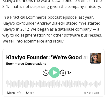
Klaviyo mentions the word “data” some 435 times in the
S-1. That is not surprising given the company’s history.
In a Practical Ecommerce
podcast episode
last year,
Klayivo co-founder Andrew Bialecki stated, “We started
Klaviyo in 2012. We began as a database company — a
way to do segmentation for other software businesses.
We fell into ecommerce and retail.”