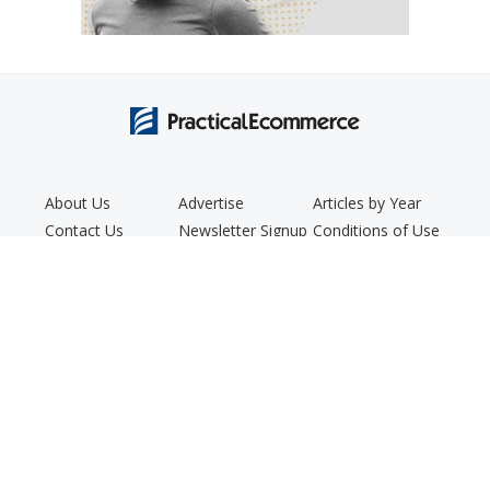
About Us
Advertise
Articles by Year
Contact Us
Newsletter Signup
Conditions of Use
Editorial Policy
Podcast
Privacy Policy
Copyright © 2005 - 2026. Practical Ecommerce® is a registered
trademark of Confluence Distribution, Inc.