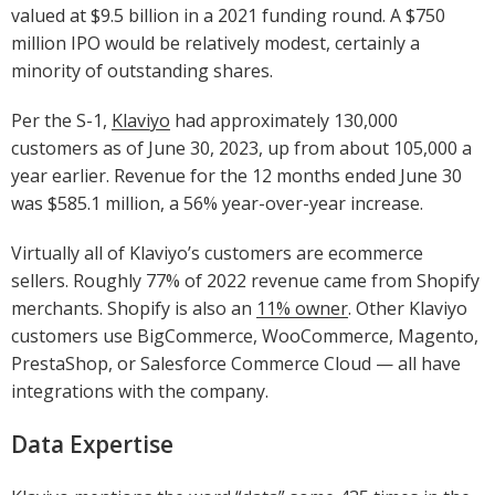
valued at $9.5 billion in a 2021 funding round. A $750
million IPO would be relatively modest, certainly a
minority of outstanding shares.
Per the S-1,
Klaviyo
had approximately 130,000
customers as of June 30, 2023, up from about 105,000 a
year earlier. Revenue for the 12 months ended June 30
was $585.1 million, a 56% year-over-year increase.
Virtually all of Klaviyo’s customers are ecommerce
sellers. Roughly 77% of 2022 revenue came from Shopify
merchants. Shopify is also an
11% owner
. Other Klaviyo
customers use BigCommerce, WooCommerce, Magento,
PrestaShop, or Salesforce Commerce Cloud — all have
integrations with the company.
Data Expertise