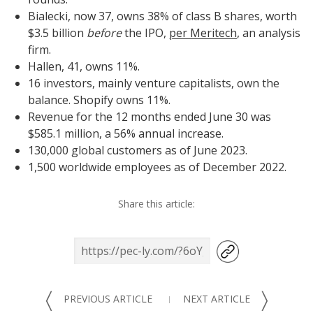
Bialecki, now 37, owns 38% of class B shares, worth
$3.5 billion
before
the IPO,
per Meritech
, an analysis
firm.
Hallen, 41, owns 11%.
16 investors, mainly venture capitalists, own the
balance. Shopify owns 11%.
Revenue for the 12 months ended June 30 was
$585.1 million, a 56% annual increase.
130,000 global customers as of June 2023.
1,500 worldwide employees as of December 2022.
Share this article:
〈
〉
PREVIOUS ARTICLE
NEXT ARTICLE