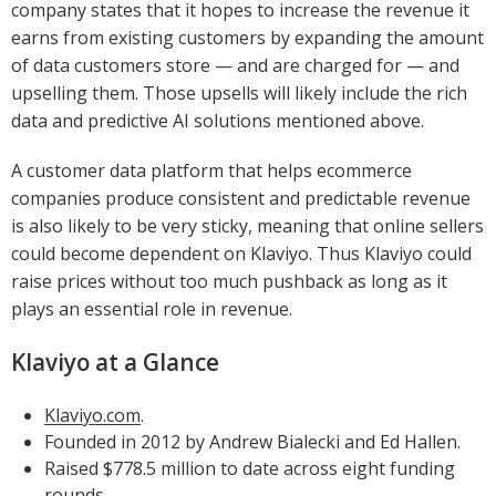
company states that it hopes to increase the revenue it
earns from existing customers by expanding the amount
of data customers store — and are charged for — and
upselling them. Those upsells will likely include the rich
data and predictive AI solutions mentioned above.
A customer data platform that helps ecommerce
companies produce consistent and predictable revenue
is also likely to be very sticky, meaning that online sellers
could become dependent on Klaviyo. Thus Klaviyo could
raise prices without too much pushback as long as it
plays an essential role in revenue.
Klaviyo at a Glance
Klaviyo.com
.
Founded in 2012 by Andrew Bialecki and Ed Hallen.
Raised $778.5 million to date across eight funding
rounds.