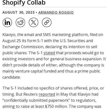
Shopify Collab
AUGUST 30, 2023 •
ARMANDO ROGGIO
Klaviyo, the email and SMS marketing platform, filed on
August 25 its form S-1 with the U.S. Securities and
Exchange Commission, declaring its intention to sell
public shares. The S-1
stated
that proceeds would go to
existing investors and for general business expansion. It
didn’t provide details of either, although the company is
mainly venture capital funded and thus a prime public
candidate.
The S-1 included no specifics of shares offered, price, or
timing. But Reuters
reported
in May that Klaviyo had
“confidentially submitted paperwork” to regulators,
aiming to raise at least $750 million. The company was