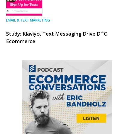
EMAIL & TEXT MARKETING
Study: Klaviyo, Text Messaging Drive DTC
Ecommerce