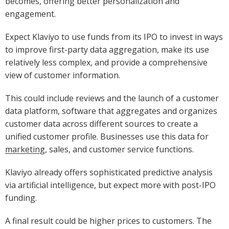
becomes, offering better personalization and
engagement.
Expect Klaviyo to use funds from its IPO to invest in ways
to improve first-party data aggregation, make its use
relatively less complex, and provide a comprehensive
view of customer information.
This could include reviews and the launch of a customer
data platform, software that aggregates and organizes
customer data across different sources to create a
unified customer profile. Businesses use this data for
marketing
, sales, and customer service functions.
Klaviyo already offers sophisticated predictive analysis
via artificial intelligence, but expect more with post-IPO
funding.
A final result could be higher prices to customers. The