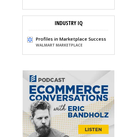
INDUSTRY IQ
Profiles in Marketplace Success
WALMART MARKETPLACE