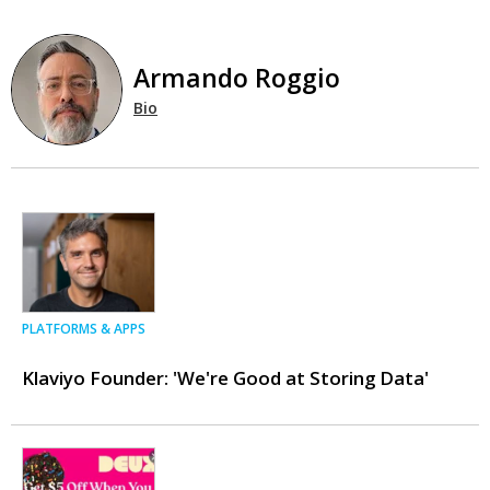
Armando Roggio
Bio
PLATFORMS & APPS
Klaviyo Founder: 'We're Good at Storing Data'