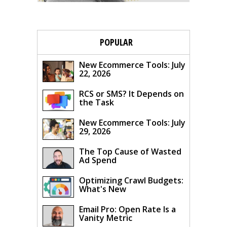
POPULAR
New Ecommerce Tools: July
22, 2026
RCS or SMS? It Depends on
the Task
New Ecommerce Tools: July
29, 2026
The Top Cause of Wasted
Ad Spend
Optimizing Crawl Budgets:
What's New
Email Pro: Open Rate Is a
Vanity Metric