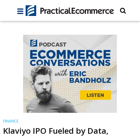
FINANCE
Klaviyo IPO Fueled by Data,