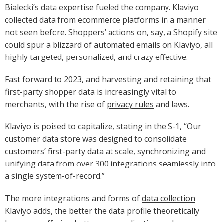
Bialecki’s data expertise fueled the company. Klaviyo
collected data from ecommerce platforms in a manner
not seen before. Shoppers’ actions on, say, a Shopify site
could spur a blizzard of automated emails on Klaviyo, all
highly targeted, personalized, and crazy effective.
Fast forward to 2023, and harvesting and retaining that
first-party shopper data is increasingly vital to
merchants, with the rise of
privacy rules
and laws.
Klaviyo is poised to capitalize, stating in the S-1, “Our
customer data store was designed to consolidate
customers’ first-party data at scale, synchronizing and
unifying data from over 300 integrations seamlessly into
a single system-of-record.”
The more integrations and forms of
data collection
Klaviyo adds
, the better the data profile theoretically