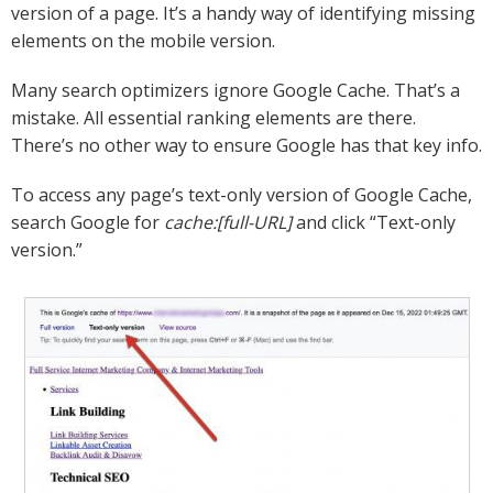
version of a page. It’s a handy way of identifying missing
elements on the mobile version.
Many search optimizers ignore Google Cache. That’s a
mistake. All essential ranking elements are there.
There’s no other way to ensure Google has that key info.
To access any page’s text-only version of Google Cache,
search Google for
cache:[full-URL]
and click “Text-only
version.”