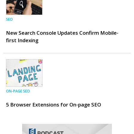
SEO
New Search Console Updates Confirm Mobile-
first Indexing
ON-PAGE SEO
5 Browser Extensions for On-page SEO