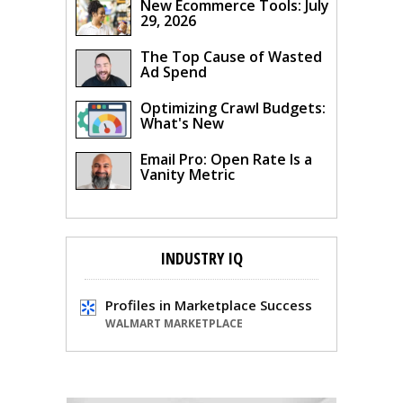
New Ecommerce Tools: July
29, 2026
The Top Cause of Wasted
Ad Spend
Optimizing Crawl Budgets:
What's New
Email Pro: Open Rate Is a
Vanity Metric
INDUSTRY IQ
Profiles in Marketplace Success
WALMART MARKETPLACE