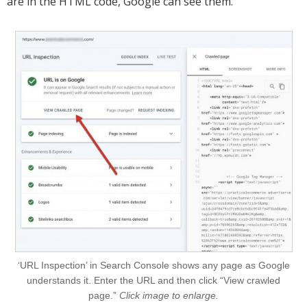
are in the HTML code, Google can see them.
‘URL Inspection’ in Search Console shows any page as Google
understands it. Enter the URL and then click “View crawled
page.”
Click image to enlarge.