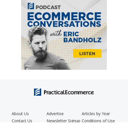
About Us
Advertise
Articles by Year
Contact Us
Newsletter Signup
Conditions of Use
Editorial Policy
Podcast
Privacy Policy