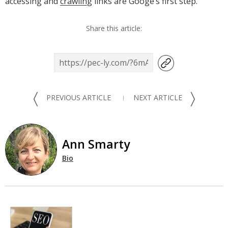
accessing and
crawling
links are Googe’s first step.
Share this article:
〈
〉
PREVIOUS ARTICLE
NEXT ARTICLE
Ann Smarty
Bio