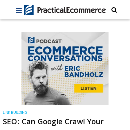
LINK BUILDING
SEO: Can Google Crawl Your