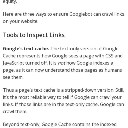
equity.
Here are three ways to ensure Googlebot can crawl links
on your website.
Tools to Inspect Links
Google’s text cache.
The text-only version of Google
Cache represents how Google sees a page with CSS and
JavaScript turned off. It is
not
how Google indexes a
page, as it can now understand those pages as humans
see them.
Thus a page’s text cache is a stripped-down version. Still,
it’s the most reliable way to tell if Google can crawl your
links. If those links are in the text-only cache, Google can
crawl them.
Beyond text-only, Google Cache contains the indexed