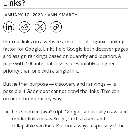
Links?
JANUARY 12, 2023 •
ANN SMARTY
Internal links on a website are a critical organic ranking
factor for Google. Links help Google both discover pages
and assign rankings based on quantity and location. A
page with 100 internal links is presumably a higher
priority than one with a single link.
But neither purpose — discovery and rankings — is
possible if Googlebot cannot crawl the links. This can
occur in three primary ways:
Links behind JavaScript. Google can usually crawl and
render links in JavaScript, such as tabs and
collapsible sections. But not always, especially if the