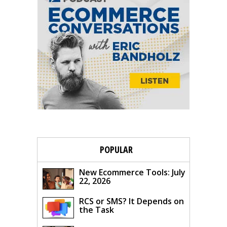
POPULAR
New Ecommerce Tools: July
22, 2026
RCS or SMS? It Depends on
the Task