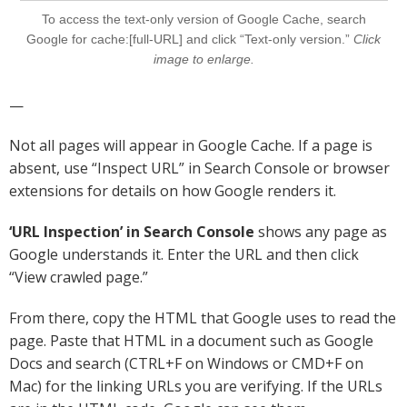
To access the text-only version of Google Cache, search
Google for cache:[full-URL] and click “Text-only version.”
Click
image to enlarge.
—
Not all pages will appear in Google Cache. If a page is
absent, use “Inspect URL” in Search Console or browser
extensions for details on how Google renders it.
‘URL Inspection’ in Search Console
shows any page as
Google understands it. Enter the URL and then click
“View crawled page.”
From there, copy the HTML that Google uses to read the
page. Paste that HTML in a document such as Google
Docs and search (CTRL+F on Windows or CMD+F on
Mac) for the linking URLs you are verifying. If the URLs