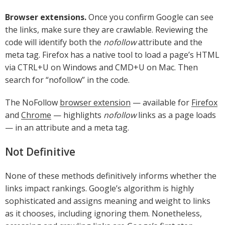
Browser extensions.
Once you confirm Google can see
the links, make sure they are crawlable. Reviewing the
code will identify both the
nofollow
attribute and the
meta tag. Firefox has a native tool to load a page’s HTML
via CTRL+U on Windows and CMD+U on Mac. Then
search for “nofollow” in the code.
The NoFollow
browser extension
— available for
Firefox
and
Chrome
— highlights
nofollow
links as a page loads
— in an attribute and a meta tag.
Not Definitive
None of these methods definitively informs whether the
links impact rankings. Google’s algorithm is highly
sophisticated and assigns meaning and weight to links
as it chooses, including ignoring them. Nonetheless,