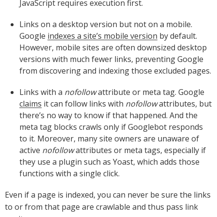
JavaScript requires execution first.
Links on a desktop version but not on a mobile.
Google
indexes a site’s mobile version
by default.
However, mobile sites are often downsized desktop
versions with much fewer links, preventing Google
from discovering and indexing those excluded pages.
Links with a
nofollow
attribute or meta tag. Google
claims
it can follow links with
nofollow
attributes, but
there’s no way to know if that happened. And the
meta tag blocks crawls only if Googlebot responds
to it. Moreover, many site owners are unaware of
active
nofollow
attributes or meta tags, especially if
they use a plugin such as Yoast, which adds those
functions with a single click.
Even if a page is indexed, you can never be sure the links
to or from that page are crawlable and thus pass link