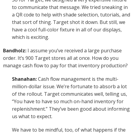
to communicate that message. We tried sneaking in
a QR code to help with shade selection, tutorials, and
that sort of thing. Target shot it down. But still, we
have a cool full-color fixture in all of our displays,
which is exciting.
Bandholz:
I assume you’ve received a large purchase
order. It’s 900 Target stores all at once. How do you
manage cash flow to pay for that inventory production?
Shanahan:
Cash flow management is the multi-
million-dollar issue. We’re fortunate to absorb a lot
of the rollout. Target communicates well, telling us,
“You have to have so much on-hand inventory for
replenishment.” They’ve been good about informing
us what to expect.
We have to be mindful, too, of what happens if the