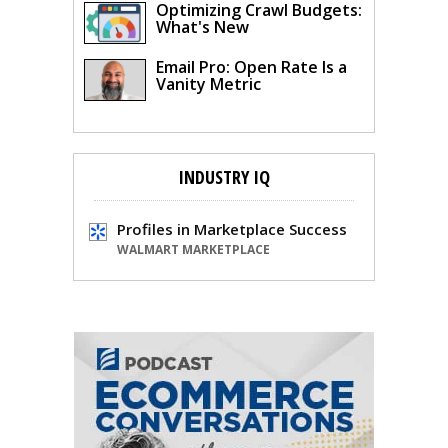
Optimizing Crawl Budgets:
What's New
Email Pro: Open Rate Is a
Vanity Metric
INDUSTRY IQ
Profiles in Marketplace Success
WALMART MARKETPLACE