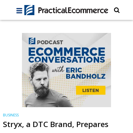
BUSINESS
Stryx, a DTC Brand, Prepares