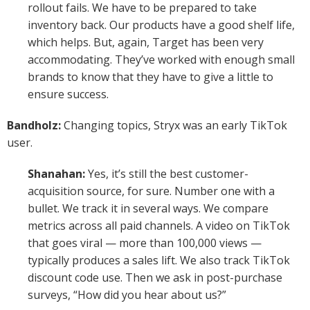
rollout fails. We have to be prepared to take
inventory back. Our products have a good shelf life,
which helps. But, again, Target has been very
accommodating. They’ve worked with enough small
brands to know that they have to give a little to
ensure success.
Bandholz:
Changing topics, Stryx was an early TikTok
user.
Shanahan:
Yes, it’s still the best customer-
acquisition source, for sure. Number one with a
bullet. We track it in several ways. We compare
metrics across all paid channels. A video on TikTok
that goes viral — more than 100,000 views —
typically produces a sales lift. We also track TikTok
discount code use. Then we ask in post-purchase
surveys, “How did you hear about us?”