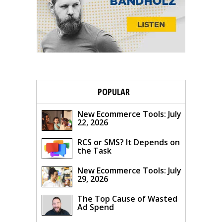
POPULAR
New Ecommerce Tools: July
22, 2026
RCS or SMS? It Depends on
the Task
New Ecommerce Tools: July
29, 2026
The Top Cause of Wasted
Ad Spend