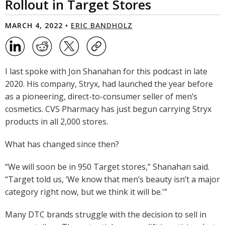
Rollout in Target Stores
MARCH 4, 2022 •
ERIC BANDHOLZ
I last spoke with Jon Shanahan for this podcast in late
2020. His company, Stryx, had launched the year before
as a pioneering, direct-to-consumer seller of men’s
cosmetics. CVS Pharmacy has just begun carrying Stryx
products in all 2,000 stores.
What has changed since then?
“We will soon be in 950 Target stores,” Shanahan said.
“Target told us, ‘We know that men’s beauty isn’t a major
category right now, but we think it will be.'”
Many DTC brands struggle with the decision to sell in