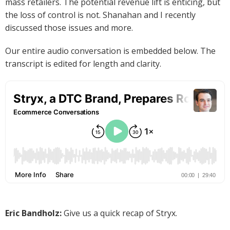
mass retailers. The potential revenue lift is enticing, but
the loss of control is not. Shanahan and I recently
discussed those issues and more.
Our entire audio conversation is embedded below. The
transcript is edited for length and clarity.
Eric Bandholz:
Give us a quick recap of Stryx.