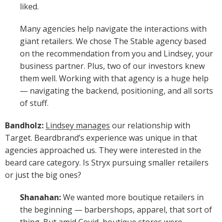
liked.
Many agencies help navigate the interactions with
giant retailers. We chose The Stable agency based
on the recommendation from you and Lindsey, your
business partner. Plus, two of our investors knew
them well. Working with that agency is a huge help
— navigating the backend, positioning, and all sorts
of stuff.
Bandholz:
Lindsey manages
our relationship with
Target. Beardbrand’s experience was unique in that
agencies approached us. They were interested in the
beard care category. Is Stryx pursuing smaller retailers
or just the big ones?
Shanahan:
We wanted more boutique retailers in
the beginning — barbershops, apparel, that sort of