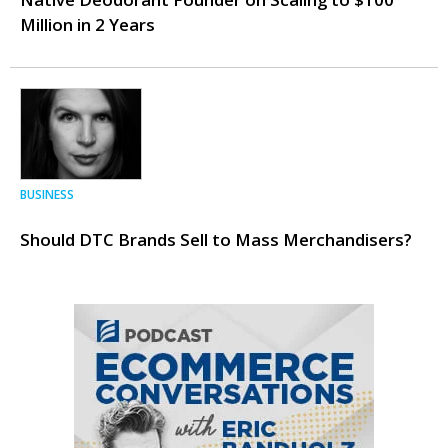
Million in 2 Years
BUSINESS
Should DTC Brands Sell to Mass Merchandisers?