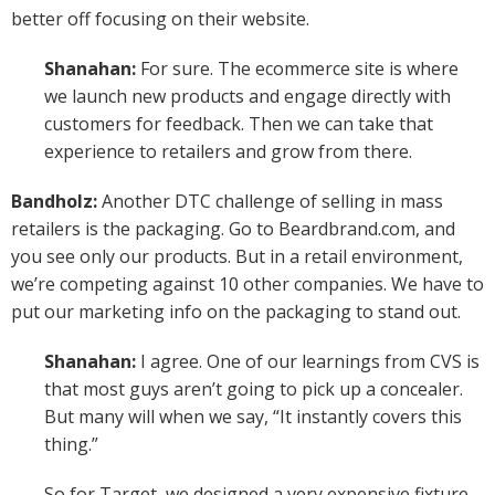
better off focusing on their website.
Shanahan:
For sure. The ecommerce site is where
we launch new products and engage directly with
customers for feedback. Then we can take that
experience to retailers and grow from there.
Bandholz:
Another DTC challenge of selling in mass
retailers is the packaging. Go to Beardbrand.com, and
you see only our products. But in a retail environment,
we’re competing against 10 other companies. We have to
put our marketing info on the packaging to stand out.
Shanahan:
I agree. One of our learnings from CVS is
that most guys aren’t going to pick up a concealer.
But many will when we say, “It instantly covers this
thing.”
So for Target, we designed a very expensive fixture