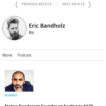
〈
〉
PREVIOUS ARTICLE
NEXT ARTICLE
Eric Bandholz
Bio
More:
Podcast
BUSINESS
Native Deodorant Founder on Scaling to $100