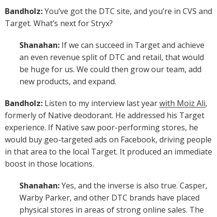
Bandholz:
You’ve got the DTC site, and you’re in CVS and
Target. What’s next for Stryx?
Shanahan:
If we can succeed in Target and achieve
an even revenue split of DTC and retail, that would
be huge for us. We could then grow our team, add
new products, and expand.
Bandholz:
Listen to my interview last year
with Moiz Ali
,
formerly of Native deodorant. He addressed his Target
experience. If Native saw poor-performing stores, he
would buy geo-targeted ads on Facebook, driving people
in that area to the local Target. It produced an immediate
boost in those locations.
Shanahan:
Yes, and the inverse is also true. Casper,
Warby Parker, and other DTC brands have placed
physical stores in areas of strong online sales. The