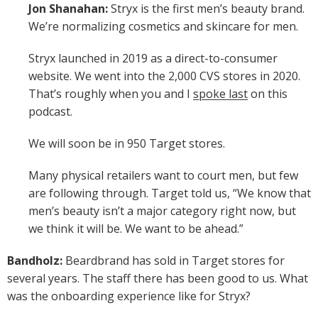
Jon Shanahan:
Stryx is the first men’s beauty brand.
We’re normalizing cosmetics and skincare for men.
Stryx launched in 2019 as a direct-to-consumer
website. We went into the 2,000 CVS stores in 2020.
That’s roughly when you and I
spoke last
on this
podcast.
We will soon be in 950 Target stores.
Many physical retailers want to court men, but few
are following through. Target told us, “We know that
men’s beauty isn’t a major category right now, but
we think it will be. We want to be ahead.”
Bandholz:
Beardbrand has sold in Target stores for
several years. The staff there has been good to us. What
was the onboarding experience like for Stryx?