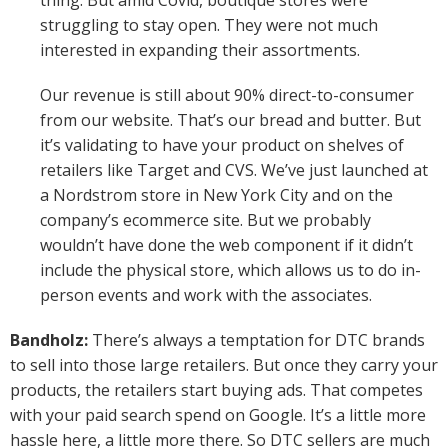
thing. But amid Covid, boutique stores were
struggling to stay open. They were not much
interested in expanding their assortments.
Our revenue is still about 90% direct-to-consumer
from our website. That’s our bread and butter. But
it’s validating to have your product on shelves of
retailers like Target and CVS. We’ve just launched at
a Nordstrom store in New York City and on the
company’s ecommerce site. But we probably
wouldn’t have done the web component if it didn’t
include the physical store, which allows us to do in-
person events and work with the associates.
Bandholz:
There’s always a temptation for DTC brands
to sell into those large retailers. But once they carry your
products, the retailers start buying ads. That competes
with your paid search spend on Google. It’s a little more
hassle here, a little more there. So DTC sellers are much