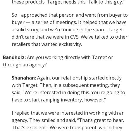
these products. Target needs this. Talk to this guy.”
So I approached that person and went from buyer to
buyer — a series of meetings. It helped that we have
a solid story, and we’re unique in the space. Target
didn’t care that we were in CVS. We’ve talked to other
retailers that wanted exclusivity.
Bandholz:
Are you working directly with Target or
through an agency?
Shanahan:
Again, our relationship started directly
with Target. Then, in a subsequent meeting, they
said, “We’re interested in doing this. You’re going to
have to start ramping inventory, however.”
I replied that we were interested in working with an
agency. They smiled and said, “That’s great to hear.
That’s excellent.” We were transparent, which they