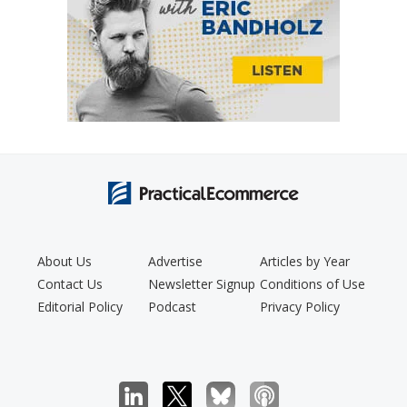
About Us
Advertise
Articles by Year
Contact Us
Newsletter Signup
Conditions of Use
Editorial Policy
Podcast
Privacy Policy