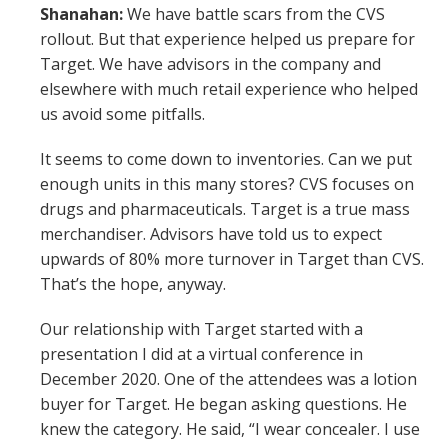
Shanahan:
We have battle scars from the CVS
rollout. But that experience helped us prepare for
Target. We have advisors in the company and
elsewhere with much retail experience who helped
us avoid some pitfalls.
It seems to come down to inventories. Can we put
enough units in this many stores? CVS focuses on
drugs and pharmaceuticals. Target is a true mass
merchandiser. Advisors have told us to expect
upwards of 80% more turnover in Target than CVS.
That’s the hope, anyway.
Our relationship with Target started with a
presentation I did at a virtual conference in
December 2020. One of the attendees was a lotion
buyer for Target. He began asking questions. He
knew the category. He said, “I wear concealer. I use