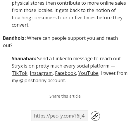
physical stores then contribute to more online sales
from those locales. It gets back to the notion of
touching consumers four or five times before they
convert.
Bandholz:
Where can people support you and reach
out?
Shanahan:
Send a
LinkedIn message
to reach out.
Stryx is on pretty much every social platform —
TikTok
,
Instagram
,
Facebook
,
YouTube
. I tweet from
my
@jonshanny
account.
Share this article: