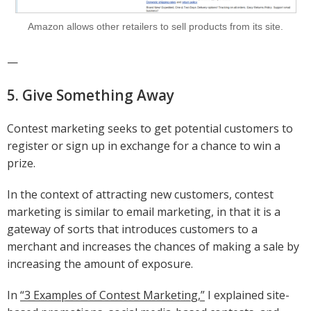
Amazon allows other retailers to sell products from its site.
—
5. Give Something Away
Contest marketing seeks to get potential customers to
register or sign up in exchange for a chance to win a
prize.
In the context of attracting new customers, contest
marketing is similar to email marketing, in that it is a
gateway of sorts that introduces customers to a
merchant and increases the chances of making a sale by
increasing the amount of exposure.
In
“3 Examples of Contest Marketing,”
I explained site-