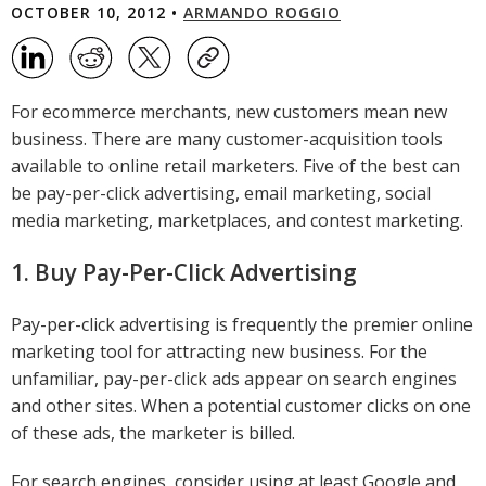
OCTOBER 10, 2012 •
ARMANDO ROGGIO
For ecommerce merchants, new customers mean new
business. There are many customer-acquisition tools
available to online retail marketers. Five of the best can
be pay-per-click advertising, email marketing, social
media marketing, marketplaces, and contest marketing.
1. Buy Pay-Per-Click Advertising
Pay-per-click advertising is frequently the premier online
marketing tool for attracting new business. For the
unfamiliar, pay-per-click ads appear on search engines
and other sites. When a potential customer clicks on one
of these ads, the marketer is billed.
For search engines, consider using at least Google and