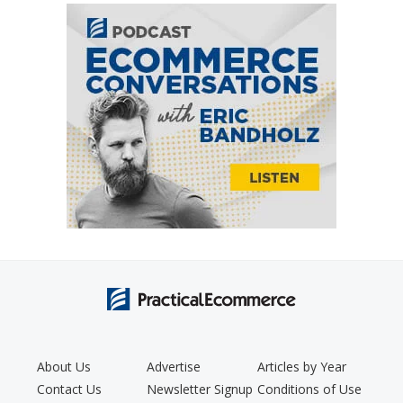
About Us
Advertise
Articles by Year
Contact Us
Newsletter Signup
Conditions of Use