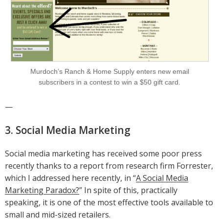
Murdoch’s Ranch & Home Supply enters new email
subscribers in a contest to win a $50 gift card.
—
3. Social Media Marketing
Social media marketing has received some poor press
recently thanks to a report from research firm Forrester,
which I addressed here recently, in “
A Social Media
Marketing Paradox?
” In spite of this, practically
speaking, it is one of the most effective tools available to
small and mid-sized retailers.