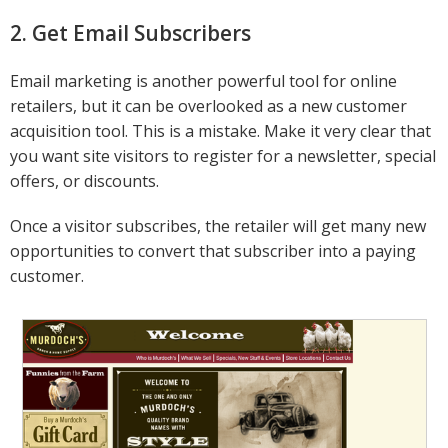
2. Get Email Subscribers
Email marketing is another powerful tool for online
retailers, but it can be overlooked as a new customer
acquisition tool. This is a mistake. Make it very clear that
you want site visitors to register for a newsletter, special
offers, or discounts.
Once a visitor subscribes, the retailer will get many new
opportunities to convert that subscriber into a paying
customer.