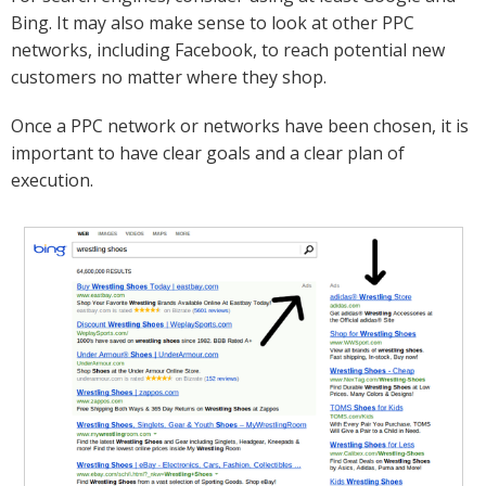
Bing. It may also make sense to look at other PPC
networks, including Facebook, to reach potential new
customers no matter where they shop.
Once a PPC network or networks have been chosen, it is
important to have clear goals and a clear plan of
execution.