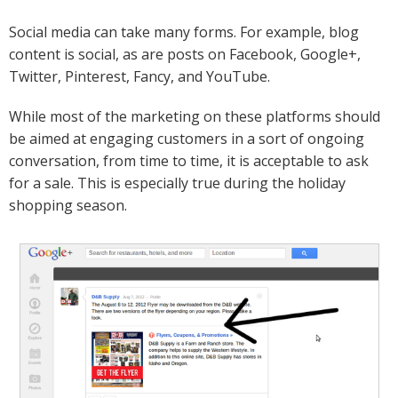
Social media can take many forms. For example, blog
content is social, as are posts on Facebook, Google+,
Twitter, Pinterest, Fancy, and YouTube.
While most of the marketing on these platforms should
be aimed at engaging customers in a sort of ongoing
conversation, from time to time, it is acceptable to ask
for a sale. This is especially true during the holiday
shopping season.