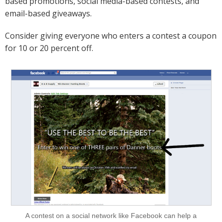
based promotions, social media-based contests, and
email-based giveaways.
Consider giving everyone who enters a contest a coupon
for 10 or 20 percent off.
A contest on a social network like Facebook can help a