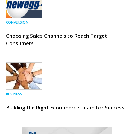
CONVERSION
Choosing Sales Channels to Reach Target
Consumers
BUSINESS
Building the Right Ecommerce Team for Success