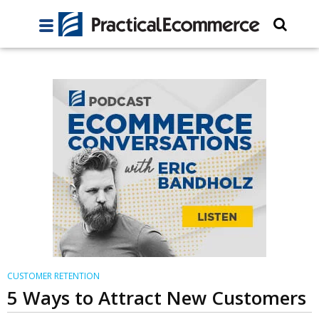
CUSTOMER RETENTION
5 Ways to Attract New Customers