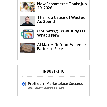
New Ecommerce Tools: July
29, 2026
The Top Cause of Wasted
Ad Spend
Optimizing Crawl Budgets:
What's New
AI Makes Refund Evidence
Easier to Fake
INDUSTRY IQ
Profiles in Marketplace Success
WALMART MARKETPLACE