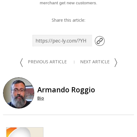
merchant get new customers.
Share this article:
〈
〉
PREVIOUS ARTICLE
NEXT ARTICLE
Armando Roggio
Bio