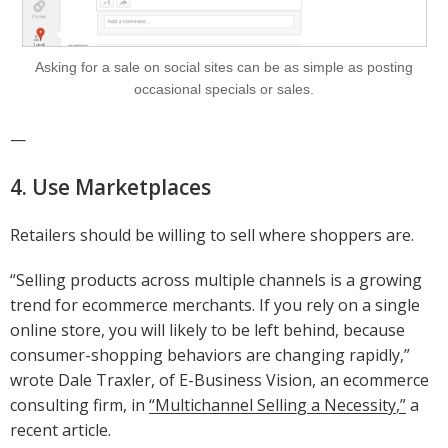
Asking for a sale on social sites can be as simple as posting
occasional specials or sales.
—
4. Use Marketplaces
Retailers should be willing to sell where shoppers are.
“Selling products across multiple channels is a growing
trend for ecommerce merchants. If you rely on a single
online store, you will likely to be left behind, because
consumer-shopping behaviors are changing rapidly,”
wrote Dale Traxler, of E-Business Vision, an ecommerce
consulting firm, in
“Multichannel Selling a Necessity,”
a
recent article.