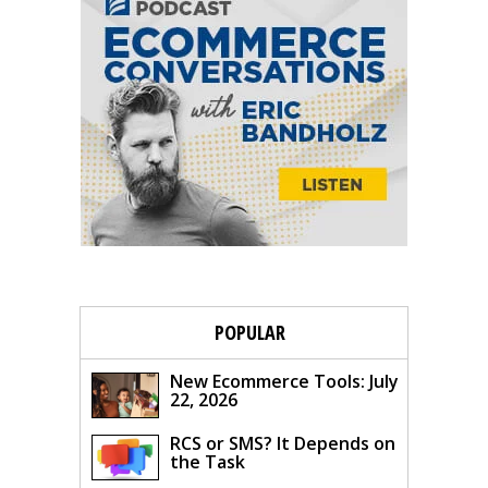
POPULAR
New Ecommerce Tools: July
22, 2026
RCS or SMS? It Depends on
the Task