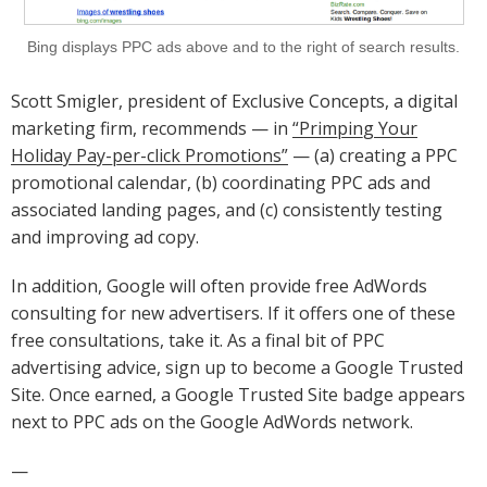
Bing displays PPC ads above and to the right of search results.
Scott Smigler, president of Exclusive Concepts, a digital
marketing firm, recommends — in
“Primping Your
Holiday Pay-per-click Promotions”
— (a) creating a PPC
promotional calendar, (b) coordinating PPC ads and
associated landing pages, and (c) consistently testing
and improving ad copy.
In addition, Google will often provide free AdWords
consulting for new advertisers. If it offers one of these
free consultations, take it. As a final bit of PPC
advertising advice, sign up to become a Google Trusted
Site. Once earned, a Google Trusted Site badge appears
next to PPC ads on the Google AdWords network.
—