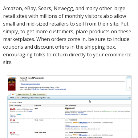
Amazon, eBay, Sears, Newegg, and many other large
retail sites with millions of monthly visitors also allow
small and mid-sized retailers to sell from their site. Put
simply, to get more customers, place products on these
marketplaces. When orders come in, be sure to include
coupons and discount offers in the shipping box,
encouraging folks to return directly to your ecommerce
site.