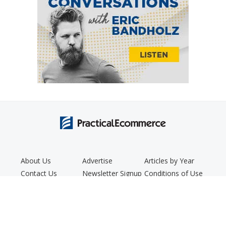
About Us
Advertise
Articles by Year
Contact Us
Newsletter Signup
Conditions of Use
Editorial Policy
Podcast
Privacy Policy