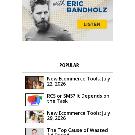
POPULAR
New Ecommerce Tools: July
22, 2026
RCS or SMS? It Depends on
the Task
New Ecommerce Tools: July
29, 2026
The Top Cause of Wasted