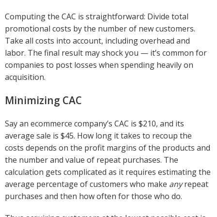
Computing the CAC is straightforward: Divide total
promotional costs by the number of new customers.
Take all costs into account, including overhead and
labor. The final result may shock you — it’s common for
companies to post losses when spending heavily on
acquisition.
Minimizing CAC
Say an ecommerce company’s CAC is $210, and its
average sale is $45. How long it takes to recoup the
costs depends on the profit margins of the products and
the number and value of repeat purchases. The
calculation gets complicated as it requires estimating the
average percentage of customers who make
any
repeat
purchases and then how often for those who do.