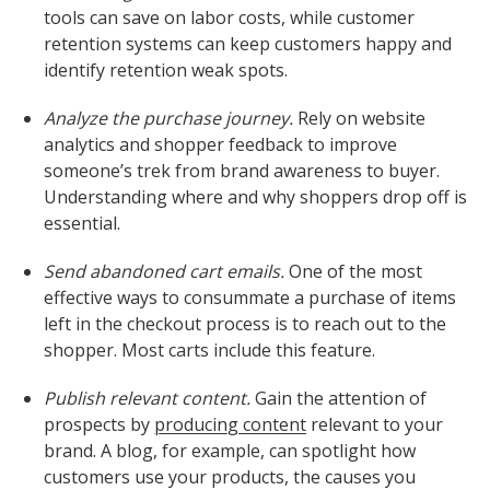
tools can save on labor costs, while customer
retention systems can keep customers happy and
identify retention weak spots.
Analyze the purchase journey.
Rely on website
analytics and shopper feedback to improve
someone’s trek from brand awareness to buyer.
Understanding where and why shoppers drop off is
essential.
Send abandoned cart emails.
One of the most
effective ways to consummate a purchase of items
left in the checkout process is to reach out to the
shopper. Most carts include this feature.
Publish relevant content.
Gain the attention of
prospects by
producing content
relevant to your
brand. A blog, for example, can spotlight how
customers use your products, the causes you