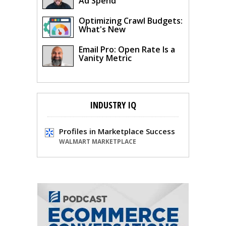
Ad Spend
Optimizing Crawl Budgets:
What's New
Email Pro: Open Rate Is a
Vanity Metric
INDUSTRY IQ
Profiles in Marketplace Success
WALMART MARKETPLACE