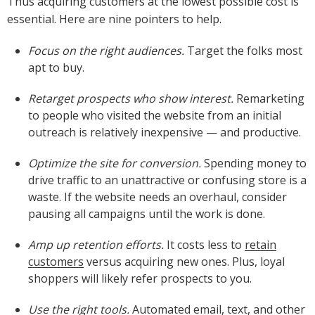
Thus acquiring customers at the lowest possible cost is
essential. Here are nine pointers to help.
Focus on the right audiences.
Target the folks most
apt to buy.
Retarget prospects who show interest.
Remarketing
to people who visited the website from an initial
outreach is relatively inexpensive — and productive.
Optimize the site for conversion.
Spending money to
drive traffic to an unattractive or confusing store is a
waste. If the website needs an overhaul, consider
pausing all campaigns until the work is done.
Amp up retention efforts.
It costs less to
retain
customers
versus acquiring new ones. Plus, loyal
shoppers will likely refer prospects to you.
Use the right tools.
Automated email, text, and other