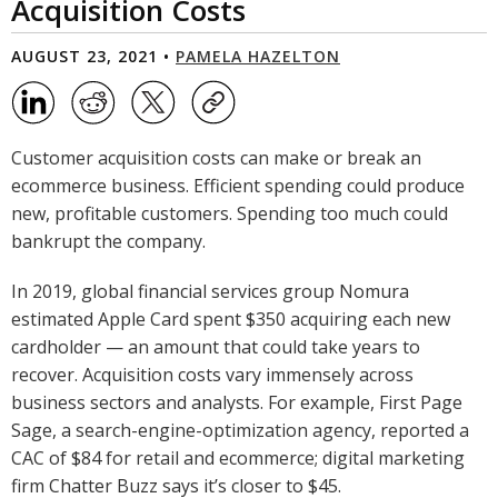
Acquisition Costs
AUGUST 23, 2021 •
PAMELA HAZELTON
Customer acquisition costs can make or break an
ecommerce business. Efficient spending could produce
new, profitable customers. Spending too much could
bankrupt the company.
In 2019, global financial services group Nomura
estimated Apple Card spent $350 acquiring each new
cardholder — an amount that could take years to
recover. Acquisition costs vary immensely across
business sectors and analysts. For example, First Page
Sage, a search-engine-optimization agency, reported a
CAC of $84 for retail and ecommerce; digital marketing
firm Chatter Buzz says it’s closer to $45.