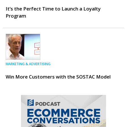
It’s the Perfect Time to Launch a Loyalty
Program
MARKETING & ADVERTISING
Win More Customers with the SOSTAC Model