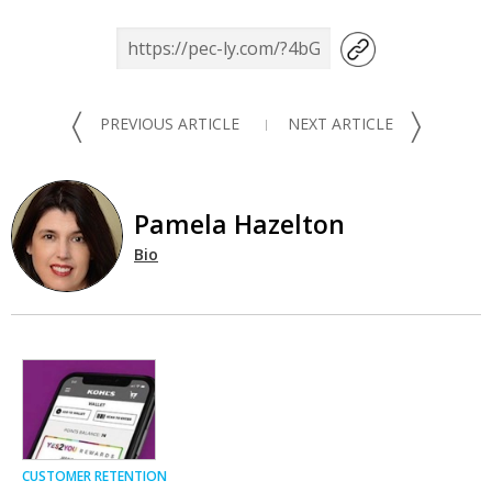
〈
〉
PREVIOUS ARTICLE
NEXT ARTICLE
Pamela Hazelton
Bio
CUSTOMER RETENTION