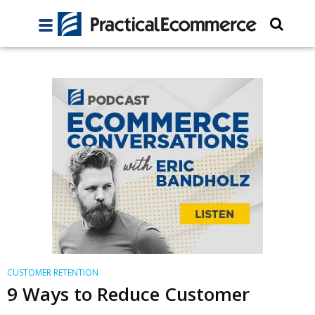
CUSTOMER RETENTION
9 Ways to Reduce Customer