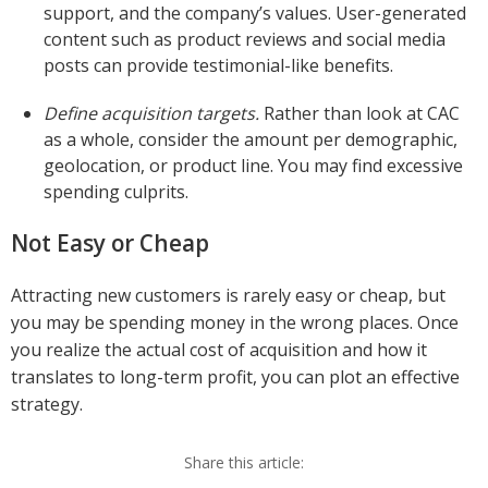
support, and the company’s values. User-generated
content such as product reviews and social media
posts can provide testimonial-like benefits.
Define acquisition targets.
Rather than look at CAC
as a whole, consider the amount per demographic,
geolocation, or product line. You may find excessive
spending culprits.
Not Easy or Cheap
Attracting new customers is rarely easy or cheap, but
you may be spending money in the wrong places. Once
you realize the actual cost of acquisition and how it
translates to long-term profit, you can plot an effective
strategy.
Share this article: