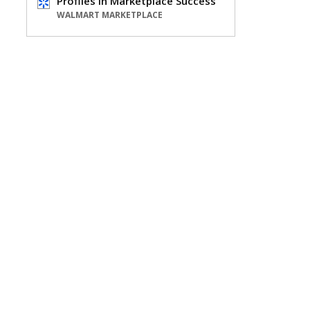
Profiles in Marketplace Success
WALMART MARKETPLACE