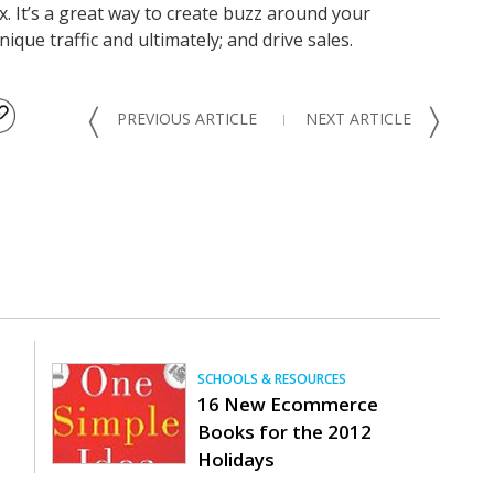
x. It’s a great way to create buzz around your
ue traffic and ultimately; and drive sales.
〈
〉
PREVIOUS ARTICLE
NEXT ARTICLE
SCHOOLS & RESOURCES
16 New Ecommerce
Books for the 2012
Holidays