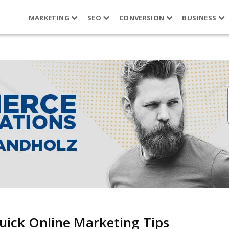
MARKETING
SEO
CONVERSION
BUSINESS
uick Online Marketing Tips