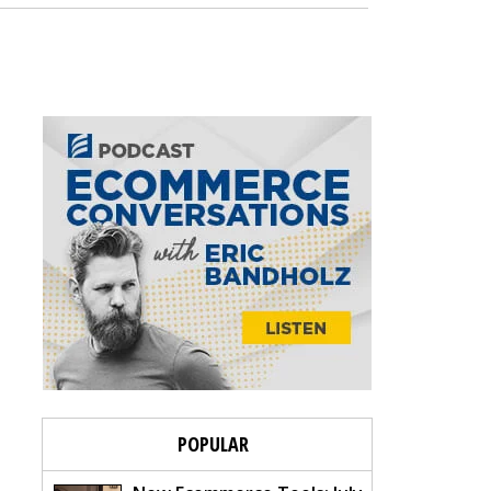
POPULAR