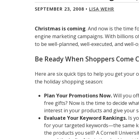
SEPTEMBER 23, 2008 •
LISA WEHR
Christmas is coming
. And now is the time f
engine marketing campaigns. With billions o
to be well-planned, well-executed, and well-o
Be Ready When Shoppers Come C
Here are six quick tips to help you get your 
the holiday shopping season:
Plan Your Promotions Now.
Will you of
free gifts? Now is the time to decide wha
interest in your products and give your 
Evaluate Your Keyword Rankings.
Is yo
for your targeted keywords—the same key
the products you sell? A Cornell Univers