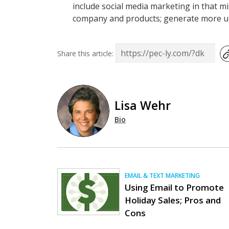
include social media marketing in that mi
company and products; generate more uniq
Share this article:
Lisa Wehr
Bio
EMAIL & TEXT MARKETING
Using Email to Promote
Holiday Sales; Pros and
Cons