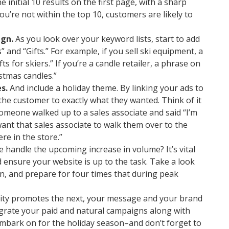
e initial 10 results on the first page, with a sharp
you’re not within the top 10, customers are likely to
gn.
As you look over your keyword lists, start to add
 and “Gifts.” For example, if you sell ski equipment, a
s for skiers.” If you’re a candle retailer, a phrase on
stmas candles.”
s.
And include a holiday theme. By linking your ads to
 the customer to exactly what they wanted. Think of it
someone walked up to a sales associate and said “I’m
want that sales associate to walk them over to the
e in the store.”
 handle the upcoming increase in volume? It’s vital
ensure your website is up to the task. Take a look
n, and prepare for four times that during peak
ity promotes the next, your message and your brand
grate your paid and natural campaigns along with
 embark on for the holiday season–and don’t forget to