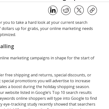
or you to take a hard look at your current search
f dollars up for grabs, your online marketing needs
ptimized.
alling
online marketing campaigns in shape for the start of
fer free shipping and returns, special discounts, or
t special promotions you will advertise to increase
sales a boost during the holiday shopping season.
ur website listed in Google’s Top 10 search results
words online shoppers will type into Google to find
ity eye-tracking study recently showed that searchers