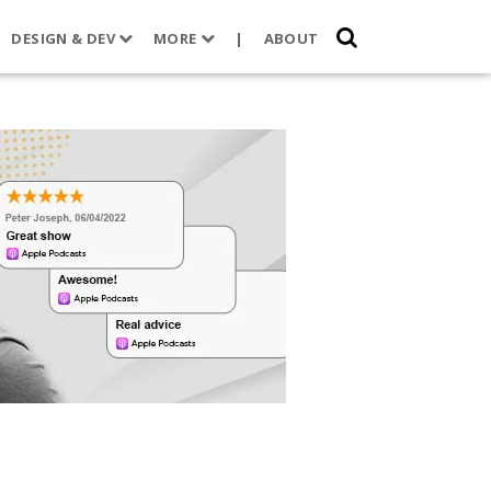
DESIGN & DEV
MORE
|
ABOUT