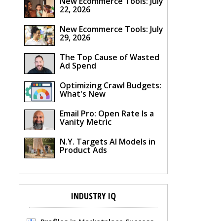
New Ecommerce Tools: July
22, 2026
New Ecommerce Tools: July
29, 2026
The Top Cause of Wasted
Ad Spend
Optimizing Crawl Budgets:
What's New
Email Pro: Open Rate Is a
Vanity Metric
N.Y. Targets AI Models in
Product Ads
INDUSTRY IQ