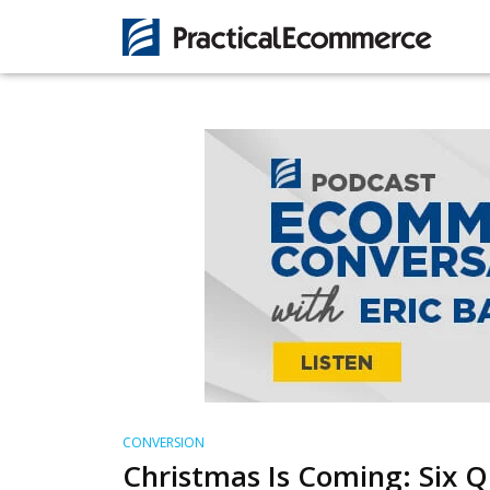
CONVERSION
Christmas Is Coming: Six Q