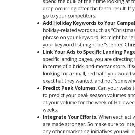
spend the bulk of their time looking at th
drop occurring after the tenth result. If 
go to your competitors.
Add Holiday Keywords to Your Campai
holiday-related words such as “Christmas”
phrase on your keyword list might be “gift
your keyword list might be “scented Chri
Link Your Ads to Specific Landing Page
specific landing pages, you are directing
in terms of a brick-and-mortar store. If 
looking for a small, red hat,” you would 
exact hat they wanted, and not “somewher
Predict Peak Volumes.
Can your website
to predict your peak season volumes and 
at your volume for the week of Hallowee
weeks.
Integrate Your Efforts.
When each activ
are made stronger. So make sure to inte
any other marketing initiatives you will