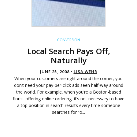
CONVERSION
Local Search Pays Off,
Naturally
JUNE 25, 2008 •
LISA WEHR
When your customers are right around the corner, you
don’t need your pay-per-click ads seen half-way around
the world. For example, when you’re a Boston-based
florist offering online ordering, it’s not necessary to have
a top position in search results every time someone
searches for “o...