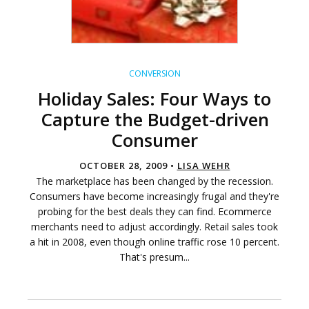
CONVERSION
Holiday Sales: Four Ways to
Capture the Budget-driven
Consumer
OCTOBER 28, 2009 •
LISA WEHR
The marketplace has been changed by the recession.
Consumers have become increasingly frugal and they're
probing for the best deals they can find. Ecommerce
merchants need to adjust accordingly. Retail sales took
a hit in 2008, even though online traffic rose 10 percent.
That's presum...