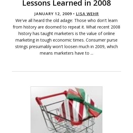
Lessons Learned in 2008
JANUARY 12, 2009 •
LISA WEHR
We've all heard the old adage: Those who don't learn
from history are doomed to repeat it. What recent 2008
history has taught marketers is the value of online
marketing in tough economic times. Consumer purse
strings presumably won't loosen much in 2009, which
means marketers have to ...