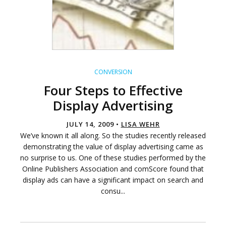
CONVERSION
Four Steps to Effective
Display Advertising
JULY 14, 2009 •
LISA WEHR
We’ve known it all along. So the studies recently released
demonstrating the value of display advertising came as
no surprise to us. One of these studies performed by the
Online Publishers Association and comScore found that
display ads can have a significant impact on search and
consu...