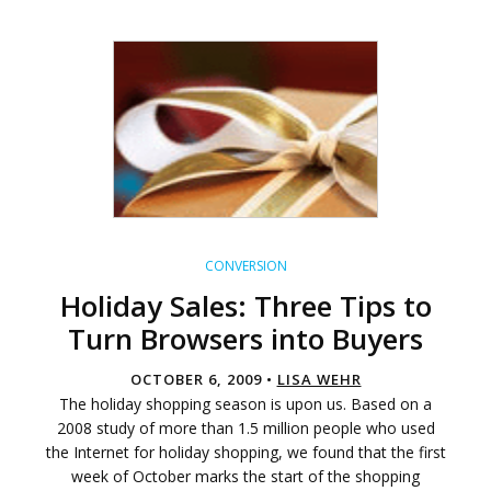
CONVERSION
Holiday Sales: Three Tips to
Turn Browsers into Buyers
OCTOBER 6, 2009 •
LISA WEHR
The holiday shopping season is upon us. Based on a
2008 study of more than 1.5 million people who used
the Internet for holiday shopping, we found that the first
week of October marks the start of the shopping