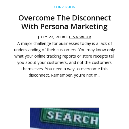
CONVERSION
Overcome The Disconnect
With Persona Marketing
JULY 22, 2008 •
LISA WEHR
A major challenge for businesses today is a lack of
understanding of their customers. You may know only
what your online tracking reports or store receipts tell
you about your customers, and not the customers
themselves. You need a way to overcome this
disconnect. Remember, you’re not m...