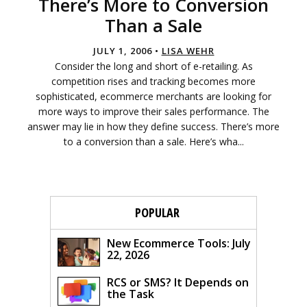
There’s More to Conversion
Than a Sale
JULY 1, 2006 •
LISA WEHR
Consider the long and short of e-retailing. As
competition rises and tracking becomes more
sophisticated, ecommerce merchants are looking for
more ways to improve their sales performance. The
answer may lie in how they define success. There’s more
to a conversion than a sale. Here’s wha...
POPULAR
New Ecommerce Tools: July
22, 2026
RCS or SMS? It Depends on
the Task