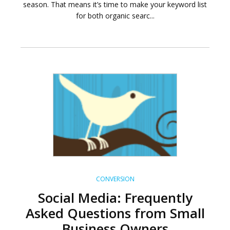
season. That means it’s time to make your keyword list
for both organic searc...
CONVERSION
Social Media: Frequently
Asked Questions from Small
Business Owners