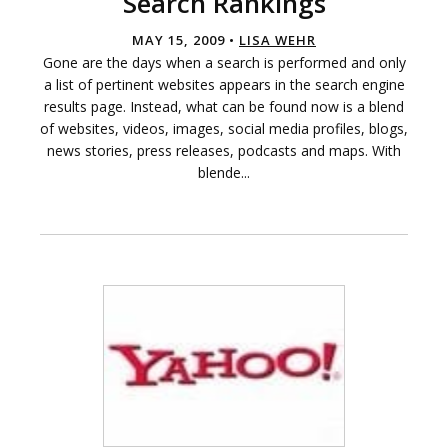
Search Rankings
MAY 15, 2009 •
LISA WEHR
Gone are the days when a search is performed and only
a list of pertinent websites appears in the search engine
results page. Instead, what can be found now is a blend
of websites, videos, images, social media profiles, blogs,
news stories, press releases, podcasts and maps. With
blende...