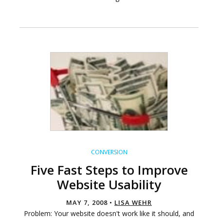
CONVERSION
Five Fast Steps to Improve
Website Usability
MAY 7, 2008 •
LISA WEHR
Problem: Your website doesn't work like it should, and