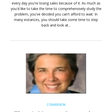
every day you're losing sales because of it. As much as
you'd like to take the time to comprehensively study the
problem, you've decided you can't afford to wait. In
many instances, you should take some time to step
back and look at...
CONVERSION