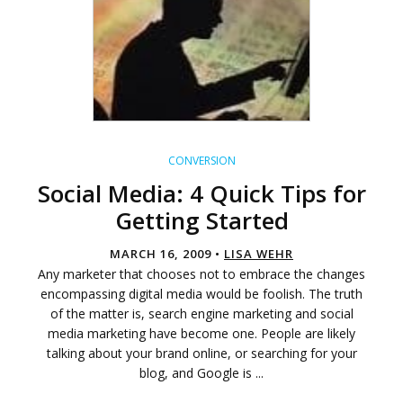
CONVERSION
Social Media: 4 Quick Tips for
Getting Started
MARCH 16, 2009 •
LISA WEHR
Any marketer that chooses not to embrace the changes
encompassing digital media would be foolish. The truth
of the matter is, search engine marketing and social
media marketing have become one. People are likely
talking about your brand online, or searching for your
blog, and Google is ...