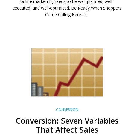
online marketing needs to be well-planned, well-
executed, and well-optimized. Be Ready When Shoppers
Come Calling Here ar...
CONVERSION
Conversion: Seven Variables
That Affect Sales