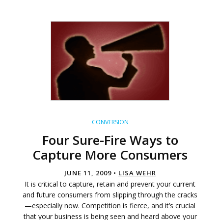
CONVERSION
Four Sure-Fire Ways to
Capture More Consumers
JUNE 11, 2009 •
LISA WEHR
It is critical to capture, retain and prevent your current
and future consumers from slipping through the cracks
—especially now. Competition is fierce, and it’s crucial
that your business is being seen and heard above your