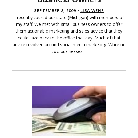
SEPTEMBER 8, 2009 •
LISA WEHR
I recently toured our state (Michigan) with members of
my staff. We met with small business owners to offer
them actionable marketing and sales advice that they
could take back to the office that day. Much of that
advice revolved around social media marketing. While no
two businesses ...