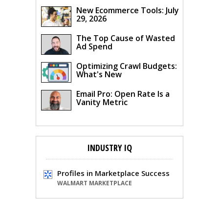
New Ecommerce Tools: July
29, 2026
The Top Cause of Wasted
Ad Spend
Optimizing Crawl Budgets:
What's New
Email Pro: Open Rate Is a
Vanity Metric
INDUSTRY IQ
Profiles in Marketplace Success
WALMART MARKETPLACE