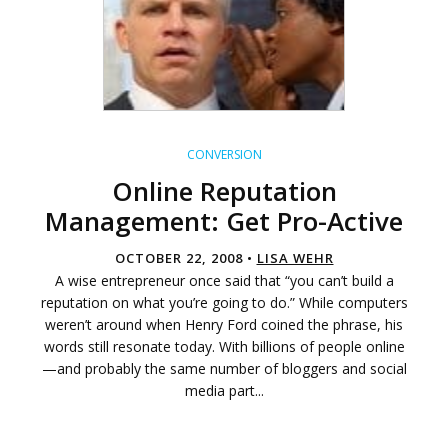
CONVERSION
Online Reputation
Management: Get Pro-Active
OCTOBER 22, 2008 •
LISA WEHR
A wise entrepreneur once said that “you can’t build a
reputation on what you’re going to do.” While computers
weren’t around when Henry Ford coined the phrase, his
words still resonate today. With billions of people online
—and probably the same number of bloggers and social
media part...