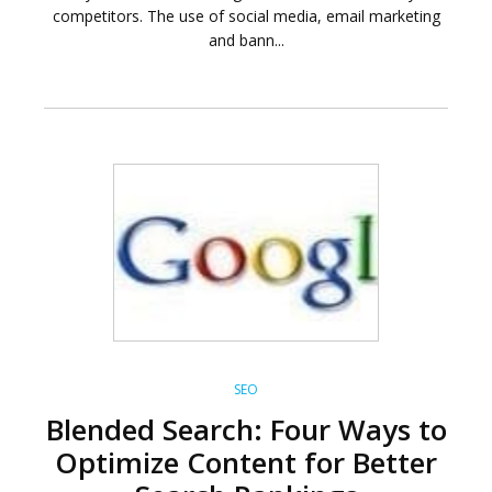
competitors. The use of social media, email marketing
and bann...
SEO
Blended Search: Four Ways to
Optimize Content for Better