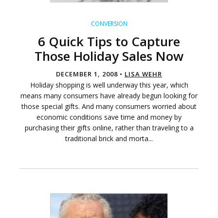
CONVERSION
6 Quick Tips to Capture
Those Holiday Sales Now
DECEMBER 1, 2008 •
LISA WEHR
Holiday shopping is well underway this year, which
means many consumers have already begun looking for
those special gifts. And many consumers worried about
economic conditions save time and money by
purchasing their gifts online, rather than traveling to a
traditional brick and morta...