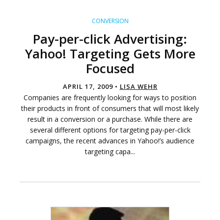
CONVERSION
Pay-per-click Advertising:
Yahoo! Targeting Gets More
Focused
APRIL 17, 2009 •
LISA WEHR
Companies are frequently looking for ways to position
their products in front of consumers that will most likely
result in a conversion or a purchase. While there are
several different options for targeting pay-per-click
campaigns, the recent advances in Yahoo!’s audience
targeting capa...