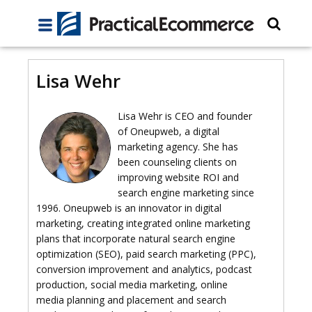
Lisa Wehr
Lisa Wehr is CEO and founder
of Oneupweb, a digital
marketing agency. She has
been counseling clients on
improving website ROI and
search engine marketing since
1996. Oneupweb is an innovator in digital
marketing, creating integrated online marketing
plans that incorporate natural search engine
optimization (SEO), paid search marketing (PPC),
conversion improvement and analytics, podcast
production, social media marketing, online
media planning and placement and search