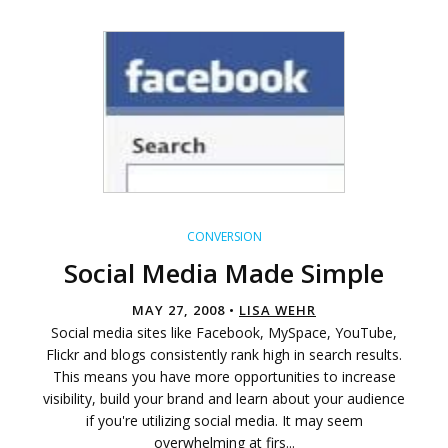
CONVERSION
Social Media Made Simple
MAY 27, 2008 •
LISA WEHR
Social media sites like Facebook, MySpace, YouTube,
Flickr and blogs consistently rank high in search results.
This means you have more opportunities to increase
visibility, build your brand and learn about your audience
if you're utilizing social media. It may seem
overwhelming at firs...