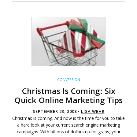
CONVERSION
Christmas Is Coming: Six
Quick Online Marketing Tips
SEPTEMBER 23, 2008 •
LISA WEHR
Christmas is coming. And now is the time for you to take
a hard look at your current search engine marketing
campaigns. With billions of dollars up for grabs, your