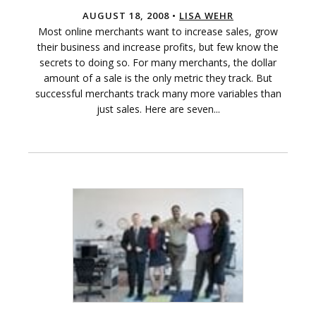
AUGUST 18, 2008 •
LISA WEHR
Most online merchants want to increase sales, grow
their business and increase profits, but few know the
secrets to doing so. For many merchants, the dollar
amount of a sale is the only metric they track. But
successful merchants track many more variables than
just sales. Here are seven...