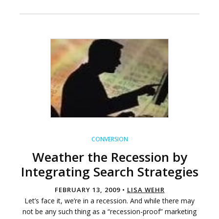
CONVERSION
Weather the Recession by
Integrating Search Strategies
FEBRUARY 13, 2009 •
LISA WEHR
Let’s face it, we’re in a recession. And while there may
not be any such thing as a “recession-proof” marketing