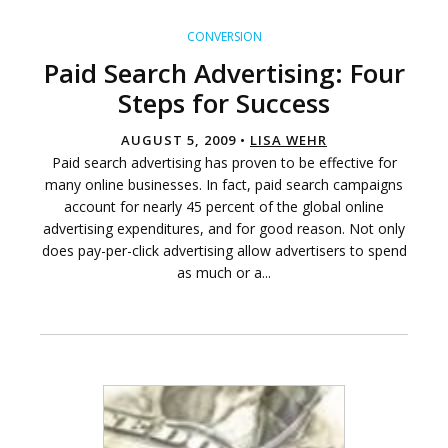
CONVERSION
Paid Search Advertising: Four
Steps for Success
AUGUST 5, 2009 •
LISA WEHR
Paid search advertising has proven to be effective for
many online businesses. In fact, paid search campaigns
account for nearly 45 percent of the global online
advertising expenditures, and for good reason. Not only
does pay-per-click advertising allow advertisers to spend
as much or a...