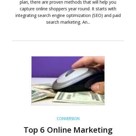
plan, there are proven methods that will help you
capture online shoppers year round. It starts with
integrating search engine optimization (SEO) and paid
search marketing. An...
CONVERSION
Top 6 Online Marketing