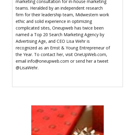
marketing consultation for in-house marketing
teams. Heralded by an independent research
firm for their leadership team, Midwestern work
ethic and solid experience in optimizing
complicated sites, Oneupweb has twice been
named a Top 20 Search Marketing Agency by
Advertising Age, and CEO Lisa Wehr is
recognized as an Ernst & Young Entrepreneur of
the Year. To contact her, visit OneUpWeb.com,
email info@oneupweb.com or send her a tweet
@LisaWehr.