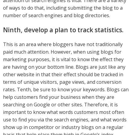
attention of search engines is vital. There are a variety
of ways to do that, including submitting the blog to a
number of search engines and blog directories.
Ninth, develop a plan to track statistics.
This is an area where bloggers have not traditionally
paid much attention. However, when using blogs for
marketing purposes, it is vital to know the effect they
are having on your bottom line. Blogs are just like any
other website in that their effect should be tracked in
terms of unique visitors, page views, and conversion
rates. Tenth, be sure to know your keywords. Blogs can
help customers find your business when they are
searching on Google or other sites. Therefore, it is
important to know what words customers most often
use to find you via the search engines, and what words
show up in competitor or industry blogs on a regular
basis that help place them high in Google’s index.