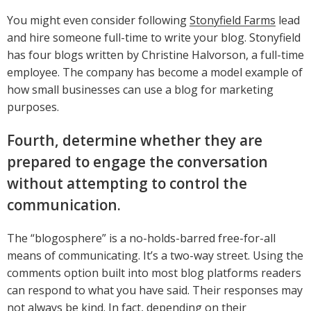
You might even consider following
Stonyfield Farms
lead
and hire someone full-time to write your blog. Stonyfield
has four blogs written by Christine Halvorson, a full-time
employee. The company has become a model example of
how small businesses can use a blog for marketing
purposes.
Fourth, determine whether they are
prepared to engage the conversation
without attempting to control the
communication.
The “blogosphere” is a no-holds-barred free-for-all
means of communicating. It’s a two-way street. Using the
comments option built into most blog platforms readers
can respond to what you have said. Their responses may
not always be kind. In fact, depending on their