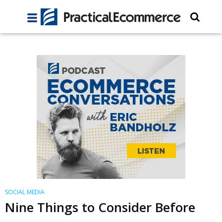
SOCIAL MEDIA
Nine Things to Consider Before