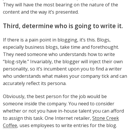
They will have the most bearing on the nature of the
content and the way it’s presented.
Third, determine who is going to write it.
If there is a pain point in blogging, it’s this. Blogs,
especially business blogs, take time and forethought.
They need someone who understands how to write
“blog-style.” Invariably, the blogger will inject their own
personality, so it’s incumbent upon you to find a writer
who understands what makes your company tick and can
accurately reflect its persona.
Obviously, the best person for the job would be
someone inside the company. You need to consider
whether or not you have in-house talent you can afford
to assign this task. One Internet retailer,
Stone Creek
Coffee
, uses employees to write entries for the blog.