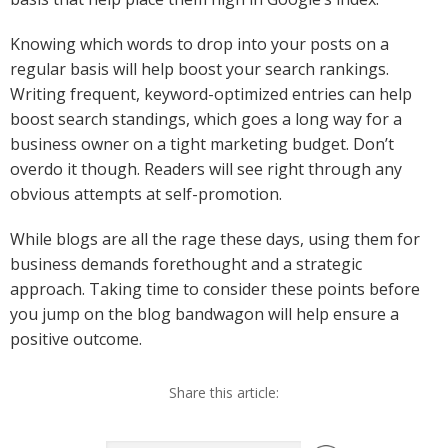
Knowing which words to drop into your posts on a
regular basis will help boost your search rankings.
Writing frequent, keyword-optimized entries can help
boost search standings, which goes a long way for a
business owner on a tight marketing budget. Don’t
overdo it though. Readers will see right through any
obvious attempts at self-promotion.
While blogs are all the rage these days, using them for
business demands forethought and a strategic
approach. Taking time to consider these points before
you jump on the blog bandwagon will help ensure a
positive outcome.
Share this article: