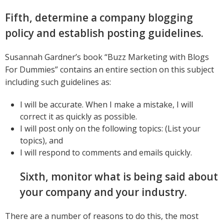
Fifth, determine a company blogging
policy and establish posting guidelines.
Susannah Gardner’s book “Buzz Marketing with Blogs
For Dummies” contains an entire section on this subject
including such guidelines as:
I will be accurate. When I make a mistake, I will
correct it as quickly as possible.
I will post only on the following topics: (List your
topics), and
I will respond to comments and emails quickly.
Sixth, monitor what is being said about
your company and your industry.
There are a number of reasons to do this, the most