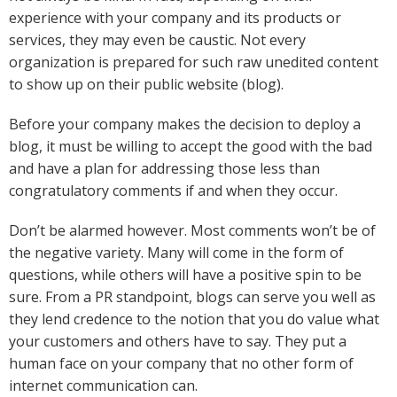
experience with your company and its products or
services, they may even be caustic. Not every
organization is prepared for such raw unedited content
to show up on their public website (blog).
Before your company makes the decision to deploy a
blog, it must be willing to accept the good with the bad
and have a plan for addressing those less than
congratulatory comments if and when they occur.
Don’t be alarmed however. Most comments won’t be of
the negative variety. Many will come in the form of
questions, while others will have a positive spin to be
sure. From a PR standpoint, blogs can serve you well as
they lend credence to the notion that you do value what
your customers and others have to say. They put a
human face on your company that no other form of
internet communication can.