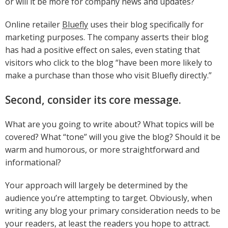
or will it be more for company news and updates?
Online retailer
Bluefly
uses their blog specifically for
marketing purposes. The company asserts their blog
has had a positive effect on sales, even stating that
visitors who click to the blog “have been more likely to
make a purchase than those who visit Bluefly directly.”
Second, consider its core message.
What are you going to write about? What topics will be
covered? What “tone” will you give the blog? Should it be
warm and humorous, or more straightforward and
informational?
Your approach will largely be determined by the
audience you’re attempting to target. Obviously, when
writing any blog your primary consideration needs to be
your readers, at least the readers you hope to attract.