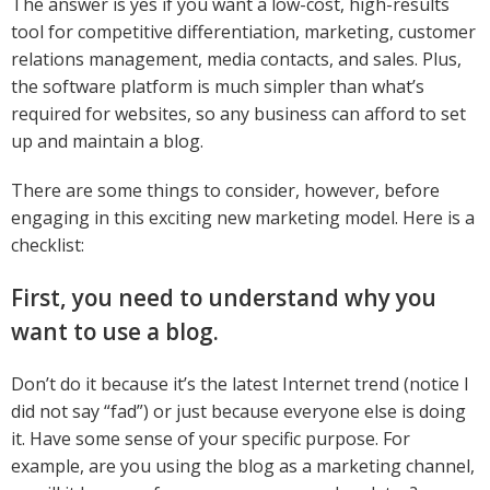
The answer is yes if you want a low-cost, high-results
tool for competitive differentiation, marketing, customer
relations management, media contacts, and sales. Plus,
the software platform is much simpler than what’s
required for websites, so any business can afford to set
up and maintain a blog.
There are some things to consider, however, before
engaging in this exciting new marketing model. Here is a
checklist:
First, you need to understand why you
want to use a blog.
Don’t do it because it’s the latest Internet trend (notice I
did not say “fad”) or just because everyone else is doing
it. Have some sense of your specific purpose. For
example, are you using the blog as a marketing channel,