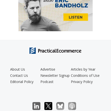
About Us
Advertise
Articles by Year
Contact Us
Newsletter Signup
Conditions of Use
Editorial Policy
Podcast
Privacy Policy