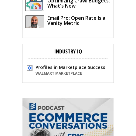
Optimizing Crawl Budgets:
What's New
Email Pro: Open Rate Is a
Vanity Metric
INDUSTRY IQ
Profiles in Marketplace Success
WALMART MARKETPLACE