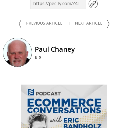
〈
〉
PREVIOUS ARTICLE
NEXT ARTICLE
Paul Chaney
Bio