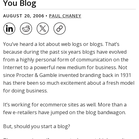
You Blog
AUGUST 20, 2006 •
PAUL CHANEY
You’ve heard a lot about web logs or blogs. That’s
because during the past six years blogs have evolved
from a highly personal form of communication on the
Internet to a powerful new medium for business. Not
since Procter & Gamble invented branding back in 1931
has there been so much excitement about a fresh model
for doing business.
It’s working for ecommerce sites as well. More than a
few e-retailers have jumped on the blog bandwagon.
But, should you start a blog?