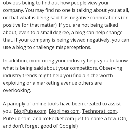
obvious being to find out how people view your
company. You may find no one is talking about you at all,
or that what is being said has negative connotations (or
positive for that matter). If you are not being talked
about, even to a small degree, a blog can help change
that. If your company is being viewed negatively, you can
use a blog to challenge misperceptions.
In addition, monitoring your industry helps you to know
what is being said about your competitors. Observing
industry trends might help you find a niche worth
exploiting or a marketing avenue others are
overlooking.
A panoply of online tools have been created to assist
you,
BlogPulse.com
,
Bloglines.com
,
Technorati.com
,
PubSub.com
, and
IceRocket.com
just to name a few. (Oh,
and don’t forget good ol’ Google!)