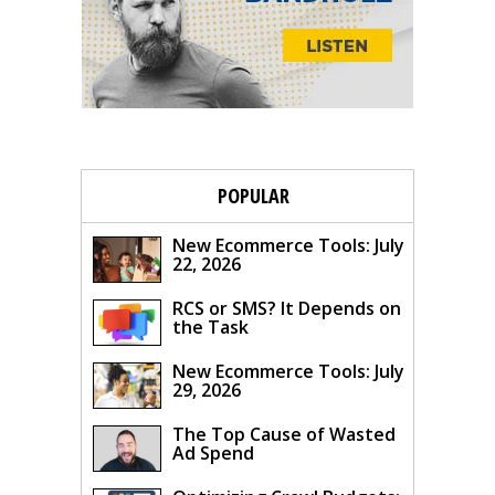
POPULAR
New Ecommerce Tools: July
22, 2026
RCS or SMS? It Depends on
the Task
New Ecommerce Tools: July
29, 2026
The Top Cause of Wasted
Ad Spend