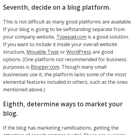
Seventh, decide on a blog platform.
This is not difficult as many good platforms are available.
If your blog is going to be selfstanding separate from
your company website,
Typepad.com
is a good solution.
If you want to include it inside your overall website
structure,
Movable Type
or
WordPress
are good
options. (One platform not recommended for business
purposes is
Blogger.com
. Though many small
businesses use it, the platform lacks some of the most
elemental features included in others, such as the ones
mentioned above.)
Eighth, determine ways to market your
blog.
If the blog has marketing ramifications, getting the