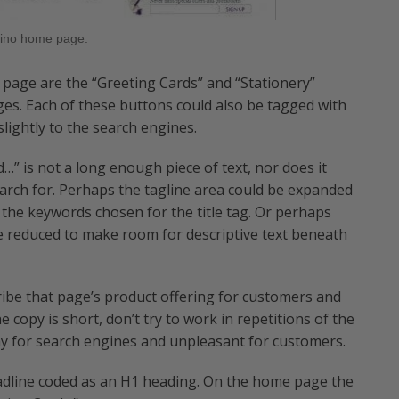
ino home page.
page are the “Greeting Cards” and “Stationery”
ges. Each of these buttons could also be tagged with
ightly to the search engines.
…” is not a long enough piece of text, nor does it
arch for. Perhaps the tagline area could be expanded
 the keywords chosen for the title tag. Or perhaps
be reduced to make room for descriptive text beneath
ibe that page’s product offering for customers and
e copy is short, don’t try to work in repetitions of the
y for search engines and unpleasant for customers.
eadline coded as an H1 heading. On the home page the