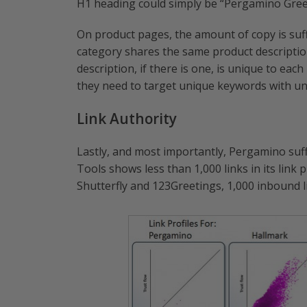
H1 heading could simply be “Pergamino Gree
On product pages, the amount of copy is suff
category shares the same product description
description, if there is one, is unique to each
they need to target unique keywords with uni
Link Authority
Lastly, and most importantly, Pergamino suf
Tools shows less than 1,000 links in its link p
Shutterfly and 123Greetings, 1,000 inbound li