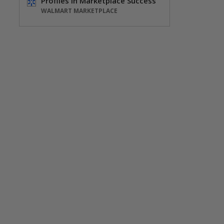
Profiles in Marketplace Success
WALMART MARKETPLACE