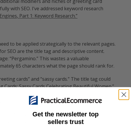
dditional modifiers and niches of greeting card
ully with SEO. I’ve addressed keyword research
Engines, Part 1: Keyword Research.”
ed to be applied strategically to the relevant pages.
 SEO are the title tag and descriptive content.
age: “Pergamino.” This wastes a valuable
imately 65 characters what the page should rank for.
eting cards” and “sassy cards.” The title tag could
ng Cards: Sassy Cards Celebrating Beautiful Women.”
ading with it, but Pergamino needs to build brand
y.
Get the newsletter top
nto the descriptive content on the page. Actually,
sellers trust
d space into the template to accept textual content.
ll.