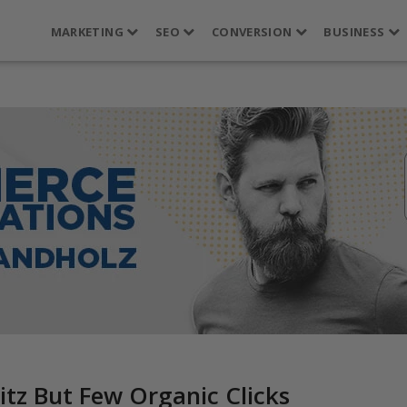
MARKETING
SEO
CONVERSION
BUSINESS
tz But Few Organic Clicks