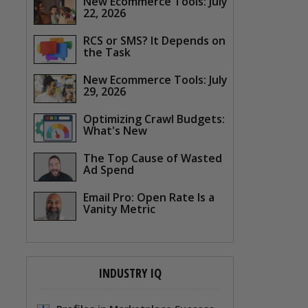
New Ecommerce Tools: July
22, 2026
RCS or SMS? It Depends on
the Task
New Ecommerce Tools: July
29, 2026
Optimizing Crawl Budgets:
What's New
The Top Cause of Wasted
Ad Spend
Email Pro: Open Rate Is a
Vanity Metric
INDUSTRY IQ