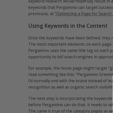
keyword research would hopefully result in a
keywords that Pergamino can target successf
previously, at
“Optimizing a Page for Search 
Using Keywords in the Content
Once the keywords have been defined, they ne
The most important elements on each page for
Pergamino uses the same title tag on each p
opportunity to tell search engines in approx
For example, the home page might target “gre
read something like this: “Pergamino Greeti
I’d normally end with the brand instead of le
recognition as well as organic search visibilit
The next step is incorporating the keywords i
before Pergamino can do that, it needs to ad
The same is true of the category pages as we