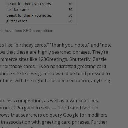
ht, have less SEO competition.
s like “birthday cards,” “thank you notes,” and “note
ows that these are highly searched phrases. They’re
mmerce sites like 123Greetings, Shutterfly, Zazzle
 “birthday cards.” Even handcrafted greeting card
utique site like Pergamino would be hard pressed to
 time, with the right focus and dedication, anything
e less competition, as well as fewer searches.
product Pergamino sells — “illustrated fashion
hows that searchers do query Google for modifiers
er” in association with greeting card phrases. Further