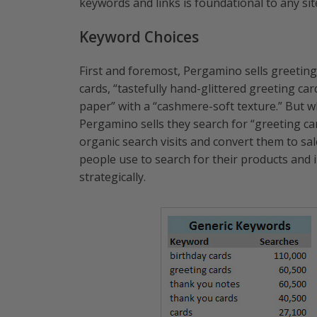
keywords and links is foundational to any sit
Keyword Choices
First and foremost, Pergamino sells greeting
cards, “tastefully hand-glittered greeting car
paper” with a “cashmere-soft texture.” But 
Pergamino sells they search for “greeting ca
organic search visits and convert them to sal
people use to search for their products and 
strategically.