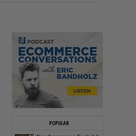
POPULAR