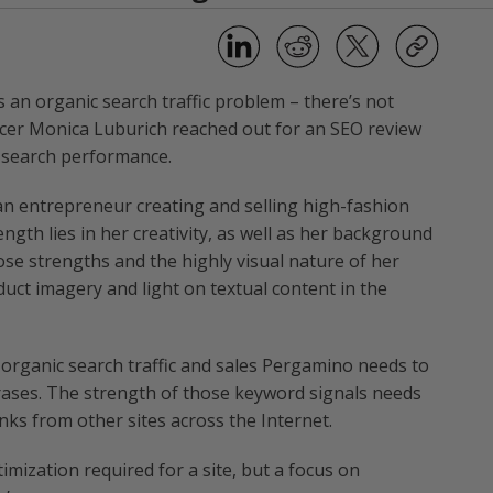
 an organic search traffic problem – there’s not
ficer Monica Luburich reached out for an SEO review
c search performance.
an entrepreneur creating and selling high-fashion
ngth lies in her creativity, as well as her background
hose strengths and the highly visual nature of her
uct imagery and light on textual content in the
e organic search traffic and sales Pergamino needs to
rases. The strength of those keyword signals needs
inks from other sites across the Internet.
imization required for a site, but a focus on