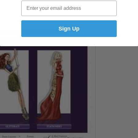
Email
Sign Up