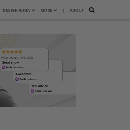
DESIGN & DEV
MORE
|
ABOUT