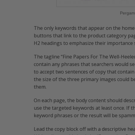
Pergam
The only keywords that appear on the home 
buttons that link to the product category pa
H2 headings to emphasize their importance sl
The tagline “Fine Papers For The Well-Heeled
contain any phrases that searchers would se
to accept two sentences of copy that contain
the size of the three primary images could 
them.
On each page, the body content should descr
use the targeted keywords at least once. If th
keyword phrases or the result will be spamm
Lead the copy block off with a descriptive h