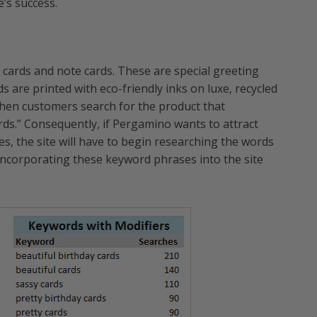
e’s success.
 cards and note cards. These are special greeting
ds are printed with eco-friendly inks on luxe, recycled
when customers search for the product that
rds.” Consequently, if Pergamino wants to attract
es, the site will have to begin researching the words
incorporating these keyword phrases into the site