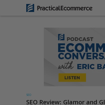
SEO
SEO Review: Glamor and Gli