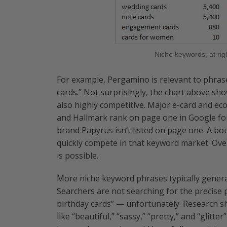
Niche keywords, at rig
For example, Pergamino is relevant to phrase
cards.” Not surprisingly, the chart above sh
also highly competitive. Major e-card and eco
and Hallmark rank on page one in Google for
brand Papyrus isn’t listed on page one. A bo
quickly compete in that keyword market. Over
is possible.
More niche keyword phrases typically generat
Searchers are not searching for the precise 
birthday cards” — unfortunately. Research s
like “beautiful,” “sassy,” “pretty,” and “glitt