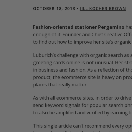
OCTOBER 18, 2013 •
JILL KOCHER BROWN
Fashion-oriented stationer Pergamino
has
enough of it. Founder and Chief Creative Of
to find out how to improve her site’s organi
Luburich’s challenge with organic search as 
greeting cards online is not unusual. Her stre
in business and fashion. As a reflection of t
product, the ecommerce site is heavy on prod
places that really matter.
As with all ecommerce sites, in order to driv
send keyword signals for popular search ph
to also be amplified and verified by earning l
This single article can’t recommend every opt