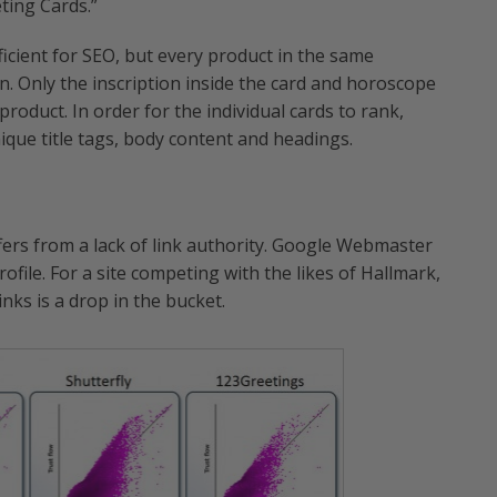
ting Cards.”
icient for SEO, but every product in the same
. Only the inscription inside the card and horoscope
 product. In order for the individual cards to rank,
que title tags, body content and headings.
fers from a lack of link authority. Google Webmaster
rofile. For a site competing with the likes of Hallmark,
nks is a drop in the bucket.