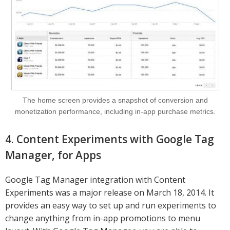
The home screen provides a snapshot of conversion and
monetization performance, including in-app purchase metrics.
4. Content Experiments with Google Tag
Manager, for Apps
Google Tag Manager integration with Content
Experiments was a major release on March 18, 2014. It
provides an easy way to set up and run experiments to
change anything from in-app promotions to menu