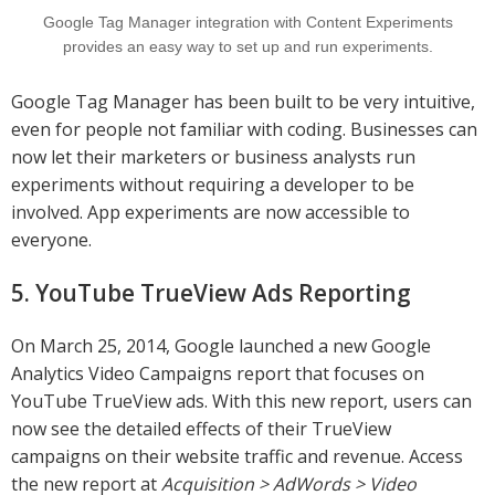
Google Tag Manager integration with Content Experiments
provides an easy way to set up and run experiments.
Google Tag Manager has been built to be very intuitive,
even for people not familiar with coding. Businesses can
now let their marketers or business analysts run
experiments without requiring a developer to be
involved. App experiments are now accessible to
everyone.
5. YouTube TrueView Ads Reporting
On March 25, 2014, Google launched a new Google
Analytics Video Campaigns report that focuses on
YouTube TrueView ads. With this new report, users can
now see the detailed effects of their TrueView
campaigns on their website traffic and revenue. Access
the new report at
Acquisition > AdWords > Video