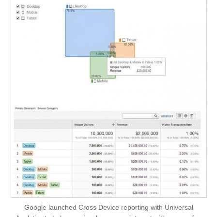
Google launched Cross Device reporting with Universal