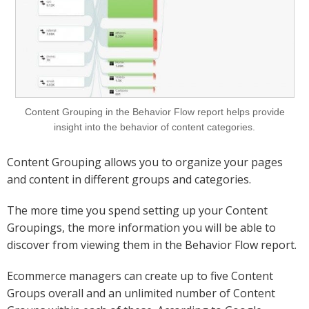
Content Grouping in the Behavior Flow report helps provide
insight into the behavior of content categories.
Content Grouping allows you to organize your pages
and content in different groups and categories.
The more time you spend setting up your Content
Groupings, the more information you will be able to
discover from viewing them in the Behavior Flow report.
Ecommerce managers can create up to five Content
Groups overall and an unlimited number of Content