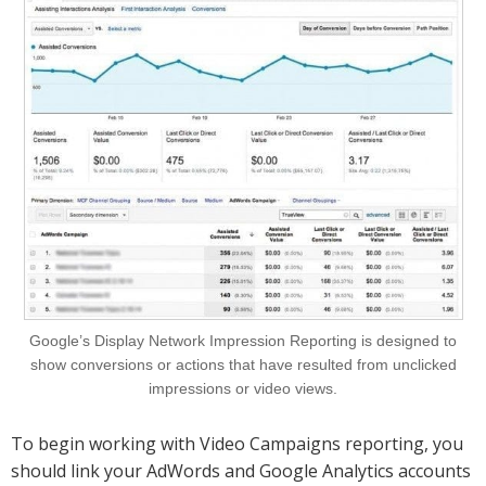
Google’s Display Network Impression Reporting is designed to
show conversions or actions that have resulted from unclicked
impressions or video views.
To begin working with Video Campaigns reporting, you
should link your AdWords and Google Analytics accounts