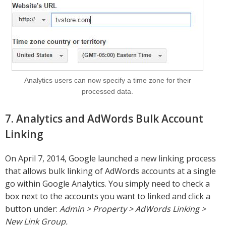
Analytics users can now specify a time zone for their
processed data.
7. Analytics and AdWords Bulk Account
Linking
On April 7, 2014, Google launched a new linking process
that allows bulk linking of AdWords accounts at a single
go within Google Analytics. You simply need to check a
box next to the accounts you want to linked and click a
button under:
Admin > Property > AdWords Linking >
New Link Group.