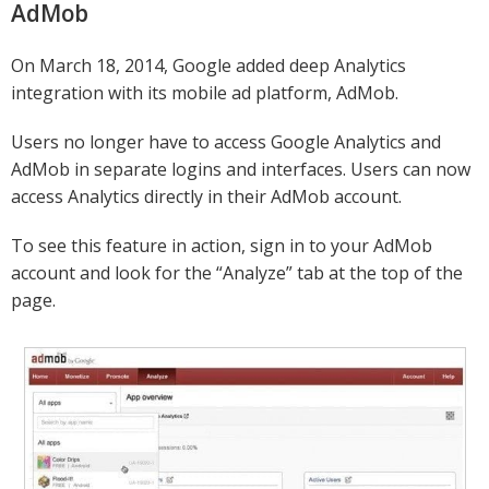
AdMob
On March 18, 2014, Google added deep Analytics
integration with its mobile ad platform, AdMob.
Users no longer have to access Google Analytics and
AdMob in separate logins and interfaces. Users can now
access Analytics directly in their AdMob account.
To see this feature in action, sign in to your AdMob
account and look for the “Analyze” tab at the top of the
page.