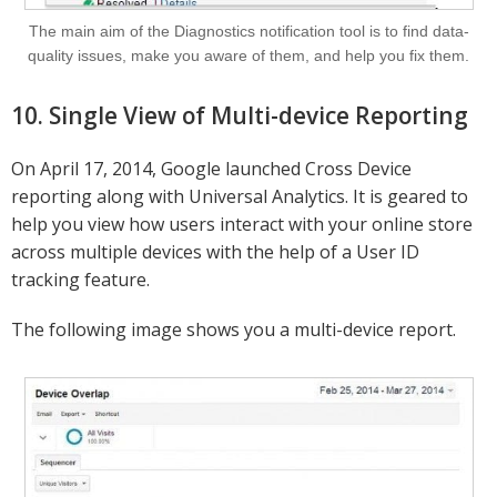
The main aim of the Diagnostics notification tool is to find data-
quality issues, make you aware of them, and help you fix them.
10. Single View of Multi-device Reporting
On April 17, 2014, Google launched Cross Device
reporting along with Universal Analytics. It is geared to
help you view how users interact with your online store
across multiple devices with the help of a User ID
tracking feature.
The following image shows you a multi-device report.