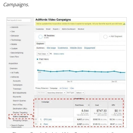
Campaigns.