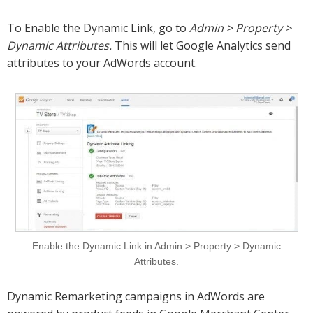
To Enable the Dynamic Link, go to
Admin > Property >
Dynamic Attributes.
This will let Google Analytics send
attributes to your AdWords account.
Enable the Dynamic Link in Admin > Property > Dynamic
Attributes.
Dynamic Remarketing campaigns in AdWords are