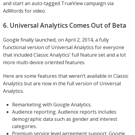
and start an auto-tagged TrueView campaign via
AdWords for video.
6. Universal Analytics Comes Out of Beta
Google finally launched, on April 2, 2014, a fully
functional version of Universal Analytics for everyone
that included Classic Analytics’ full feature set and a lot
more multi-device oriented features.
Here are some features that weren’t available in Classic
Analytics but are now in the full version of Universal
Analytics.
Remarketing with Google Analytics.
Audience reporting. Audience reports includes
demographic data such as gender and interest
categories.
Premium service level agreement support. Google