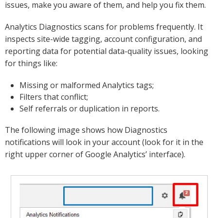
issues, make you aware of them, and help you fix them.
Analytics Diagnostics scans for problems frequently. It
inspects site-wide tagging, account configuration, and
reporting data for potential data-quality issues, looking
for things like:
Missing or malformed Analytics tags;
Filters that conflict;
Self referrals or duplication in reports.
The following image shows how Diagnostics
notifications will look in your account (look for it in the
right upper corner of Google Analytics’ interface).