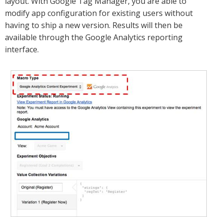
layout. With Google Tag Manager, you are able to
modify app configuration for existing users without
having to ship a new version. Results will then be
available through the Google Analytics reporting
interface.