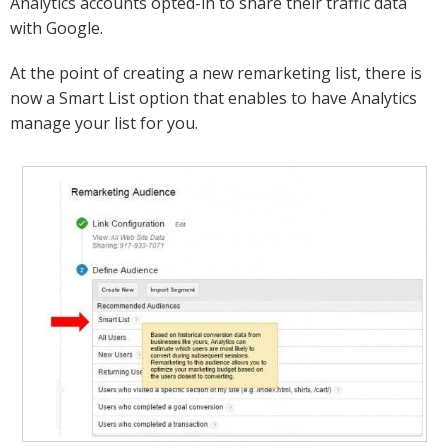
Analytics accounts opted-in to share their traffic data
with Google.
At the point of creating a new remarketing list, there is
now a Smart List option that enables to have Analytics
manage your list for you.