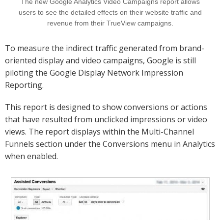
The new Google Analytics Video Campaigns report allows
users to see the detailed effects on their website traffic and
revenue from their TrueView campaigns.
To measure the indirect traffic generated from brand-
oriented display and video campaigns, Google is still
piloting the Google Display Network Impression
Reporting.
This report is designed to show conversions or actions
that have resulted from unclicked impressions or video
views. The report displays within the Multi-Channel
Funnels section under the Conversions menu in Analytics
when enabled.