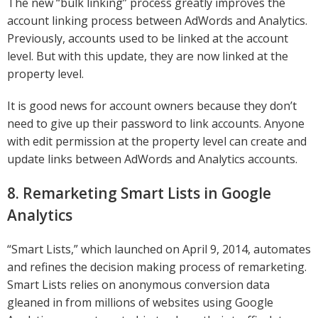
The new “bulk linking” process greatly improves the
account linking process between AdWords and Analytics.
Previously, accounts used to be linked at the account
level. But with this update, they are now linked at the
property level.
It is good news for account owners because they don’t
need to give up their password to link accounts. Anyone
with edit permission at the property level can create and
update links between AdWords and Analytics accounts.
8. Remarketing Smart Lists in Google
Analytics
“Smart Lists,” which launched on April 9, 2014, automates
and refines the decision making process of remarketing.
Smart Lists relies on anonymous conversion data
gleaned in from millions of websites using Google