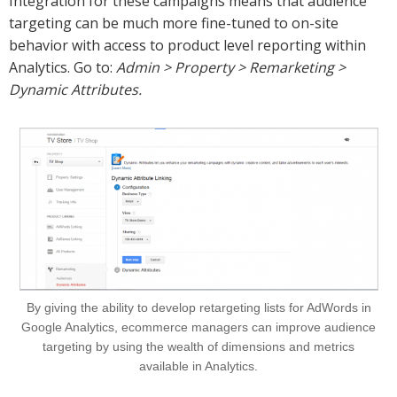
Integration for these campaigns means that audience
targeting can be much more fine-tuned to on-site
behavior with access to product level reporting within
Analytics. Go to:
Admin > Property > Remarketing >
Dynamic Attributes.
By giving the ability to develop retargeting lists for AdWords in
Google Analytics, ecommerce managers can improve audience
targeting by using the wealth of dimensions and metrics
available in Analytics.