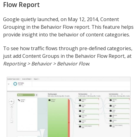
Flow Report
Google quietly launched, on May 12, 2014, Content
Grouping in the Behavior Flow report. This feature helps
provide insight into the behavior of content categories.
To see how traffic flows through pre-defined categories,
just add Content Groups in the Behavior Flow Report, at
Reporting > Behavior > Behavior Flow
.