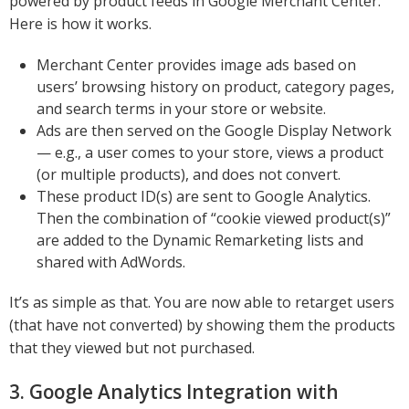
powered by product feeds in Google Merchant Center.
Here is how it works.
Merchant Center provides image ads based on
users’ browsing history on product, category pages,
and search terms in your store or website.
Ads are then served on the Google Display Network
— e.g., a user comes to your store, views a product
(or multiple products), and does not convert.
These product ID(s) are sent to Google Analytics.
Then the combination of “cookie viewed product(s)”
are added to the Dynamic Remarketing lists and
shared with AdWords.
It’s as simple as that. You are now able to retarget users
(that have not converted) by showing them the products
that they viewed but not purchased.
3. Google Analytics Integration with