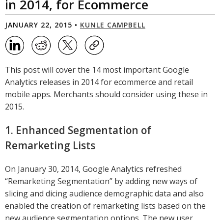
in 2014, for Ecommerce
JANUARY 22, 2015 •
KUNLE CAMPBELL
This post will cover the 14 most important Google
Analytics releases in 2014 for ecommerce and retail
mobile apps. Merchants should consider using these in
2015.
1. Enhanced Segmentation of
Remarketing Lists
On January 30, 2014, Google Analytics refreshed
“Remarketing Segmentation” by adding new ways of
slicing and dicing audience demographic data and also
enabled the creation of remarketing lists based on the
new audience segmentation options. The new user