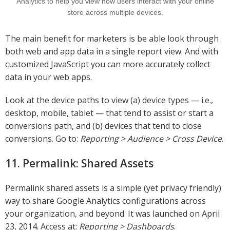
Analytics to help you view how users interact with your online
store across multiple devices.
The main benefit for marketers is be able look through
both web and app data in a single report view. And with
customized JavaScript you can more accurately collect
data in your web apps.
Look at the device paths to view (a) device types — i.e.,
desktop, mobile, tablet — that tend to assist or start a
conversions path, and (b) devices that tend to close
conversions. Go to:
Reporting > Audience > Cross Device
.
11. Permalink: Shared Assets
Permalink shared assets is a simple (yet privacy friendly)
way to share Google Analytics configurations across
your organization, and beyond. It was launched on April
23, 2014. Access at:
Reporting > Dashboards
.