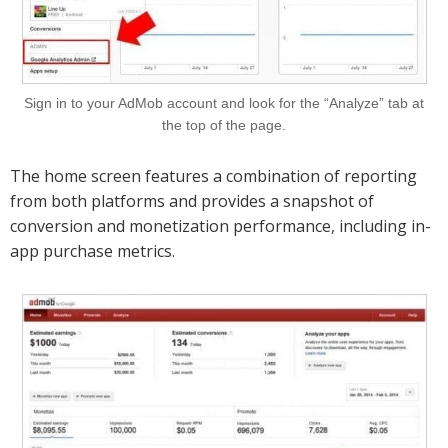
Sign in to your AdMob account and look for the “Analyze” tab at
the top of the page.
The home screen features a combination of reporting
from both platforms and provides a snapshot of
conversion and monetization performance, including in-
app purchase metrics.