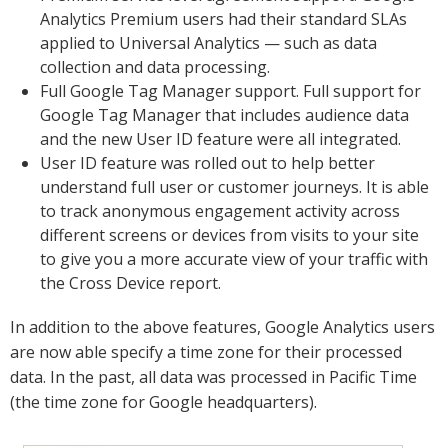
Analytics Premium users had their standard SLAs
applied to Universal Analytics — such as data
collection and data processing.
Full Google Tag Manager support. Full support for
Google Tag Manager that includes audience data
and the new User ID feature were all integrated.
User ID feature was rolled out to help better
understand full user or customer journeys. It is able
to track anonymous engagement activity across
different screens or devices from visits to your site
to give you a more accurate view of your traffic with
the Cross Device report.
In addition to the above features, Google Analytics users
are now able specify a time zone for their processed
data. In the past, all data was processed in Pacific Time
(the time zone for Google headquarters).