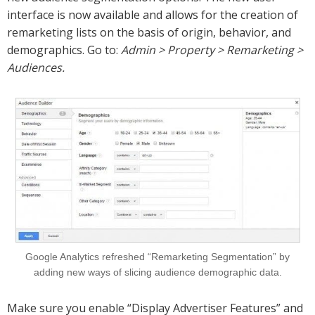
interface is now available and allows for the creation of
remarketing lists on the basis of origin, behavior, and
demographics. Go to:
Admin > Property > Remarketing >
Audiences.
Google Analytics refreshed “Remarketing Segmentation” by
adding new ways of slicing audience demographic data.
Make sure you enable “Display Advertiser Features” and