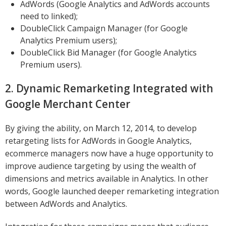
AdWords (Google Analytics and AdWords accounts
need to linked);
DoubleClick Campaign Manager (for Google
Analytics Premium users);
DoubleClick Bid Manager (for Google Analytics
Premium users).
2. Dynamic Remarketing Integrated with
Google Merchant Center
By giving the ability, on March 12, 2014, to develop
retargeting lists for AdWords in Google Analytics,
ecommerce managers now have a huge opportunity to
improve audience targeting by using the wealth of
dimensions and metrics available in Analytics. In other
words, Google launched deeper remarketing integration
between AdWords and Analytics.