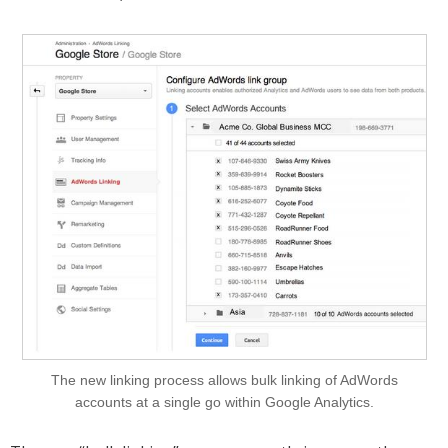
The new linking process allows bulk linking of AdWords
accounts at a single go within Google Analytics.