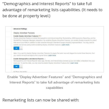
“Demographics and Interest Reports” to take full
advantage of remarketing lists capabilities. (It needs to
be done at property level.)
Enable “Display Advertiser Features” and “Demographics and
Interest Reports” to take full advantage of remarketing lists
capabilities
Remarketing lists can now be shared with: