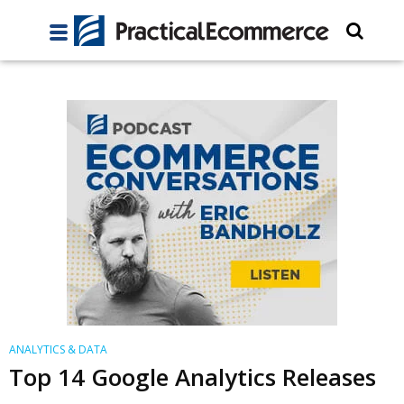
ANALYTICS & DATA
Top 14 Google Analytics Releases