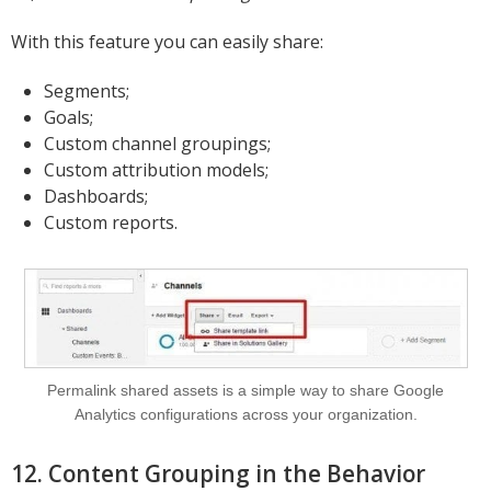
With this feature you can easily share:
Segments;
Goals;
Custom channel groupings;
Custom attribution models;
Dashboards;
Custom reports.
Permalink shared assets is a simple way to share Google
Analytics configurations across your organization.
12. Content Grouping in the Behavior