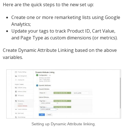
Here are the quick steps to the new set up:
Create one or more remarketing lists using Google
Analytics;
Update your tags to track Product ID, Cart Value,
and Page Type as custom dimensions (or metrics).
Create Dynamic Attribute Linking based on the above
variables.
Setting up Dynamic Attribute linking.