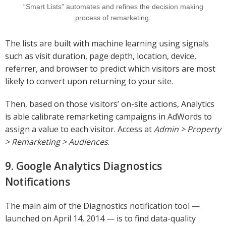
“Smart Lists” automates and refines the decision making
process of remarketing.
The lists are built with machine learning using signals
such as visit duration, page depth, location, device,
referrer, and browser to predict which visitors are most
likely to convert upon returning to your site.
Then, based on those visitors’ on-site actions, Analytics
is able calibrate remarketing campaigns in AdWords to
assign a value to each visitor. Access at
Admin > Property
> Remarketing > Audiences
.
9. Google Analytics Diagnostics
Notifications
The main aim of the Diagnostics notification tool —
launched on April 14, 2014 — is to find data-quality