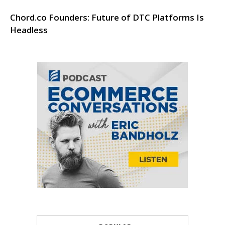
Chord.co Founders: Future of DTC Platforms Is
Headless