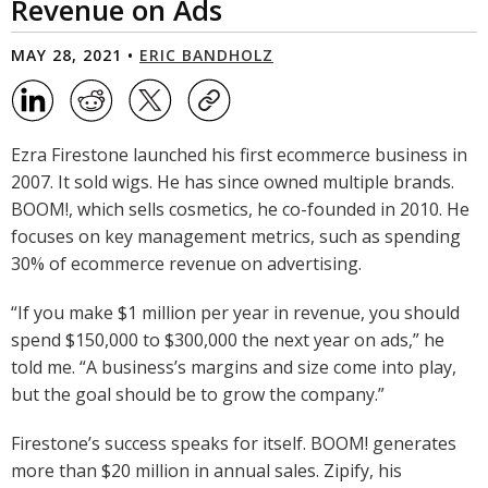
Revenue on Ads
MAY 28, 2021 •
ERIC BANDHOLZ
Ezra Firestone launched his first ecommerce business in
2007. It sold wigs. He has since owned multiple brands.
BOOM!, which sells cosmetics, he co-founded in 2010. He
focuses on key management metrics, such as spending
30% of ecommerce revenue on advertising.
“If you make $1 million per year in revenue, you should
spend $150,000 to $300,000 the next year on ads,” he
told me. “A business’s margins and size come into play,
but the goal should be to grow the company.”
Firestone’s success speaks for itself. BOOM! generates
more than $20 million in annual sales. Zipify, his