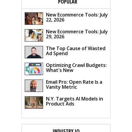
POPULAR
New Ecommerce Tools: July
22, 2026
New Ecommerce Tools: July
29, 2026
The Top Cause of Wasted
Ad Spend
Optimizing Crawl Budgets:
What's New
Email Pro: Open Rate Is a
Vanity Metric
N.Y. Targets AI Models in
Product Ads
INDUSTRY IQ