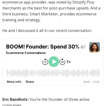
ecommerce app provider, was voted by Shopify Plus
merchants as the best for post-purchase upsells. And a
third business, Smart Marketer, provides ecommerce
training and strategy.
He and I discussed it all in our recent conversation.
Eric Bandholz:
You’re the founder of three active
companies.