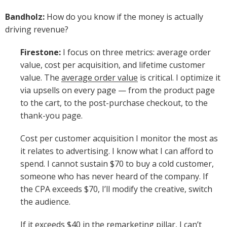
Bandholz:
How do you know if the money is actually
driving revenue?
Firestone:
I focus on three metrics: average order
value, cost per acquisition, and lifetime customer
value. The
average order value
is critical. I optimize it
via upsells on every page — from the product page
to the cart, to the post-purchase checkout, to the
thank-you page.
Cost per customer acquisition I monitor the most as
it relates to advertising. I know what I can afford to
spend. I cannot sustain $70 to buy a cold customer,
someone who has never heard of the company. If
the CPA exceeds $70, I’ll modify the creative, switch
the audience.
If it exceeds $40 in the remarketing pillar, I can’t