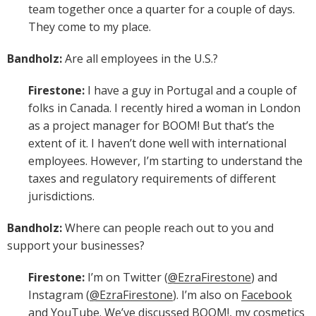
team together once a quarter for a couple of days.
They come to my place.
Bandholz:
Are all employees in the U.S.?
Firestone:
I have a guy in Portugal and a couple of
folks in Canada. I recently hired a woman in London
as a project manager for BOOM! But that’s the
extent of it. I haven’t done well with international
employees. However, I’m starting to understand the
taxes and regulatory requirements of different
jurisdictions.
Bandholz:
Where can people reach out to you and
support your businesses?
Firestone:
I’m on Twitter (
@EzraFirestone
) and
Instagram (
@EzraFirestone
). I’m also on
Facebook
and
YouTube
. We’ve discussed
BOOM!
, my cosmetics