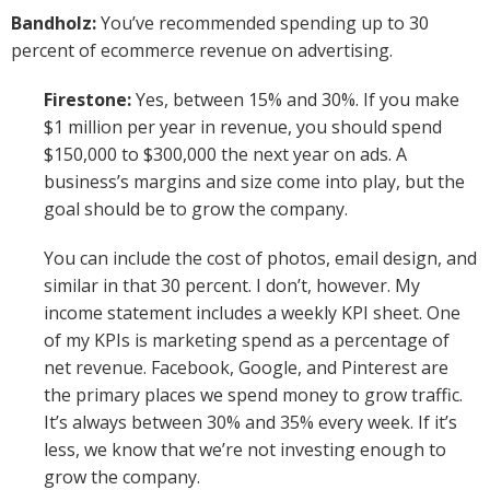
Bandholz:
You’ve recommended spending up to 30
percent of ecommerce revenue on advertising.
Firestone:
Yes, between 15% and 30%. If you make
$1 million per year in revenue, you should spend
$150,000 to $300,000 the next year on ads. A
business’s margins and size come into play, but the
goal should be to grow the company.
You can include the cost of photos, email design, and
similar in that 30 percent. I don’t, however. My
income statement includes a weekly KPI sheet. One
of my KPIs is marketing spend as a percentage of
net revenue. Facebook, Google, and Pinterest are
the primary places we spend money to grow traffic.
It’s always between 30% and 35% every week. If it’s
less, we know that we’re not investing enough to
grow the company.