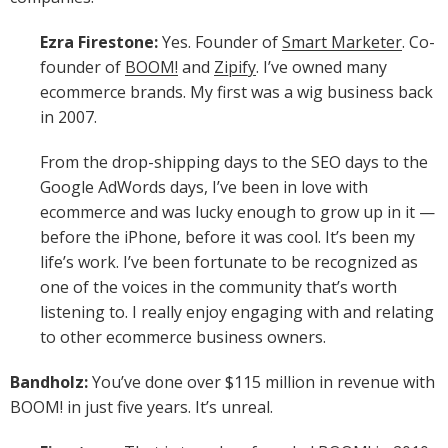
Ezra Firestone:
Yes. Founder of
Smart Marketer
. Co-
founder of
BOOM!
and
Zipify
. I’ve owned many
ecommerce brands. My first was a wig business back
in 2007.
From the drop-shipping days to the SEO days to the
Google AdWords days, I’ve been in love with
ecommerce and was lucky enough to grow up in it —
before the iPhone, before it was cool. It’s been my
life’s work. I’ve been fortunate to be recognized as
one of the voices in the community that’s worth
listening to. I really enjoy engaging with and relating
to other ecommerce business owners.
Bandholz:
You’ve done over $115 million in revenue with
BOOM! in just five years. It’s unreal.