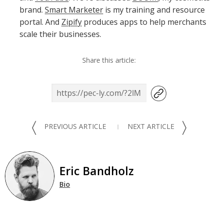
brand.
Smart Marketer
is my training and resource
portal. And
Zipify
produces apps to help merchants
scale their businesses.
Share this article:
〈
〉
PREVIOUS ARTICLE
NEXT ARTICLE
Eric Bandholz
Bio