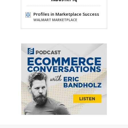
Profiles in Marketplace Success
WALMART MARKETPLACE