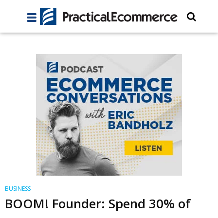
BUSINESS
BOOM! Founder: Spend 30% of