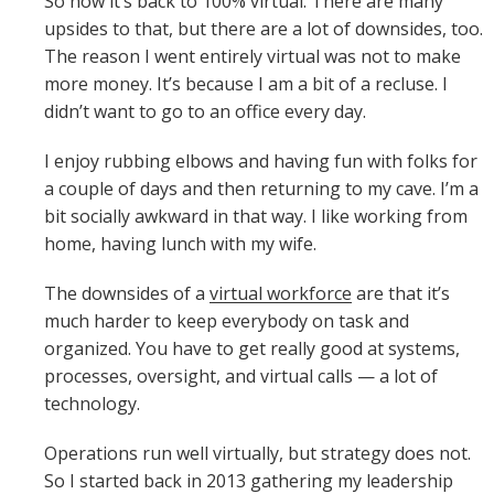
So now it’s back to 100% virtual. There are many
upsides to that, but there are a lot of downsides, too.
The reason I went entirely virtual was not to make
more money. It’s because I am a bit of a recluse. I
didn’t want to go to an office every day.
I enjoy rubbing elbows and having fun with folks for
a couple of days and then returning to my cave. I’m a
bit socially awkward in that way. I like working from
home, having lunch with my wife.
The downsides of a
virtual workforce
are that it’s
much harder to keep everybody on task and
organized. You have to get really good at systems,
processes, oversight, and virtual calls — a lot of
technology.
Operations run well virtually, but strategy does not.
So I started back in 2013 gathering my leadership