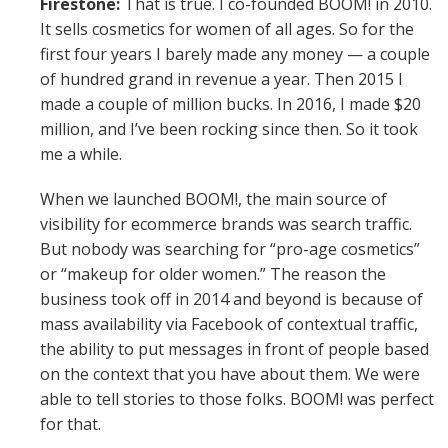
Firestone:
That is true. I co-founded BOOM! in 2010.
It sells cosmetics for women of all ages. So for the
first four years I barely made any money — a couple
of hundred grand in revenue a year. Then 2015 I
made a couple of million bucks. In 2016, I made $20
million, and I’ve been rocking since then. So it took
me a while.
When we launched BOOM!, the main source of
visibility for ecommerce brands was search traffic.
But nobody was searching for “pro-age cosmetics”
or “makeup for older women.” The reason the
business took off in 2014 and beyond is because of
mass availability via Facebook of contextual traffic,
the ability to put messages in front of people based
on the context that you have about them. We were
able to tell stories to those folks. BOOM! was perfect
for that.