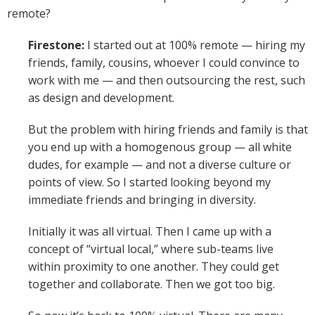
remote?
Firestone:
I started out at 100% remote — hiring my
friends, family, cousins, whoever I could convince to
work with me — and then outsourcing the rest, such
as design and development.
But the problem with hiring friends and family is that
you end up with a homogenous group — all white
dudes, for example — and not a diverse culture or
points of view. So I started looking beyond my
immediate friends and bringing in diversity.
Initially it was all virtual. Then I came up with a
concept of “virtual local,” where sub-teams live
within proximity to one another. They could get
together and collaborate. Then we got too big.