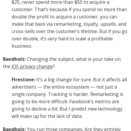
$25, never spend more than $50 to acquire a
customer. That’s because if you spend no more than
double the profit to acquire a customer, you can
make that back via remarketing, loyalty, upsells, and
cross-sells over the customer’s lifetime. But if you go
over double, it’s very hard to scale a profitable
business.
Bandholz:
Changing the subject, what is your take on
the
iOS privacy change
?
Firestone:
It’s a big change for sure. But it affects all
advertisers — the entire ecosystem — not just a
single company. Tracking is harder. Remarketing is
going to be more difficult. Facebook’s metrics are
going to decline a bit. But I predict new technology
will make up for the lack of data.
Bandholz:
You run three companies. Are they entirely