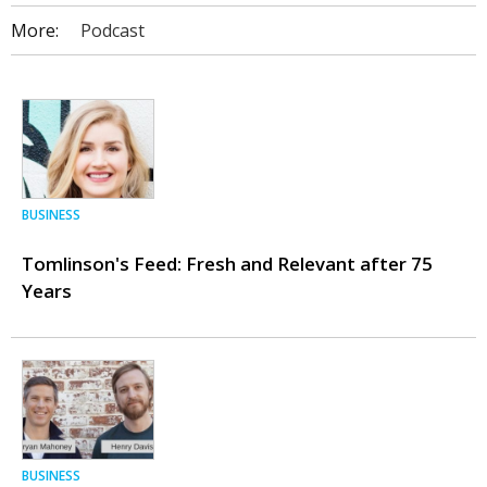
More:
Podcast
BUSINESS
Tomlinson's Feed: Fresh and Relevant after 75
Years
BUSINESS