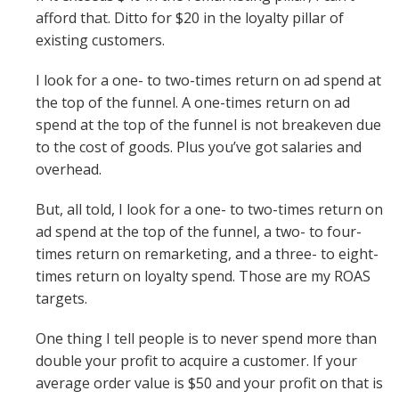
afford that. Ditto for $20 in the loyalty pillar of
existing customers.
I look for a one- to two-times return on ad spend at
the top of the funnel. A one-times return on ad
spend at the top of the funnel is not breakeven due
to the cost of goods. Plus you’ve got salaries and
overhead.
But, all told, I look for a one- to two-times return on
ad spend at the top of the funnel, a two- to four-
times return on remarketing, and a three- to eight-
times return on loyalty spend. Those are my ROAS
targets.
One thing I tell people is to never spend more than
double your profit to acquire a customer. If your
average order value is $50 and your profit on that is