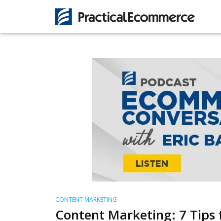
CONTENT MARKETING
Content Marketing: 7 Tips 