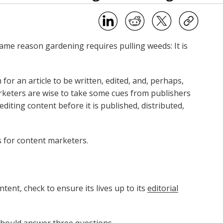
ame reason gardening requires pulling weeds: It is
for an article to be written, edited, and, perhaps,
rketers are wise to take some cues from publishers
iting content before it is published, distributed,
s for content marketers.
tent, check to ensure its lives up to its
editorial