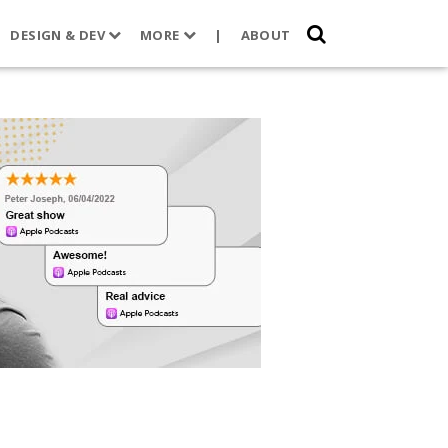
DESIGN & DEV
MORE
|
ABOUT