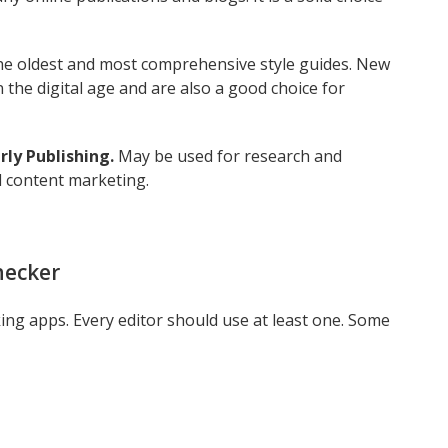
he oldest and most comprehensive style guides. New
 the digital age and are also a good choice for
ly Publishing.
May be used for research and
l content marketing.
hecker
g apps. Every editor should use at least one. Some