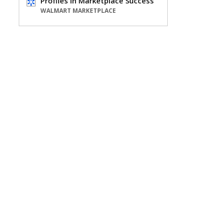
Profiles in Marketplace Success
WALMART MARKETPLACE