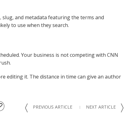
URL slug, and metadata featuring the terms and
kely to use when they search.
heduled. Your business is not competing with CNN
rush.
ore editing it. The distance in time can give an author
〈
〉
PREVIOUS ARTICLE
NEXT ARTICLE