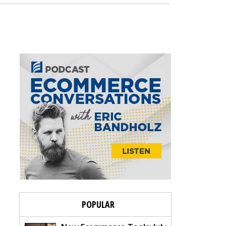
POPULAR