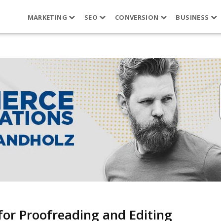
MARKETING
SEO
CONVERSION
BUSINESS
for Proofreading and Editing