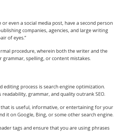
e or even a social media post, have a second person
 publishing companies, agencies, and large writing
air of eyes.”
formal procedure, wherein both the writer and the
or grammar, spelling, or content mistakes.
d editing process is search engine optimization.
 readability, grammar, and quality outrank SEO.
hat is useful, informative, or entertaining for your
ind it on Google, Bing, or some other search engine.
header tags and ensure that you are using phrases