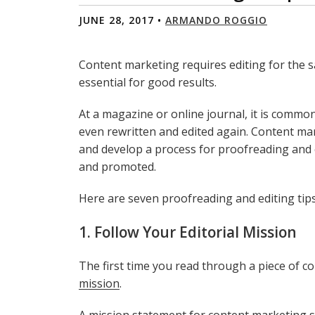
JUNE 28, 2017 •
ARMANDO ROGGIO
Content marketing requires editing for the s
essential for good results.
At a magazine or online journal, it is common 
even rewritten and edited again. Content ma
and develop a process for proofreading and ed
and promoted.
Here are seven proofreading and editing tip
1. Follow Your Editorial Mission
The first time you read through a piece of con
mission
.