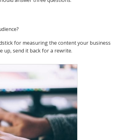
should answer three questions.
udience?
rdstick for measuring the content your business
 up, send it back for a rewrite.