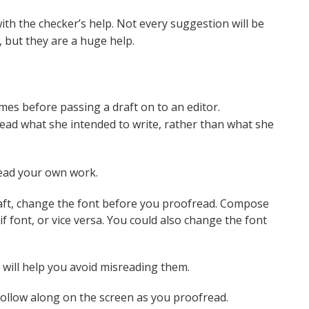
ith the checker’s help. Not every suggestion will be
, but they are a huge help.
es before passing a draft on to an editor.
o read what she intended to write, rather than what she
read your own work.
aft, change the font before you proofread. Compose
if font, or vice versa. You could also change the font
will help you avoid misreading them.
follow along on the screen as you proofread.