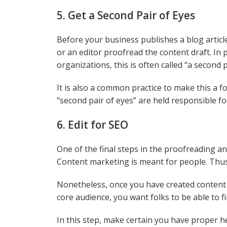
5. Get a Second Pair of Eyes
Before your business publishes a blog articl
or an editor proofread the content draft. In
organizations, this is often called “a second p
It is also a common practice to make this a 
“second pair of eyes” are held responsible f
6. Edit for SEO
One of the final steps in the proofreading an
Content marketing is meant for people. Thus
Nonetheless, once you have created content t
core audience, you want folks to be able to f
In this step, make certain you have proper 