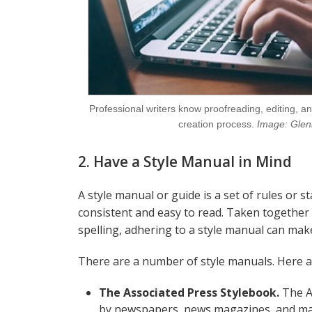
Professional writers know proofreading, editing, an
creation process.
Image: Glen
2. Have a Style Manual in Mind
A style manual or guide is a set of rules or 
consistent and easy to read. Taken together
spelling, adhering to a style manual can mak
There are a number of style manuals. Here a
The Associated Press Stylebook.
The AP
by newspapers, news magazines, and many 