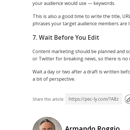
your audience would use — keywords.
This is also a good time to write the title, 
phrases your target audience members are li
7. Wait Before You Edit
Content marketing should be planned and sc
or Twitter for breaking news, so there is no 
Wait a day or two after a draft is written bef
a bit of perspective.
Share this article:
Armando Roggio