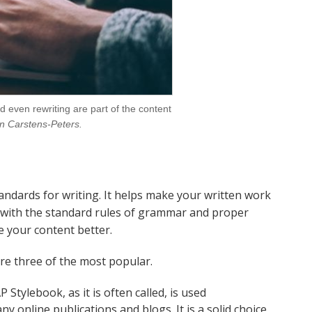
d even rewriting are part of the content
n Carstens-Peters.
standards for writing. It helps make your written work
 with the standard rules of grammar and proper
e your content better.
re three of the most popular.
 Stylebook, as it is often called, is used
online publications and blogs. It is a solid choice