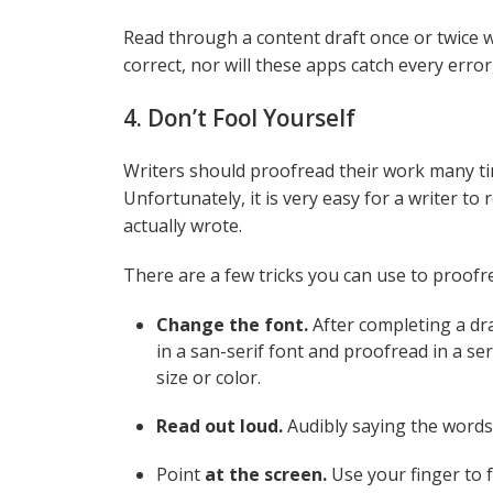
Read through a content draft once or twice w
correct, nor will these apps catch every error
4. Don’t Fool Yourself
Writers should proofread their work many tim
Unfortunately, it is very easy for a writer t
actually wrote.
There are a few tricks you can use to proof
Change the font.
After completing a dr
in a san-serif font and proofread in a ser
size or color.
Read out loud.
Audibly saying the words 
Point
at the screen.
Use your finger to 