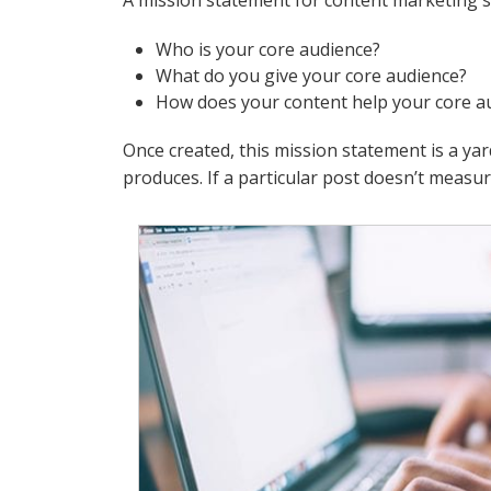
A mission statement for content marketing 
Who is your core audience?
What do you give your core audience?
How does your content help your core a
Once created, this mission statement is a ya
produces. If a particular post doesn’t measure