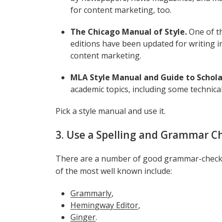
for content marketing, too.
The Chicago Manual of Style.
One of t
editions have been updated for writing in
content marketing.
MLA Style Manual and Guide to Scholar
academic topics, including some technica
Pick a style manual and use it.
3. Use a Spelling and Grammar C
There are a number of good grammar-checkin
of the most well known include:
Grammarly
,
Hemingway Editor
,
Ginger
.