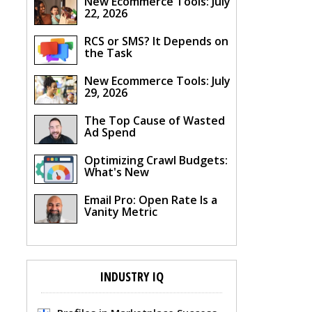
New Ecommerce Tools: July
22, 2026
RCS or SMS? It Depends on
the Task
New Ecommerce Tools: July
29, 2026
The Top Cause of Wasted
Ad Spend
Optimizing Crawl Budgets:
What's New
Email Pro: Open Rate Is a
Vanity Metric
INDUSTRY IQ