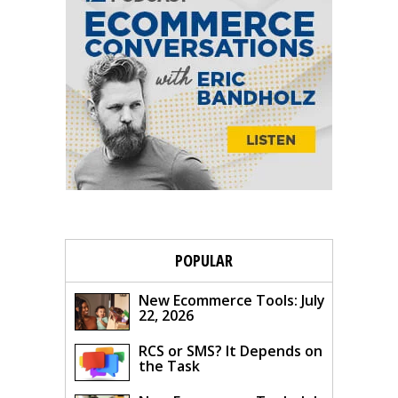
POPULAR
New Ecommerce Tools: July
22, 2026
RCS or SMS? It Depends on
the Task