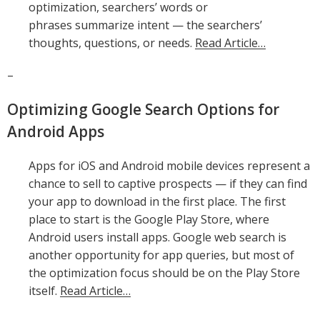
optimization, searchers’ words or
phrases summarize intent — the searchers’
thoughts, questions, or needs.
Read Article…
–
Optimizing Google Search Options for
Android Apps
Apps for iOS and Android mobile devices represent a
chance to sell to captive prospects — if they can find
your app to download in the first place. The first
place to start is the Google Play Store, where
Android users install apps. Google web search is
another opportunity for app queries, but most of
the optimization focus should be on the Play Store
itself.
Read Article…