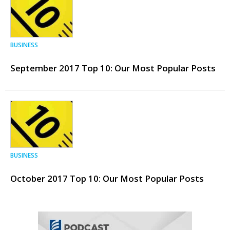
BUSINESS
September 2017 Top 10: Our Most Popular Posts
BUSINESS
October 2017 Top 10: Our Most Popular Posts