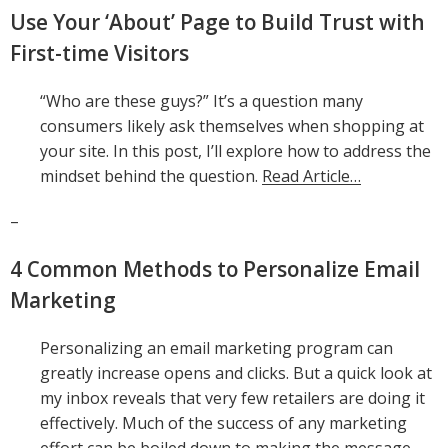
Use Your ‘About’ Page to Build Trust with
First-time Visitors
“Who are these guys?” It’s a question many
consumers likely ask themselves when shopping at
your site. In this post, I’ll explore how to address the
mindset behind the question.
Read Article…
–
4 Common Methods to Personalize Email
Marketing
Personalizing an email marketing program can
greatly increase opens and clicks. But a quick look at
my inbox reveals that very few retailers are doing it
effectively. Much of the success of any marketing