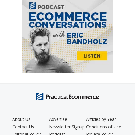
About Us
Advertise
Articles by Year
Contact Us
Newsletter Signup
Conditions of Use
Editorial Policy
Podcast
Privacy Policy