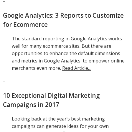
–
Google Analytics: 3 Reports to Customize
for Ecommerce
The standard reporting in Google Analytics works
well for many ecommerce sites. But there are
opportunities to enhance the default dimensions
and metrics in Google Analytics, to empower online
merchants even more.
Read Article…
–
10 Exceptional Digital Marketing
Campaigns in 2017
Looking back at the year’s best marketing
campaigns can generate ideas for your own