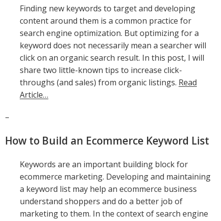
Finding new keywords to target and developing
content around them is a common practice for
search engine optimization. But optimizing for a
keyword does not necessarily mean a searcher will
click on an organic search result. In this post, I will
share two little-known tips to increase click-
throughs (and sales) from organic listings.
Read
Article…
–
How to Build an Ecommerce Keyword List
Keywords are an important building block for
ecommerce marketing. Developing and maintaining
a keyword list may help an ecommerce business
understand shoppers and do a better job of
marketing to them. In the context of search engine