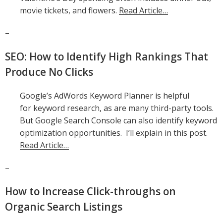
movie tickets, and flowers.
Read Article…
–
SEO: How to Identify High Rankings That
Produce No Clicks
Google’s AdWords Keyword Planner is helpful
for keyword research, as are many third-party tools.
But Google Search Console can also identify keyword
optimization opportunities. I’ll explain in this post.
Read Article…
–
How to Increase Click-throughs on
Organic Search Listings