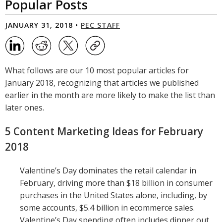
Popular Posts
JANUARY 31, 2018 •
PEC STAFF
What follows are our 10 most popular articles for
January 2018, recognizing that articles we published
earlier in the month are more likely to make the list than
later ones.
5 Content Marketing Ideas for February
2018
Valentine’s Day dominates the retail calendar in
February, driving more than $18 billion in consumer
purchases in the United States alone, including, by
some accounts, $5.4 billion in ecommerce sales.
Valentine’s Day spending often includes dinner out,