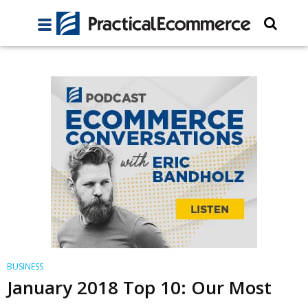
BUSINESS
January 2018 Top 10: Our Most