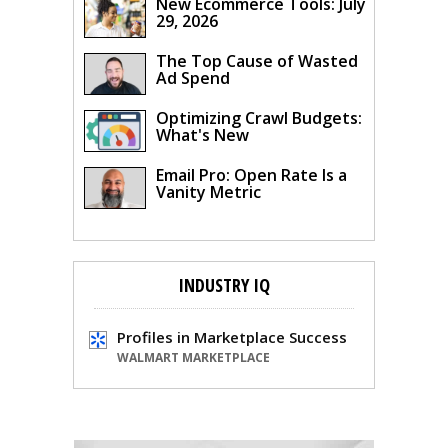
New Ecommerce Tools: July
29, 2026
The Top Cause of Wasted
Ad Spend
Optimizing Crawl Budgets:
What's New
Email Pro: Open Rate Is a
Vanity Metric
INDUSTRY IQ
Profiles in Marketplace Success
WALMART MARKETPLACE