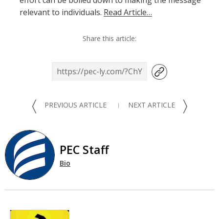
effort can be boiled down to making the message
relevant to individuals.
Read Article…
Share this article:
〈
〉
PREVIOUS ARTICLE
NEXT ARTICLE
PEC Staff
Bio