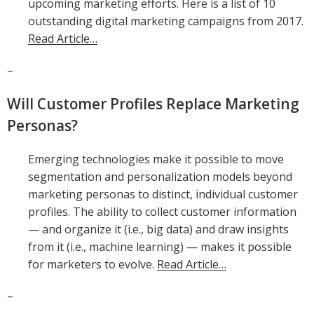
upcoming marketing efforts. Here is a list of 10
outstanding digital marketing campaigns from 2017.
Read Article…
–
Will Customer Profiles Replace Marketing
Personas?
Emerging technologies make it possible to move
segmentation and personalization models beyond
marketing personas to distinct, individual customer
profiles. The ability to collect customer information
— and organize it (i.e., big data) and draw insights
from it (i.e., machine learning) — makes it possible
for marketers to evolve.
Read Article…
–