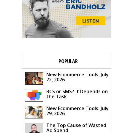
POPULAR
New Ecommerce Tools: July
22, 2026
RCS or SMS? It Depends on
the Task
New Ecommerce Tools: July
29, 2026
The Top Cause of Wasted
Ad Spend