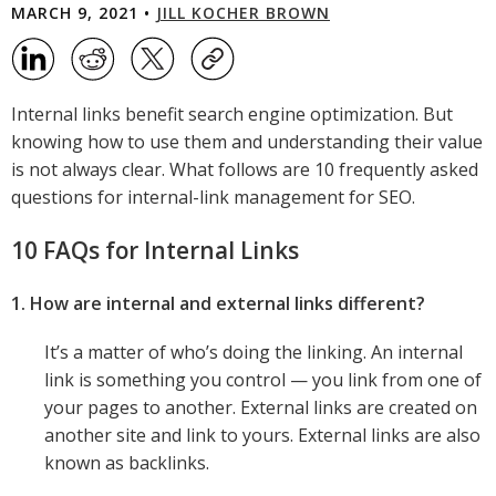
MARCH 9, 2021 •
JILL KOCHER BROWN
Internal links benefit search engine optimization. But
knowing how to use them and understanding their value
is not always clear. What follows are 10 frequently asked
questions for internal-link management for SEO.
10 FAQs for Internal Links
1. How are internal and external links different?
It’s a matter of who’s doing the linking. An internal
link is something you control — you link from one of
your pages to another. External links are created on
another site and link to yours. External links are also
known as backlinks.