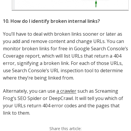
10. How do I identify broken internal links?
You’ll have to deal with broken links sooner or later as
you add and remove content and change URLs. You can
monitor broken links for free in Google Search Console’s
Coverage report, which will list URLs that return a 404
error, signifying a broken link. For each of those URLs,
use Search Console’s URL inspection tool to determine
where they’re being linked from.
Alternately, you can use
a crawler
such as Screaming
Frog’s SEO Spider or DeepCrawl. It will tell you which of
your URLs return 404 error codes and the pages that
link to them.
Share this article: