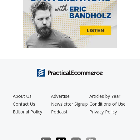
About Us
Advertise
Articles by Year
Contact Us
Newsletter Signup
Conditions of Use
Editorial Policy
Podcast
Privacy Policy