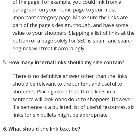
of the page. For example, you could link from a
paragraph on your home page to your most
important category page. Make sure the links are
part of the page’s design, though, and have some
value to your shoppers. Slapping a list of links at the
bottom of a page solely for SEO is spam, and search
engines will treat it accordingly.
5. How many internal links should my site contain?
There is no definitive answer other than the links
should be relevant to the content and useful to
shoppers. Placing more than three links in a
sentence will look obnoxious to shoppers. However,
if a sentence is a bulleted list of useful resources, six
links for six bullets might be appropriate.
6. What should the link text be?