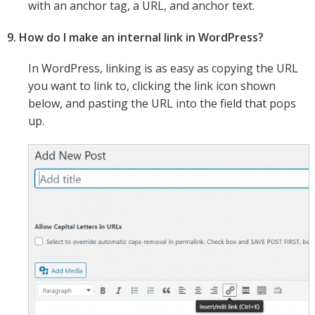
with an anchor tag, a URL, and anchor text.
9. How do I make an internal link in WordPress?
In WordPress, linking is as easy as copying the URL
you want to link to, clicking the link icon shown
below, and pasting the URL into the field that pops
up.