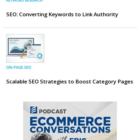
KEYWORD RESEARCH
SEO: Converting Keywords to Link Authority
ON-PAGE SEO
Scalable SEO Strategies to Boost Category Pages