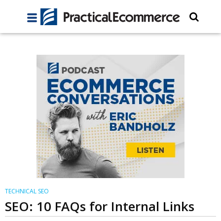
TECHNICAL SEO
SEO: 10 FAQs for Internal Links