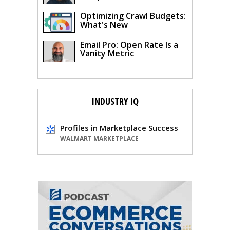
Optimizing Crawl Budgets:
What's New
Email Pro: Open Rate Is a
Vanity Metric
INDUSTRY IQ
Profiles in Marketplace Success
WALMART MARKETPLACE