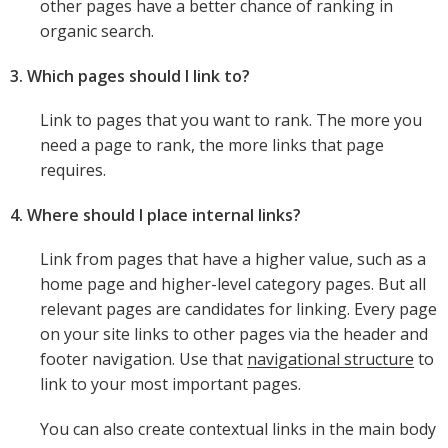
other pages have a better chance of ranking in
organic search.
3. Which pages should I link to?
Link to pages that you want to rank. The more you
need a page to rank, the more links that page
requires.
4. Where should I place internal links?
Link from pages that have a higher value, such as a
home page and higher-level category pages. But all
relevant pages are candidates for linking. Every page
on your site links to other pages via the header and
footer navigation. Use that
navigational structure
to
link to your most important pages.
You can also create contextual links in the main body