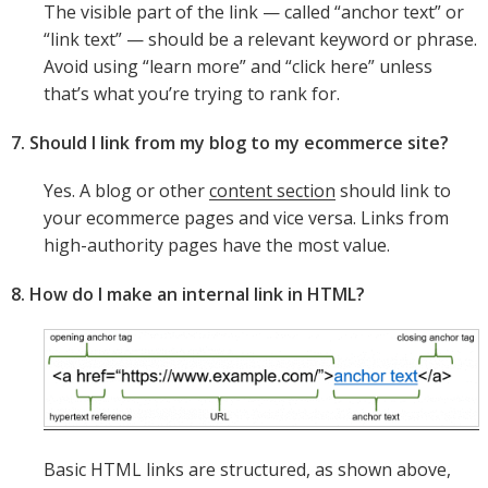
The visible part of the link — called “anchor text” or
“link text” — should be a relevant keyword or phrase.
Avoid using “learn more” and “click here” unless
that’s what you’re trying to rank for.
7. Should I link from my blog to my ecommerce site?
Yes. A blog or other
content section
should link to
your ecommerce pages and vice versa. Links from
high-authority pages have the most value.
8. How do I make an internal link in HTML?
Basic HTML links are structured, as shown above,