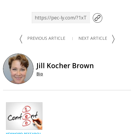
〈
〉
PREVIOUS ARTICLE
NEXT ARTICLE
Jill Kocher Brown
Bio