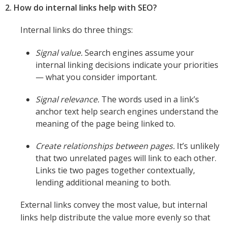
2. How do internal links help with SEO?
Internal links do three things:
Signal value.
Search engines assume your
internal linking decisions indicate your priorities
— what you consider important.
Signal relevance.
The words used in a link’s
anchor text help search engines understand the
meaning of the page being linked to.
Create relationships between pages.
It’s unlikely
that two unrelated pages will link to each other.
Links tie two pages together contextually,
lending additional meaning to both.
External links convey the most value, but internal
links help distribute the value more evenly so that