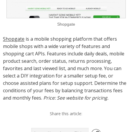
Shopgate
Shopgate
is a mobile shopping platform that offers
mobile shops with a wide variety of features and
shopping cart APIs. Features include daily deals, mobile
product search, order status, returns processing,
favorites and last viewed list, and much more. You can
select a DIY integration for a smaller setup fee, or
choose assisted plans for setup support. Determine the
conditions of your fees by balancing transactions fees
and monthly fees.
Price: See website for pricing.
Share this article: