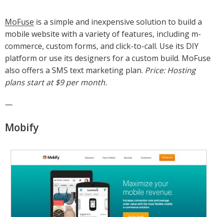
MoFuse
is a simple and inexpensive solution to build a
mobile website with a variety of features, including m-
commerce, custom forms, and click-to-call. Use its DIY
platform or use its designers for a custom build. MoFuse
also offers a SMS text marketing plan.
Price: Hosting
plans start at $9 per month.
—
Mobify