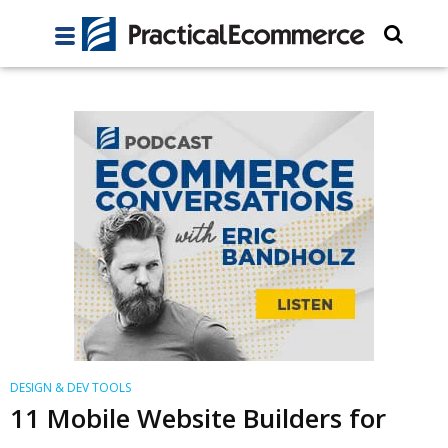
DESIGN & DEV TOOLS
11 Mobile Website Builders for