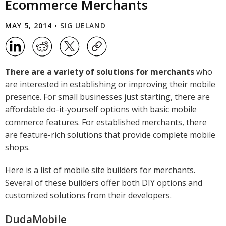
Ecommerce Merchants
MAY 5, 2014 •
SIG UELAND
There are a variety of solutions for merchants
who
are interested in establishing or improving their mobile
presence. For small businesses just starting, there are
affordable do-it-yourself options with basic mobile
commerce features. For established merchants, there
are feature-rich solutions that provide complete mobile
shops.
Here is a list of mobile site builders for merchants.
Several of these builders offer both DIY options and
customized solutions from their developers.
DudaMobile