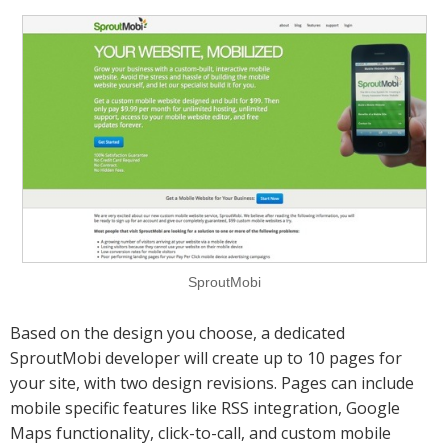
SproutMobi
Based on the design you choose, a dedicated
SproutMobi developer will create up to 10 pages for
your site, with two design revisions. Pages can include
mobile specific features like RSS integration, Google
Maps functionality, click-to-call, and custom mobile