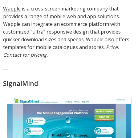
Wapple
is a cross-screen marketing company that
provides a range of mobile web and app solutions.
Wapple can integrate an ecommerce platform with
customized “ultra” responsive design that provides
quicker download sizes and speeds. Wapple also offers
templates for mobile catalogues and stores.
Price:
Contact for pricing.
—
SignalMind