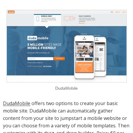
DudaMobile
DudaMobile
offers two options to create your basic
mobile site. DudaMobile can automatically gather
content from your site to jumpstart a mobile website or
you can choose from a variety of mobile templates. Then
customize with its drag-and-drop builder.
Price: $9 per