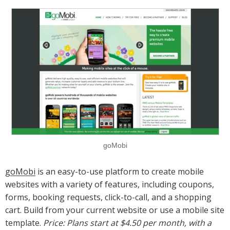
goMobi
goMobi
is an easy-to-use platform to create mobile
websites with a variety of features, including coupons,
forms, booking requests, click-to-call, and a shopping
cart. Build from your current website or use a mobile site
template.
Price: Plans start at $4.50 per month, with a