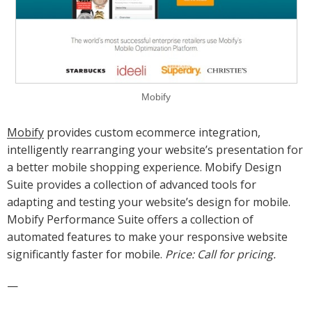
Mobify
Mobify
provides custom ecommerce integration,
intelligently rearranging your website’s presentation for
a better mobile shopping experience. Mobify Design
Suite provides a collection of advanced tools for
adapting and testing your website’s design for mobile.
Mobify Performance Suite offers a collection of
automated features to make your responsive website
significantly faster for mobile.
Price: Call for pricing.
—