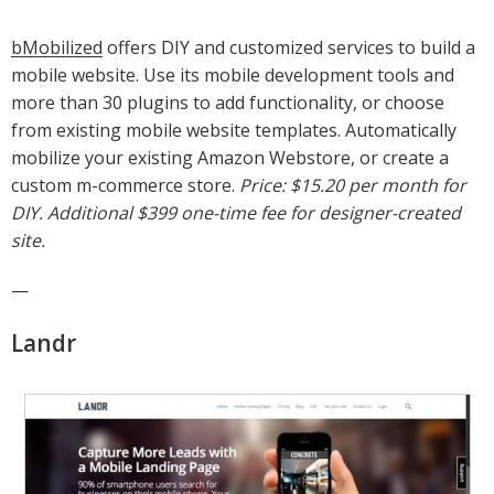
bMobilized
offers DIY and customized services to build a
mobile website. Use its mobile development tools and
more than 30 plugins to add functionality, or choose
from existing mobile website templates. Automatically
mobilize your existing Amazon Webstore, or create a
custom m-commerce store.
Price: $15.20 per month for
DIY. Additional $399 one-time fee for designer-created
site.
—
Landr