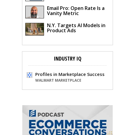
Email Pro: Open Rate Is a
Vanity Metric
N.Y. Targets AI Models in
Product Ads
INDUSTRY IQ
Profiles in Marketplace Success
WALMART MARKETPLACE