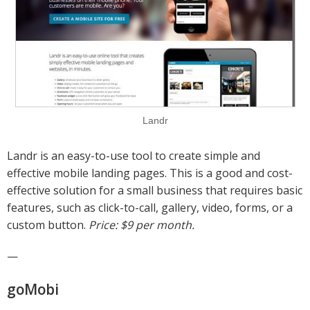
Landr
Landr is an easy-to-use tool to create simple and
effective mobile landing pages. This is a good and cost-
effective solution for a small business that requires basic
features, such as click-to-call, gallery, video, forms, or a
custom button.
Price: $9 per month.
—
goMobi