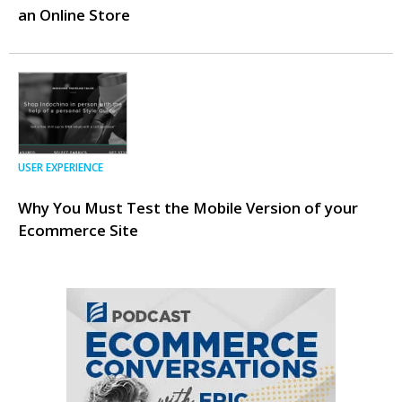
an Online Store
USER EXPERIENCE
Why You Must Test the Mobile Version of your
Ecommerce Site