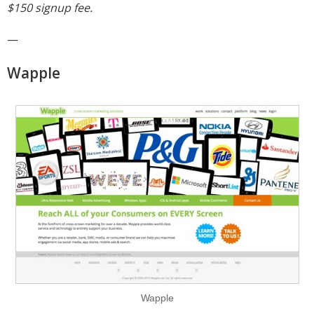
$150 signup fee.
—
Wapple
Wapple