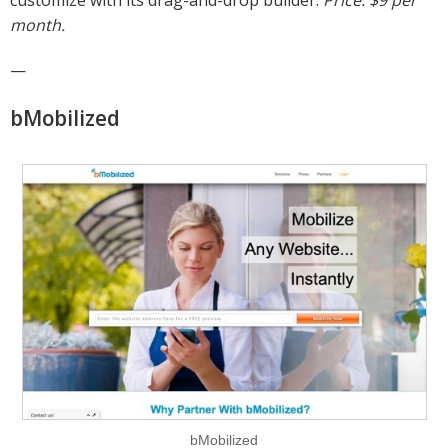
month.
—
bMobilized
bMobilized