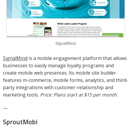
SignalMind
SignalMind
is a mobile engagement platform that allows
businesses to easily manage loyalty programs and
create mobile web presences. Its mobile site builder
features m-commerce, mobile forms, analytics, and third-
party integrations with customer-relationship and
marketing tools.
Price: Plans start at $15 per month.
—
SproutMobi