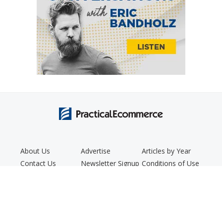
About Us
Advertise
Articles by Year
Contact Us
Newsletter Signup
Conditions of Use
Editorial Policy
Podcast
Privacy Policy