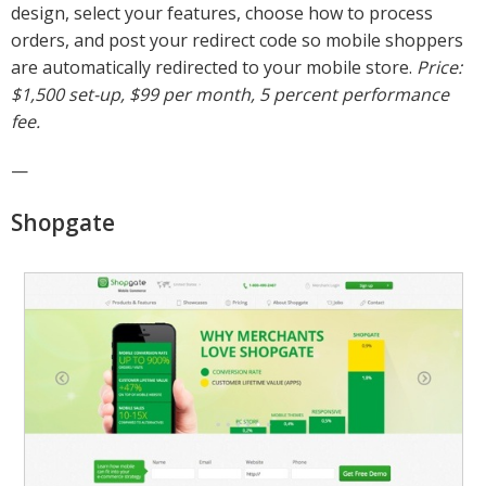
design, select your features, choose how to process
orders, and post your redirect code so mobile shoppers
are automatically redirected to your mobile store.
Price:
$1,500 set-up, $99 per month, 5 percent performance
fee.
—
Shopgate