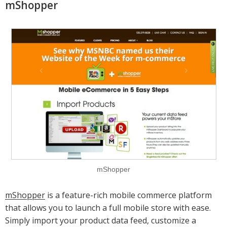
mShopper
mShopper
mShopper
is a feature-rich mobile commerce platform
that allows you to launch a full mobile store with ease.
Simply import your product data feed, customize a