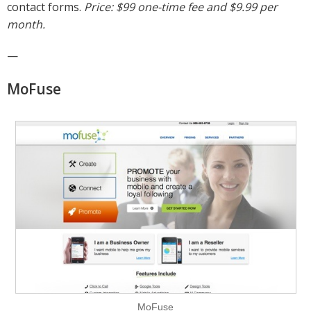
contact forms.
Price: $99 one-time fee and $9.99 per
month.
—
MoFuse
MoFuse