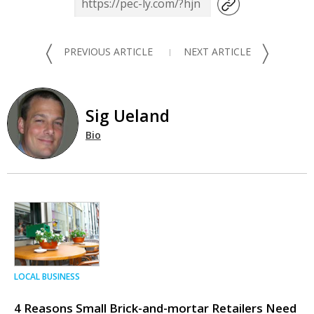
〈
〉
PREVIOUS ARTICLE
NEXT ARTICLE
Sig Ueland
Bio
LOCAL BUSINESS
4 Reasons Small Brick-and-mortar Retailers Need