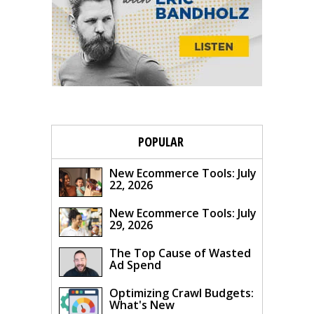
POPULAR
New Ecommerce Tools: July
22, 2026
New Ecommerce Tools: July
29, 2026
The Top Cause of Wasted
Ad Spend
Optimizing Crawl Budgets:
What's New