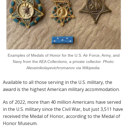
Examples of Medals of Honor for the U.S. Air Force, Army, and
Navy from the AEA Collections, a private collector.
Photo:
Alexeinikolayevichromanov via Wikipedia.
Available to all those serving in the U.S. military, the
award is the highest American military accommodation.
As of 2022, more than 40 million Americans have served
in the U.S. military since the Civil War, but just 3,511 have
received the Medal of Honor, according to the Medal of
Honor Museum.