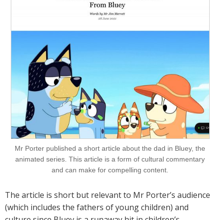
Mr Porter published a short article about the dad in Bluey, the
animated series. This article is a form of cultural commentary
and can make for compelling content.
The article is short but relevant to Mr Porter’s audience
(which includes the fathers of young children) and
culture since Bluey is a runaway hit in children’s