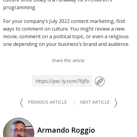
programming.
For your company’s July 2022 content marketing, find
ways to comment on culture. You might review a new
movie, comment on a political topic, or even a religious
one depending on your business’s brand and audience.
Share this article:
〈
〉
PREVIOUS ARTICLE
NEXT ARTICLE
Armando Roggio