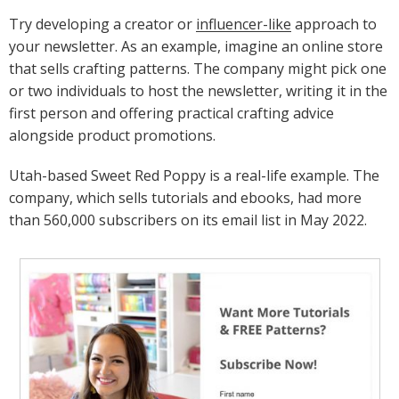
Try developing a creator or
influencer-like
approach to
your newsletter. As an example, imagine an online store
that sells crafting patterns. The company might pick one
or two individuals to host the newsletter, writing it in the
first person and offering practical crafting advice
alongside product promotions.
Utah-based Sweet Red Poppy is a real-life example. The
company, which sells tutorials and ebooks, had more
than 560,000 subscribers on its email list in May 2022.