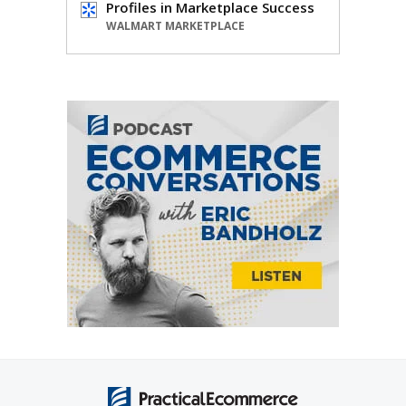
Profiles in Marketplace Success
WALMART MARKETPLACE