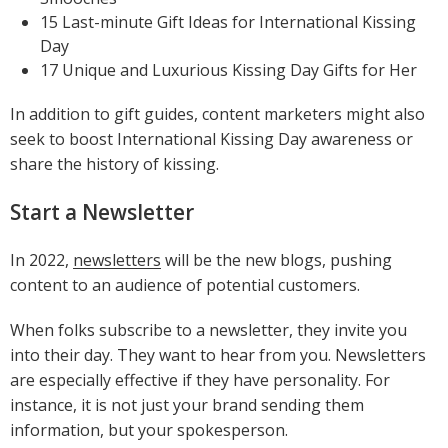
15 Last-minute Gift Ideas for International Kissing
Day
17 Unique and Luxurious Kissing Day Gifts for Her
In addition to gift guides, content marketers might also
seek to boost International Kissing Day awareness or
share the history of kissing.
Start a Newsletter
In 2022,
newsletters
will be the new blogs, pushing
content to an audience of potential customers.
When folks subscribe to a newsletter, they invite you
into their day. They want to hear from you. Newsletters
are especially effective if they have personality. For
instance, it is not just your brand sending them
information, but your spokesperson.