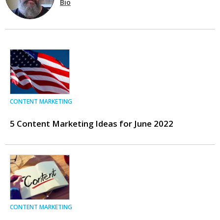
Bio
CONTENT MARKETING
5 Content Marketing Ideas for June 2022
CONTENT MARKETING