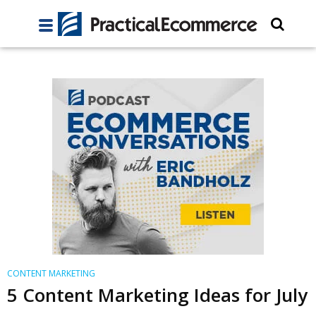
CONTENT MARKETING
5 Content Marketing Ideas for July