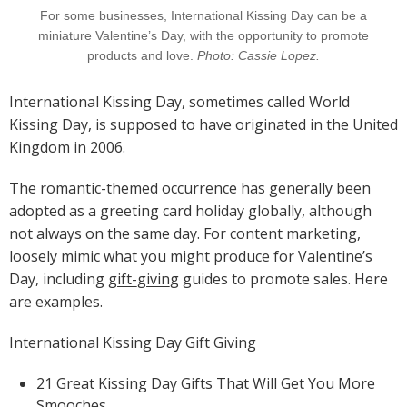
For some businesses, International Kissing Day can be a
miniature Valentine’s Day, with the opportunity to promote
products and love.
Photo: Cassie Lopez.
International Kissing Day, sometimes called World
Kissing Day, is supposed to have originated in the United
Kingdom in 2006.
The romantic-themed occurrence has generally been
adopted as a greeting card holiday globally, although
not always on the same day. For content marketing,
loosely mimic what you might produce for Valentine’s
Day, including
gift-giving
guides to promote sales. Here
are examples.
International Kissing Day Gift Giving
21 Great Kissing Day Gifts That Will Get You More
Smooches