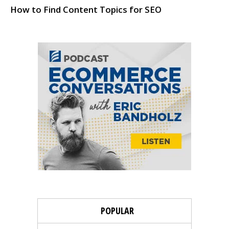
How to Find Content Topics for SEO
POPULAR