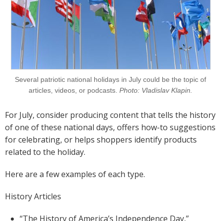
Several patriotic national holidays in July could be the topic of
articles, videos, or podcasts.
Photo: Vladislav Klapin.
For July, consider producing content that tells the history
of one of these national days, offers how-to suggestions
for celebrating, or helps shoppers identify products
related to the holiday.
Here are a few examples of each type.
History Articles
“The History of America’s Independence Day,”