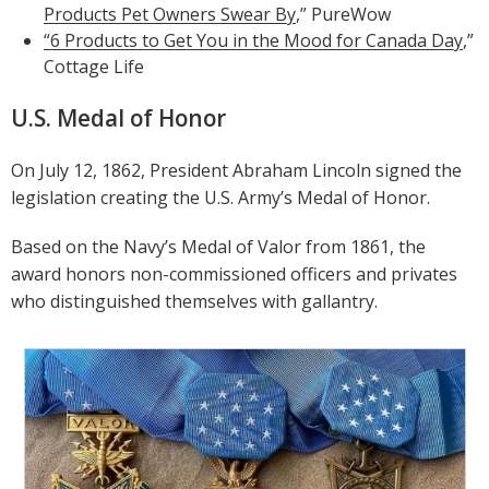
Products Pet Owners Swear By
,” PureWow
“6 Products to Get You in the Mood for Canada Day
,”
Cottage Life
U.S. Medal of Honor
On July 12, 1862, President Abraham Lincoln signed the
legislation creating the U.S. Army’s Medal of Honor.
Based on the Navy’s Medal of Valor from 1861, the
award honors non-commissioned officers and privates
who distinguished themselves with gallantry.