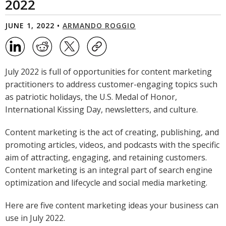
2022
JUNE 1, 2022 •
ARMANDO ROGGIO
July 2022 is full of opportunities for content marketing
practitioners to address customer-engaging topics such
as patriotic holidays, the U.S. Medal of Honor,
International Kissing Day, newsletters, and culture.
Content marketing is the act of creating, publishing, and
promoting articles, videos, and podcasts with the specific
aim of attracting, engaging, and retaining customers.
Content marketing is an integral part of search engine
optimization and lifecycle and social media marketing.
Here are five content marketing ideas your business can
use in July 2022.