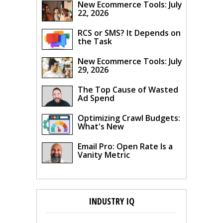
New Ecommerce Tools: July
22, 2026
RCS or SMS? It Depends on
the Task
New Ecommerce Tools: July
29, 2026
The Top Cause of Wasted
Ad Spend
Optimizing Crawl Budgets:
What's New
Email Pro: Open Rate Is a
Vanity Metric
INDUSTRY IQ