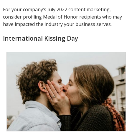
For your company’s July 2022 content marketing,
consider profiling Medal of Honor recipients who may
have impacted the industry your business serves.
International Kissing Day