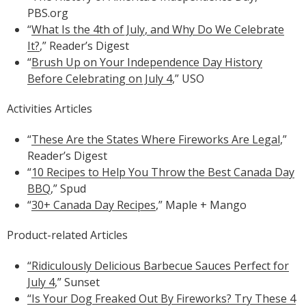
PBS.org
“
What Is the 4th of July, and Why Do We Celebrate
It?
,” Reader’s Digest
“
Brush Up on Your Independence Day History
Before Celebrating on July 4
,” USO
Activities Articles
“
These Are the States Where Fireworks Are Legal
,”
Reader’s Digest
“
10 Recipes to Help You Throw the Best Canada Day
BBQ
,” Spud
“
30+ Canada Day Recipes
,” Maple + Mango
Product-related Articles
“Ridiculously Delicious Barbecue Sauces Perfect for
July 4
,” Sunset
“Is Your Dog Freaked Out By Fireworks? Try These 4