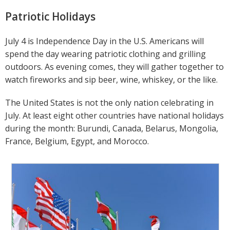
Patriotic Holidays
July 4 is Independence Day in the U.S. Americans will
spend the day wearing patriotic clothing and grilling
outdoors. As evening comes, they will gather together to
watch fireworks and sip beer, wine, whiskey, or the like.
The United States is not the only nation celebrating in
July. At least eight other countries have national holidays
during the month: Burundi, Canada, Belarus, Mongolia,
France, Belgium, Egypt, and Morocco.