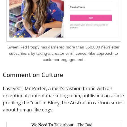
Sweet Red Poppy has garnered more than 560,000 newsletter
subscribers by taking a creator or influencer-like approach to
customer engagement.
Comment on Culture
Last year, Mr Porter, a men’s fashion brand with an
exceptional content marketing team, published an article
profiling the “dad” in Bluey, the Australian cartoon series
about human-like dogs.