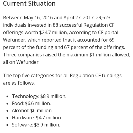
Current Situation
Between May 16, 2016 and April 27, 2017, 29,623
individuals invested in 88 successful Regulation CF
offerings worth $24.7 million, according to CF portal
Wefunder, which reported that it accounted for 69
percent of the funding and 67 percent of the offerings.
Three companies raised the maximum $1 million allowed,
all on Wefunder.
The top five categories for all Regulation CF fundings
are as follows.
Technology: $8.9 million.
Food: $6.6 million.
Alcohol: $6 million.
Hardware: $4.7 million.
Software: $3.9 million.