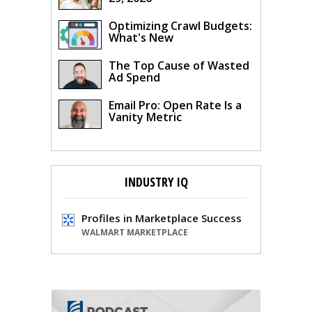
Optimizing Crawl Budgets:
What's New
The Top Cause of Wasted
Ad Spend
Email Pro: Open Rate Is a
Vanity Metric
INDUSTRY IQ
Profiles in Marketplace Success
WALMART MARKETPLACE