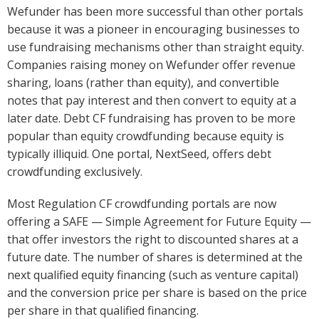
Wefunder has been more successful than other portals
because it was a pioneer in encouraging businesses to
use fundraising mechanisms other than straight equity.
Companies raising money on Wefunder offer revenue
sharing, loans (rather than equity), and convertible
notes that pay interest and then convert to equity at a
later date. Debt CF fundraising has proven to be more
popular than equity crowdfunding because equity is
typically illiquid. One portal, NextSeed, offers debt
crowdfunding exclusively.
Most Regulation CF crowdfunding portals are now
offering a SAFE — Simple Agreement for Future Equity —
that offer investors the right to discounted shares at a
future date. The number of shares is determined at the
next qualified equity financing (such as venture capital)
and the conversion price per share is based on the price
per share in that qualified financing.