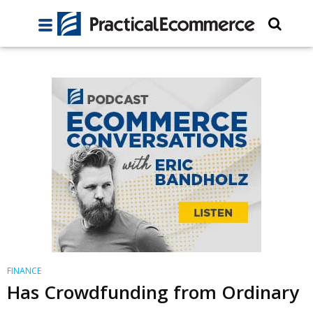
FINANCE
Has Crowdfunding from Ordinary