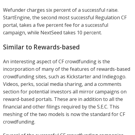
Wefunder charges six percent of a successful raise.
StartEngine, the second most successful Regulation CF
portal, takes a five percent fee for a successful
campaign, while NextSeed takes 10 percent.
Similar to Rewards-based
An interesting aspect of CF crowdfunding is the
incorporation of many of the features of rewards-based
crowdfunding sites, such as Kickstarter and Indiegogo.
Videos, perks, social media sharing, and a comments
section for potential investors all mirror campaigns on
reward-based portals. These are in addition to all the
financial and other filings required by the S.E.C. This
meshing of the two models is now the standard for CF
crowdfunding.