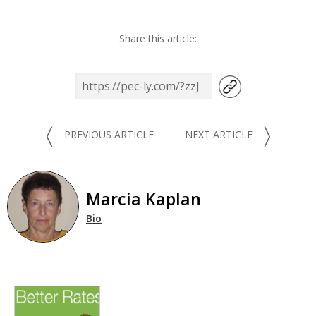
Share this article:
〈
〉
PREVIOUS ARTICLE
NEXT ARTICLE
Marcia Kaplan
Bio