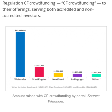
Regulation CF crowdfunding — “CF crowdfunding” — to
their offerings, serving both accredited and non-
accredited investors.
Amount raised with CF crowdfunding by portal.
Source:
Wefunder.