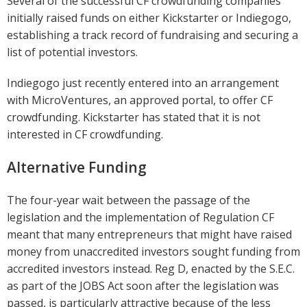
Several of the successful CF crowdfunding companies
initially raised funds on either Kickstarter or Indiegogo,
establishing a track record of fundraising and securing a
list of potential investors.
Indiegogo just recently entered into an arrangement
with MicroVentures, an approved portal, to offer CF
crowdfunding. Kickstarter has stated that it is not
interested in CF crowdfunding.
Alternative Funding
The four-year wait between the passage of the
legislation and the implementation of Regulation CF
meant that many entrepreneurs that might have raised
money from unaccredited investors sought funding from
accredited investors instead. Reg D, enacted by the S.E.C.
as part of the JOBS Act soon after the legislation was
passed, is particularly attractive because of the less