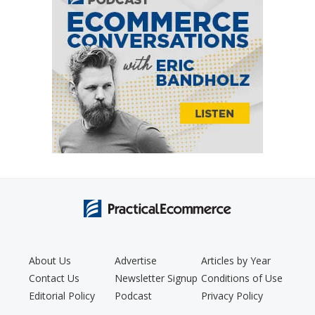
About Us
Advertise
Articles by Year
Contact Us
Newsletter Signup
Conditions of Use
Editorial Policy
Podcast
Privacy Policy