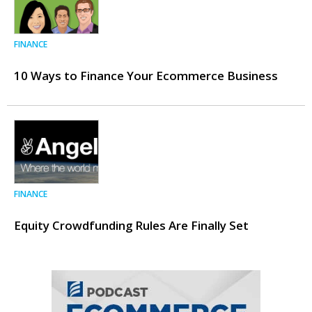
FINANCE
10 Ways to Finance Your Ecommerce Business
FINANCE
Equity Crowdfunding Rules Are Finally Set