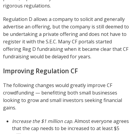
rigorous regulations.
Regulation D allows a company to solicit and generally
advertise an offering, but the company is still deemed to
be undertaking a private offering and does not have to
register it with the S.E.C. Many CF portals started
offering Reg D fundraising when it became clear that CF
fundraising would be delayed for years.
Improving Regulation CF
The following changes would greatly improve CF
crowdfunding — benefitting both small businesses
looking to grow and small investors seeking financial
gains.
Increase the $1 million cap.
Almost everyone agrees
that the cap needs to be increased to at least $5