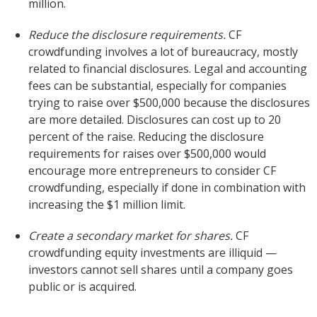
million.
Reduce the disclosure requirements.
CF
crowdfunding involves a lot of bureaucracy, mostly
related to financial disclosures. Legal and accounting
fees can be substantial, especially for companies
trying to raise over $500,000 because the disclosures
are more detailed. Disclosures can cost up to 20
percent of the raise. Reducing the disclosure
requirements for raises over $500,000 would
encourage more entrepreneurs to consider CF
crowdfunding, especially if done in combination with
increasing the $1 million limit.
Create a secondary market for shares.
CF
crowdfunding equity investments are illiquid —
investors cannot sell shares until a company goes
public or is acquired.