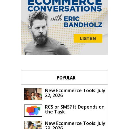
POPULAR
New Ecommerce Tools: July
22, 2026
RCS or SMS? It Depends on
the Task
New Ecommerce Tools: July
29, 2026