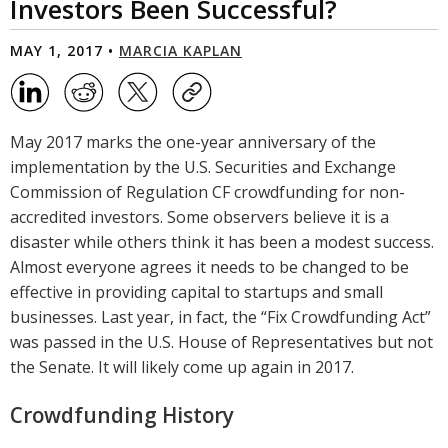
Investors Been Successful?
MAY 1, 2017 •
MARCIA KAPLAN
May 2017 marks the one-year anniversary of the
implementation by the U.S. Securities and Exchange
Commission of Regulation CF crowdfunding for non-
accredited investors. Some observers believe it is a
disaster while others think it has been a modest success.
Almost everyone agrees it needs to be changed to be
effective in providing capital to startups and small
businesses. Last year, in fact, the “Fix Crowdfunding Act”
was passed in the U.S. House of Representatives but not
the Senate. It will likely come up again in 2017.
Crowdfunding History