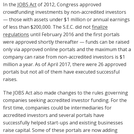
In the
JOBS Act
of 2012, Congress approved
crowdfunding investments by non-accredited investors
— those with assets under $1 million or annual earnings
of less than $200,000. The S.E.C. did not
finalize
regulations
until February 2016 and the first portals
were approved shortly thereafter — funds can be raised
only via approved online portals and the maximum that a
company can raise from non-accredited investors is $1
million a year. As of April 2017, there were 26 approved
portals but not all of them have executed successful
raises.
The JOBS Act also made changes to the rules governing
companies seeking accredited investor funding. For the
first time, companies could be intermediaries for
accredited investors and several portals have
successfully helped start-ups and existing businesses
raise capital. Some of these portals are now adding