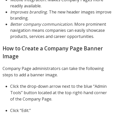
readily available.
Improves branding.
The new header images improve
branding.
Better company communication.
More prominent
navigation means companies can easily showcase
products, services and career opportunities.
How to Create a Company Page Banner
Image
Company Page administrators can take the following
steps to add a banner image.
Click the drop-down arrow next to the blue “Admin
Tools” button located at the top right-hand corner
of the Company Page.
Click “Edit.”