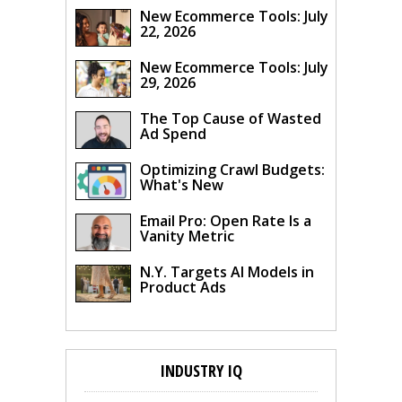
New Ecommerce Tools: July
22, 2026
New Ecommerce Tools: July
29, 2026
The Top Cause of Wasted
Ad Spend
Optimizing Crawl Budgets:
What's New
Email Pro: Open Rate Is a
Vanity Metric
N.Y. Targets AI Models in
Product Ads
INDUSTRY IQ