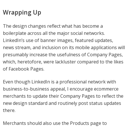
Wrapping Up
The design changes reflect what has become a
boilerplate across all the major social networks.
LinkedIn’s use of banner images, featured updates,
news stream, and inclusion on its mobile applications will
presumably increase the usefulness of Company Pages,
which, heretofore, were lackluster compared to the likes
of Facebook Pages.
Even though LinkedIn is a professional network with
business-to-business appeal, I encourage ecommerce
merchants to update their Company Pages to reflect the
new design standard and routinely post status updates
there.
Merchants should also use the Products page to