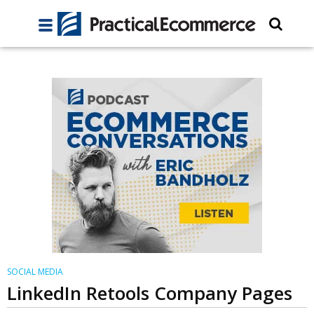
SOCIAL MEDIA
LinkedIn Retools Company Pages