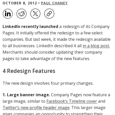
OCTOBER 8, 2012 •
PAUL CHANEY
LinkedIn recently launched
a redesign of its Company
Pages. It initially offered the redesign to a few select
companies. But last week, it made the redesign available
to all businesses. LinkedIn described it all
in a blog post.
Merchants should consider updating their company
pages to take advantage of the new features.
4 Redesign Features
The new design involves four primary changes.
1. Large banner image.
Company Pages now feature a
large image, similar to
Facebook’s Timeline cover
and
Twitter’s new profile header image
. This larger image
gives companies an opportunity to strengthen their