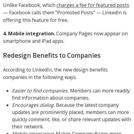
Unlike Facebook, which
charges a fee for featured posts
— Facebook calls them “Promoted Posts” — LinkedIn is
offering this feature for free.
4. Mobile integration.
Company Pages now appear on
smartphone and iPad apps.
Redesign Benefits to Companies
According to LinkedIn, the new design benefits
companies in the following ways.
Easier to find companies.
Members can more readily
find information about companies.
Encourages dialog.
Because the latest company
updates are prominently placed, members can more
quickly comment, like, or share relevant updates with
their network.
Mobile integration.
Makes Company Pages more