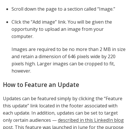
Scroll down the page to a section called “Image.”
Click the “Add image” link. You will be given the
opportunity to upload an image from your
computer.
Images are required to be no more than 2 MB in size
and retain a dimension of 646 pixels wide by 220
pixels high. Larger images can be cropped to fit,
however.
How to Feature an Update
Updates can be featured simply by clicking the “Feature
this update” link located in the footer associated with
each update. In addition, updates can be set to target
only certain audiences —
described in this LinkedIn blog
post
. This feature was launched in June for the purpose