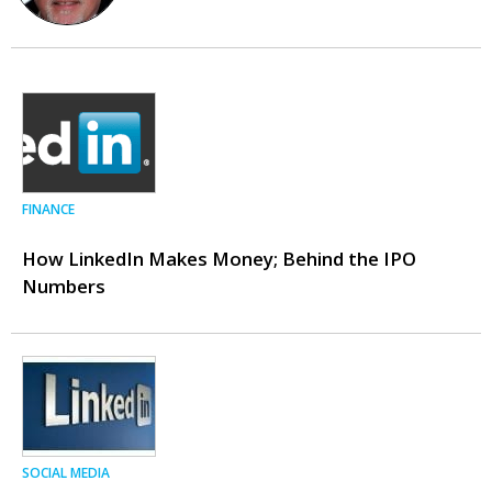
FINANCE
How LinkedIn Makes Money; Behind the IPO
Numbers
SOCIAL MEDIA