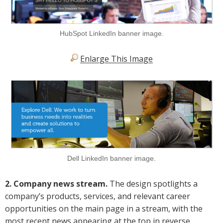
HubSpot LinkedIn banner image.
Enlarge This Image
Dell LinkedIn banner image.
2. Company news stream.
The design spotlights a
company’s products, services, and relevant career
opportunities on the main page in a stream, with the
most recent news appearing at the top in reverse