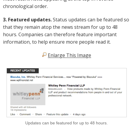
chronological order.
3. Featured updates.
Status updates can be featured so
that they remain atop the news stream for up to 48
hours. Companies can therefore feature important
information, to help ensure more people read it.
Enlarge This Image
Updates can be featured for up to 48 hours.