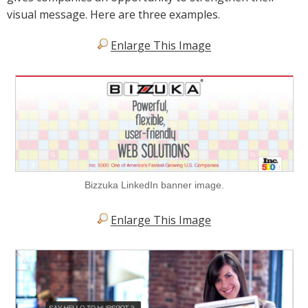
visual message. Here are three examples.
Enlarge This Image
Bizzuka LinkedIn banner image.
Enlarge This Image