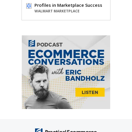
Profiles in Marketplace Success
WALMART MARKETPLACE