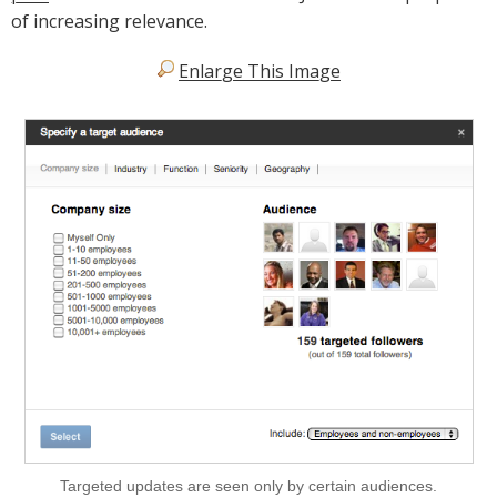
of increasing relevance.
Enlarge This Image
Targeted updates are seen only by certain audiences.