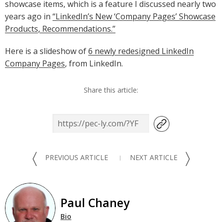
showcase items, which is a feature I discussed nearly two
years ago in
“LinkedIn’s New ‘Company Pages’ Showcase
Products, Recommendations.”
Here is a slideshow of
6 newly redesigned LinkedIn
Company Pages
, from LinkedIn.
Share this article:
〈
〉
PREVIOUS ARTICLE
NEXT ARTICLE
Paul Chaney
Bio