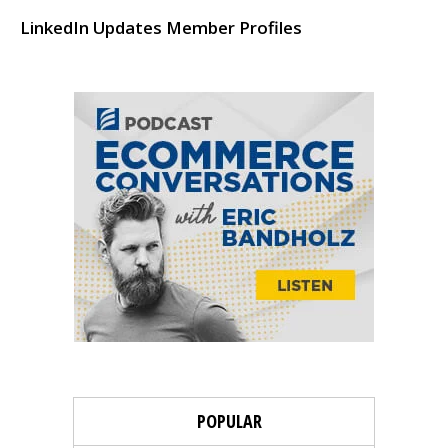
LinkedIn Updates Member Profiles
POPULAR