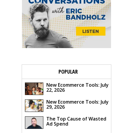
POPULAR
New Ecommerce Tools: July
22, 2026
New Ecommerce Tools: July
29, 2026
The Top Cause of Wasted
Ad Spend