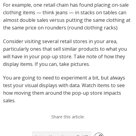
For example, one retail chain has found placing on-sale
clothing items — think jeans — in stacks on tables can
almost double sales versus putting the same clothing at
the same price on rounders (round clothing racks).
Consider visiting several retail stores in your area,
particularly ones that sell similar products to what you
will have in your pop-up store. Take note of how they
display items. If you can, take pictures.
You are going to need to experiment a bit, but always
test your visual displays with data. Watch items to see
how moving them around the pop-up store impacts
sales.
Share this article: