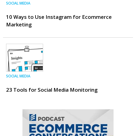
SOCIAL MEDIA
10 Ways to Use Instagram for Ecommerce
Marketing
SOCIAL MEDIA
23 Tools for Social Media Monitoring