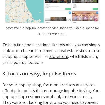
Storefront, a pop-up locator service, helps you locate space for
your pop-up shop.
To help find good locations like this one, you can simply
look around, search commercial real estate sites, or use
a pop-up shop service like
Storefront
, which lists many
prime pop-up locations.
3. Focus on Easy, Impulse Items
For your pop-up shop, focus on products at easy-to-
afford price points that encourage impulse buying. Your
pop-up shop customers probably just wandered by.
They were not looking for you. So you need to convert