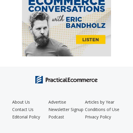
About Us
Advertise
Articles by Year
Contact Us
Newsletter Signup
Conditions of Use
Editorial Policy
Podcast
Privacy Policy