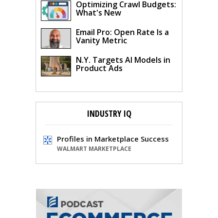
Optimizing Crawl Budgets:
What's New
Email Pro: Open Rate Is a
Vanity Metric
N.Y. Targets AI Models in
Product Ads
INDUSTRY IQ
Profiles in Marketplace Success
WALMART MARKETPLACE