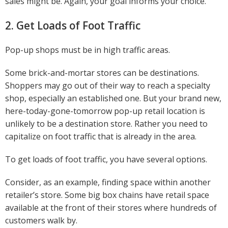
sales might be. Again, your goal informs your choice.
2. Get Loads of Foot Traffic
Pop-up shops must be in high traffic areas.
Some brick-and-mortar stores can be destinations.
Shoppers may go out of their way to reach a specialty
shop, especially an established one. But your brand new,
here-today-gone-tomorrow pop-up retail location is
unlikely to be a destination store. Rather you need to
capitalize on foot traffic that is already in the area.
To get loads of foot traffic, you have several options.
Consider, as an example, finding space within another
retailer’s store. Some big box chains have retail space
available at the front of their stores where hundreds of
customers walk by.