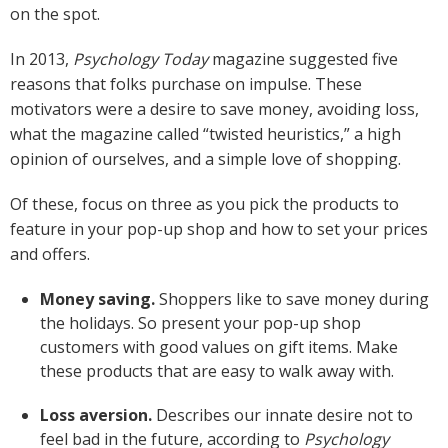
on the spot.
In 2013,
Psychology Today
magazine suggested five
reasons that folks purchase on impulse. These
motivators were a desire to save money, avoiding loss,
what the magazine called “twisted heuristics,” a high
opinion of ourselves, and a simple love of shopping.
Of these, focus on three as you pick the products to
feature in your pop-up shop and how to set your prices
and offers.
Money saving.
Shoppers like to save money during
the holidays. So present your pop-up shop
customers with good values on gift items. Make
these products that are easy to walk away with.
Loss aversion.
Describes our innate desire not to
feel bad in the future, according to
Psychology