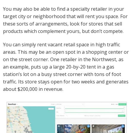
You may also be able to find a specialty retailer in your
target city or neighborhood that will rent you space. For
these sorts of arrangements, look for stores that sell
products which complement yours, but don’t compete.
You can simply rent vacant retail space in high traffic
areas. This may be an open spot in a shopping center or
on the street corner. One retailer in the Northwest, as
an example, puts up a large 20-by-20 tent in a gas
station’s lot on a busy street corner with tons of foot
traffic. Its store stays open for two weeks and generates
about $200,000 in revenue.