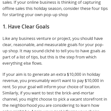
sales. If your online business is thinking of capturing
offline sales this holiday season, consider these four tips
for starting your own pop-up shop
1. Have Clear Goals
Like any business venture or project, you should have
clear, reasonable, and measurable goals for your pop-
up shop. It may sound cliché to tell you to have goals as
part of a list of tips, but this is the step from which
everything else flows.
If your aim is to generate an extra $10,000 in holiday
revenue, you presumably won’t want to pay $10,000 in
rent. So your goal will inform your choice of location.
Similarly, if you want to test the brick-and-mortar
channel, you might choose to pick a vacant storefront in
the neighborhood you are considering to learn how