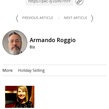
〈
〉
PREVIOUS ARTICLE
NEXT ARTICLE
Armando Roggio
Bio
More:
Holiday Selling