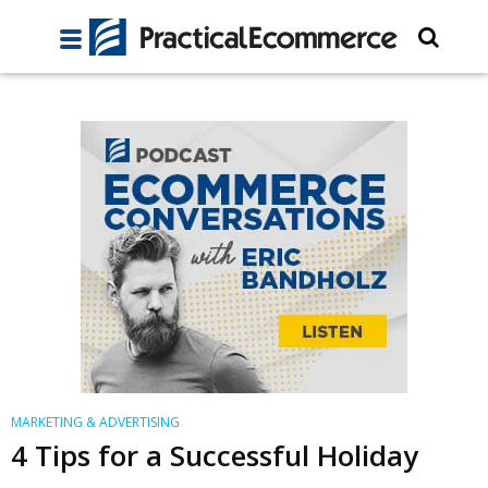
MARKETING & ADVERTISING
4 Tips for a Successful Holiday