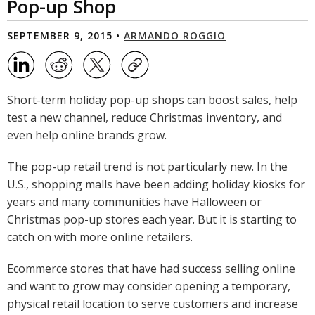
Pop-up Shop
SEPTEMBER 9, 2015 •
ARMANDO ROGGIO
Short-term holiday pop-up shops can boost sales, help
test a new channel, reduce Christmas inventory, and
even help online brands grow.
The pop-up retail trend is not particularly new. In the
U.S., shopping malls have been adding holiday kiosks for
years and many communities have Halloween or
Christmas pop-up stores each year. But it is starting to
catch on with more online retailers.
Ecommerce stores that have had success selling online
and want to grow may consider opening a temporary,
physical retail location to serve customers and increase