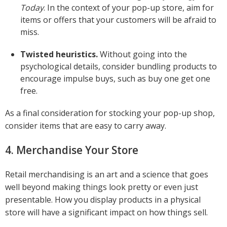
Today
. In the context of your pop-up store, aim for
items or offers that your customers will be afraid to
miss.
Twisted heuristics.
Without going into the
psychological details, consider bundling products to
encourage impulse buys, such as buy one get one
free.
As a final consideration for stocking your pop-up shop,
consider items that are easy to carry away.
4. Merchandise Your Store
Retail merchandising is an art and a science that goes
well beyond making things look pretty or even just
presentable. How you display products in a physical
store will have a significant impact on how things sell.