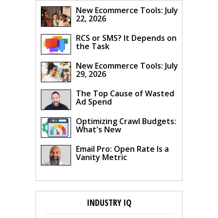
New Ecommerce Tools: July
22, 2026
RCS or SMS? It Depends on
the Task
New Ecommerce Tools: July
29, 2026
The Top Cause of Wasted
Ad Spend
Optimizing Crawl Budgets:
What's New
Email Pro: Open Rate Is a
Vanity Metric
INDUSTRY IQ