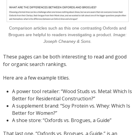
Comparison articles such as this one contrasting Oxfords and
Brogues are helpful to readers investigating a product.
Image:
Joseph Cheaney & Sons.
These pages can be both interesting to read and good
for organic search rankings.
Here are a few example titles.
A power tool retailer: “Wood Studs vs. Metal: Which Is
Better for Residential Construction?”
A supplement brand: “Soy Protein vs. Whey: Which Is
Better for Women?”
A shoe store: “Oxfords vs. Brogues, a Guide”
That last one, “Oxfords vs. Brogues, a Guide,” is an