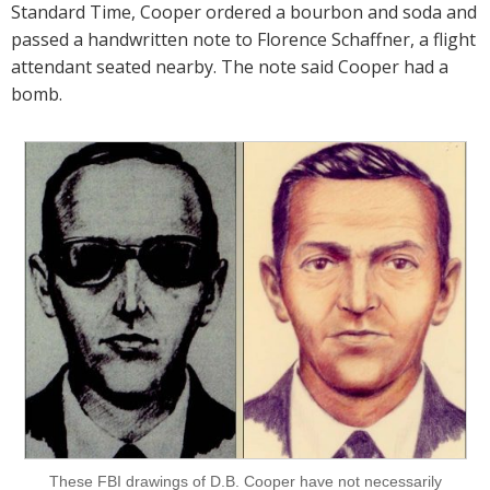
Standard Time, Cooper ordered a bourbon and soda and
passed a handwritten note to Florence Schaffner, a flight
attendant seated nearby. The note said Cooper had a
bomb.
These FBI drawings of D.B. Cooper have not necessarily