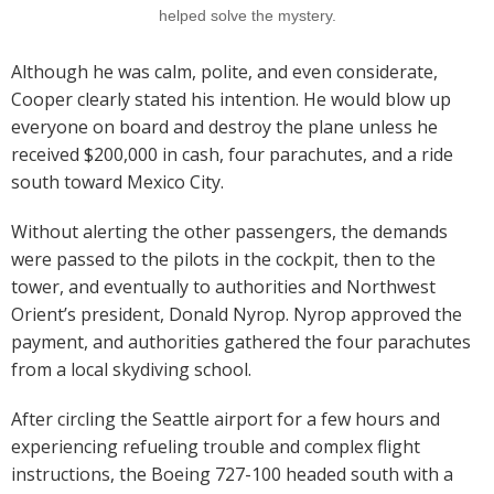
helped solve the mystery.
Although he was calm, polite, and even considerate,
Cooper clearly stated his intention. He would blow up
everyone on board and destroy the plane unless he
received $200,000 in cash, four parachutes, and a ride
south toward Mexico City.
Without alerting the other passengers, the demands
were passed to the pilots in the cockpit, then to the
tower, and eventually to authorities and Northwest
Orient’s president, Donald Nyrop. Nyrop approved the
payment, and authorities gathered the four parachutes
from a local skydiving school.
After circling the Seattle airport for a few hours and
experiencing refueling trouble and complex flight
instructions, the Boeing 727-100 headed south with a