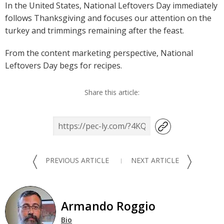
In the United States, National Leftovers Day immediately
follows Thanksgiving and focuses our attention on the
turkey and trimmings remaining after the feast.
From the content marketing perspective, National
Leftovers Day begs for recipes.
Share this article:
〈
〉
PREVIOUS ARTICLE
NEXT ARTICLE
Armando Roggio
Bio