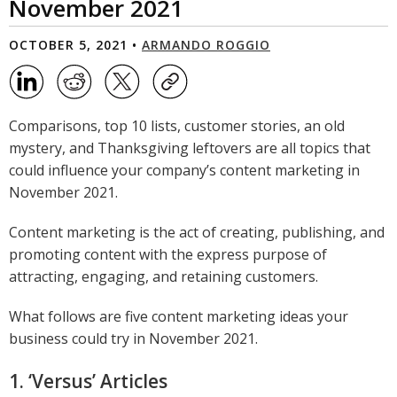
November 2021
OCTOBER 5, 2021 •
ARMANDO ROGGIO
Comparisons, top 10 lists, customer stories, an old
mystery, and Thanksgiving leftovers are all topics that
could influence your company’s content marketing in
November 2021.
Content marketing is the act of creating, publishing, and
promoting content with the express purpose of
attracting, engaging, and retaining customers.
What follows are five content marketing ideas your
business could try in November 2021.
1. ‘Versus’ Articles