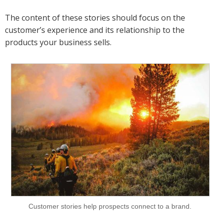
The content of these stories should focus on the
customer’s experience and its relationship to the
products your business sells.
Customer stories help prospects connect to a brand.