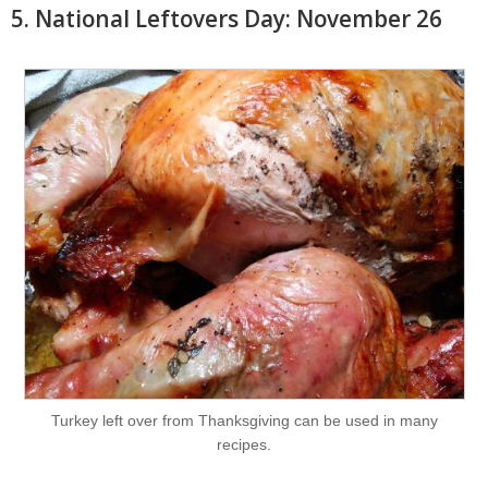
5. National Leftovers Day: November 26
Turkey left over from Thanksgiving can be used in many
recipes.