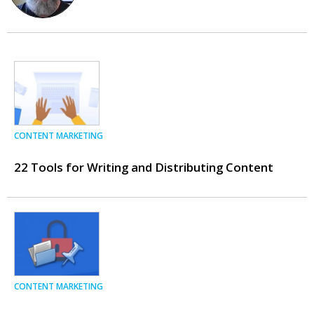
CONTENT MARKETING
22 Tools for Writing and Distributing Content
CONTENT MARKETING