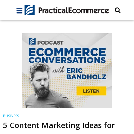
BUSINESS
5 Content Marketing Ideas for