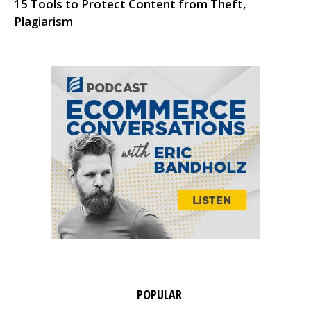
15 Tools to Protect Content from Theft,
Plagiarism
POPULAR