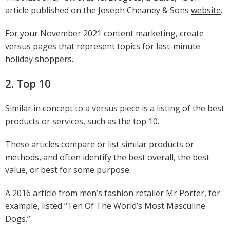
article published on the Joseph Cheaney & Sons
website
.
For your November 2021 content marketing, create
versus pages that represent topics for last-minute
holiday shoppers.
2. Top 10
Similar in concept to a versus piece is a listing of the best
products or services, such as the top 10.
These articles compare or list similar products or
methods, and often identify the best overall, the best
value, or best for some purpose.
A 2016 article from men’s fashion retailer Mr Porter, for
example, listed “
Ten Of The World’s Most Masculine
Dogs
.”