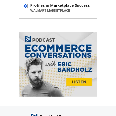
Profiles in Marketplace Success
WALMART MARKETPLACE