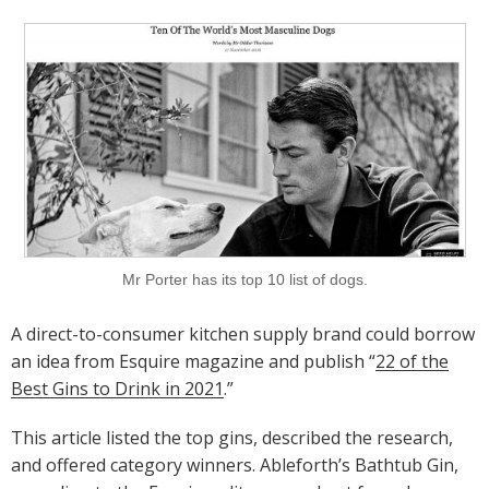
Mr Porter has its top 10 list of dogs.
A direct-to-consumer kitchen supply brand could borrow
an idea from Esquire magazine and publish “
22 of the
Best Gins to Drink in 2021
.”
This article listed the top gins, described the research,
and offered category winners. Ableforth’s Bathtub Gin,