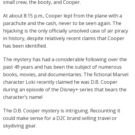
small crew, the booty, and Cooper.
At about 8:15 p.m., Cooper lept from the plane with a
parachute and the cash, never to be seen again. The
hijacking is the only officially unsolved case of air piracy
in history, despite relatively recent claims that Cooper
has been identified.
The mystery has had a considerable following over the
past 49 years and has been the subject of numerous
books, movies, and documentaries. The fictional Marvel
character Loki recently claimed he was D.B. Cooper
during an episode of the Disney+ series that bears the
character’s name!
The D.B. Cooper mystery is intriguing. Recounting it
could make sense for a D2C brand selling travel or
skydiving gear.