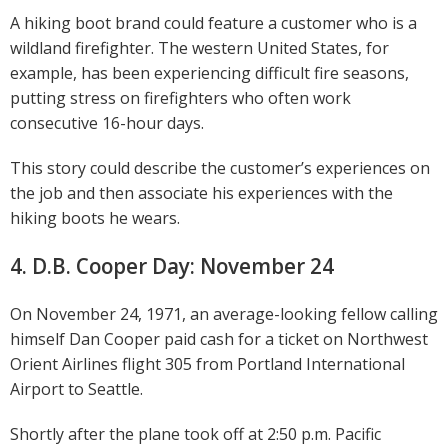
A hiking boot brand could feature a customer who is a
wildland firefighter. The western United States, for
example, has been experiencing difficult fire seasons,
putting stress on firefighters who often work
consecutive 16-hour days.
This story could describe the customer’s experiences on
the job and then associate his experiences with the
hiking boots he wears.
4. D.B. Cooper Day: November 24
On November 24, 1971, an average-looking fellow calling
himself Dan Cooper paid cash for a ticket on Northwest
Orient Airlines flight 305 from Portland International
Airport to Seattle.
Shortly after the plane took off at 2:50 p.m. Pacific