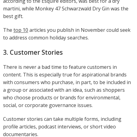
according to the Esquire editors, was best for a dry
martini, while Monkey 47 Schwarzwald Dry Gin was the
best gift.
The
top 10
articles you publish in November could seek
to address common holiday searches.
3. Customer Stories
There is never a bad time to feature customers in
content. This is especially true for aspirational brands
with consumers who purchase, in part, to be included in
a group or associated with an idea, such as shoppers
who choose products or brands for environmental,
social, or corporate governance issues.
Customer stories can take multiple forms, including
profile articles, podcast interviews, or short video
documentaries.