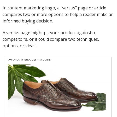
In
content marketing
lingo, a “versus” page or article
compares two or more options to help a reader make an
informed buying decision.
A versus page might pit your product against a
competitor’s, or it could compare two techniques,
options, or ideas.