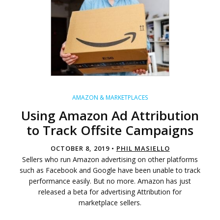
AMAZON & MARKETPLACES
Using Amazon Ad Attribution
to Track Offsite Campaigns
OCTOBER 8, 2019 •
PHIL MASIELLO
Sellers who run Amazon advertising on other platforms
such as Facebook and Google have been unable to track
performance easily. But no more. Amazon has just
released a beta for advertising Attribution for
marketplace sellers.