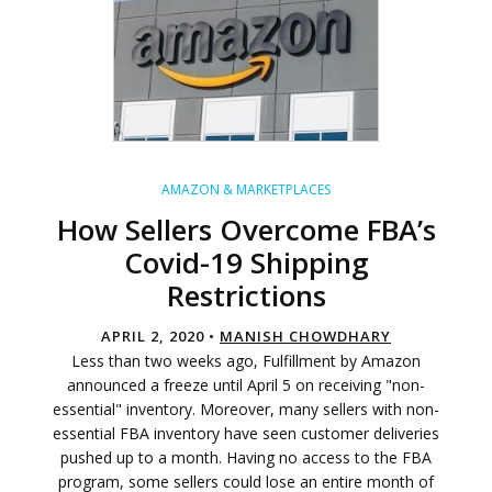
AMAZON & MARKETPLACES
How Sellers Overcome FBA’s
Covid-19 Shipping
Restrictions
APRIL 2, 2020 •
MANISH CHOWDHARY
Less than two weeks ago, Fulfillment by Amazon
announced a freeze until April 5 on receiving "non-
essential" inventory. Moreover, many sellers with non-
essential FBA inventory have seen customer deliveries
pushed up to a month. Having no access to the FBA
program, some sellers could lose an entire month of