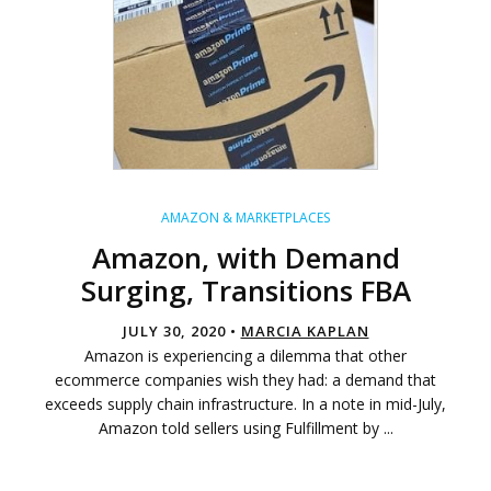
AMAZON & MARKETPLACES
Amazon, with Demand
Surging, Transitions FBA
JULY 30, 2020 •
MARCIA KAPLAN
Amazon is experiencing a dilemma that other
ecommerce companies wish they had: a demand that
exceeds supply chain infrastructure. In a note in mid-July,
Amazon told sellers using Fulfillment by ...