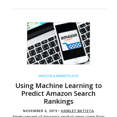
AMAZON & MARKETPLACES
Using Machine Learning to
Predict Amazon Search
Rankings
NOVEMBER 4, 2019 •
HAMLET BATISTA
Ninety percent of Amazon's product views come from