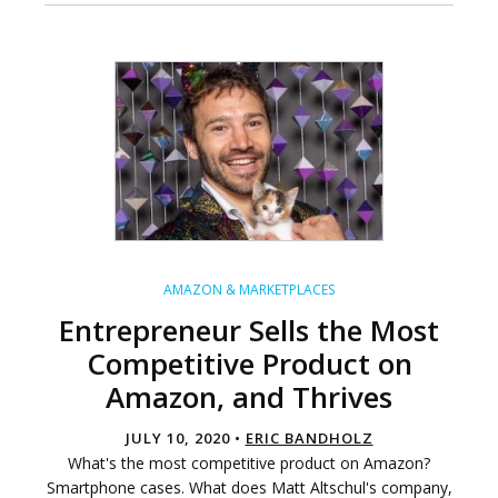
AMAZON & MARKETPLACES
Entrepreneur Sells the Most
Competitive Product on
Amazon, and Thrives
JULY 10, 2020 •
ERIC BANDHOLZ
What's the most competitive product on Amazon?
Smartphone cases. What does Matt Altschul's company,