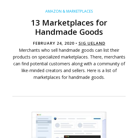
AMAZON & MARKETPLACES
13 Marketplaces for
Handmade Goods
FEBRUARY 24, 2020 •
SIG UELAND
Merchants who sell handmade goods can list their
products on specialized marketplaces. There, merchants
can find potential customers along with a community of
like-minded creators and sellers. Here is a list of
marketplaces for handmade goods.