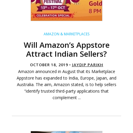
AMAZON & MARKETPLACES
Will Amazon’s Appstore
Attract Indian Sellers?
OCTOBER 18, 2019 •
JAYDIP PARIKH
Amazon announced in August that its Marketplace
Appstore has expanded to India, Europe, Japan, and
Australia. The aim, Amazon stated, is to help sellers
“identify trusted third-party applications that
complement ...