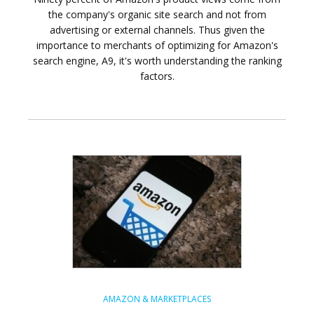
the company's organic site search and not from
advertising or external channels. Thus given the
importance to merchants of optimizing for Amazon's
search engine, A9, it's worth understanding the ranking
factors.
AMAZON & MARKETPLACES