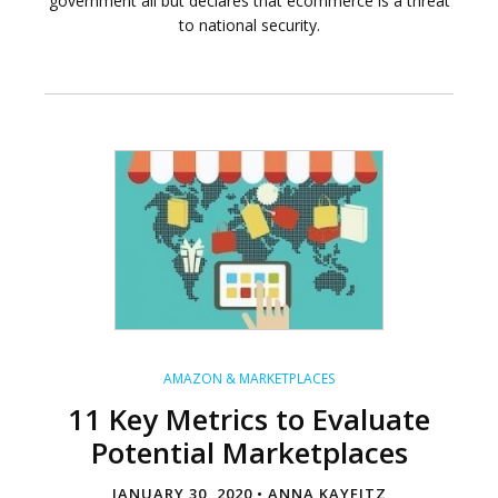
government all but declares that ecommerce is a threat
to national security.
AMAZON & MARKETPLACES
11 Key Metrics to Evaluate
Potential Marketplaces
JANUARY 30, 2020 •
ANNA KAYFITZ