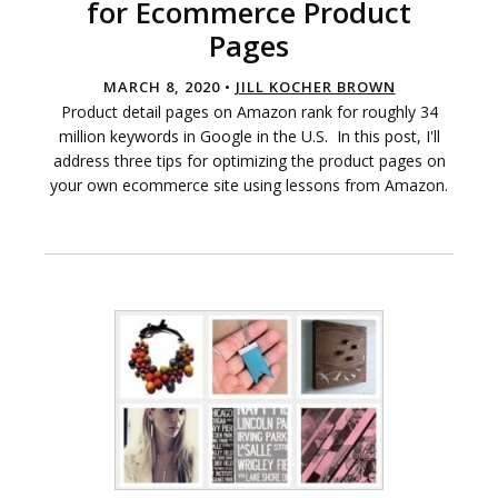
for Ecommerce Product
Pages
MARCH 8, 2020 •
JILL KOCHER BROWN
Product detail pages on Amazon rank for roughly 34
million keywords in Google in the U.S. In this post, I'll
address three tips for optimizing the product pages on
your own ecommerce site using lessons from Amazon.