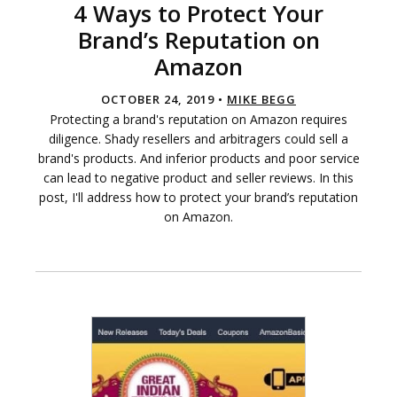
4 Ways to Protect Your
Brand’s Reputation on
Amazon
OCTOBER 24, 2019 •
MIKE BEGG
Protecting a brand's reputation on Amazon requires
diligence. Shady resellers and arbitragers could sell a
brand's products. And inferior products and poor service
can lead to negative product and seller reviews. In this
post, I'll address how to protect your brand’s reputation
on Amazon.