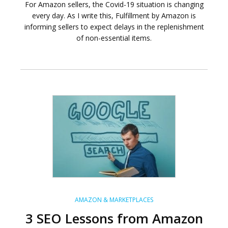
For Amazon sellers, the Covid-19 situation is changing
every day. As I write this, Fulfillment by Amazon is
informing sellers to expect delays in the replenishment
of non-essential items.
AMAZON & MARKETPLACES
3 SEO Lessons from Amazon