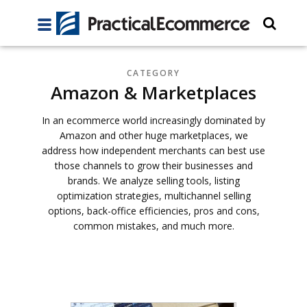
CATEGORY
Amazon & Marketplaces
In an ecommerce world increasingly dominated by
Amazon and other huge marketplaces, we
address how independent merchants can best use
those channels to grow their businesses and
brands. We analyze selling tools, listing
optimization strategies, multichannel selling
options, back-office efficiencies, pros and cons,
common mistakes, and much more.