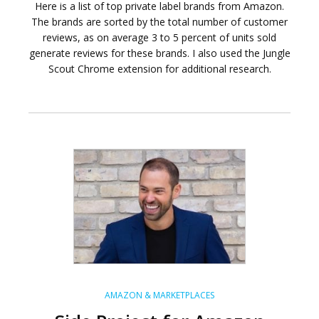
Here is a list of top private label brands from Amazon.
The brands are sorted by the total number of customer
reviews, as on average 3 to 5 percent of units sold
generate reviews for these brands. I also used the Jungle
Scout Chrome extension for additional research.
AMAZON & MARKETPLACES