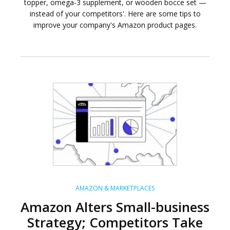
topper, omega-3 supplement, or wooden bocce set —
instead of your competitors'. Here are some tips to
improve your company's Amazon product pages.
AMAZON & MARKETPLACES
Amazon Alters Small-business
Strategy; Competitors Take