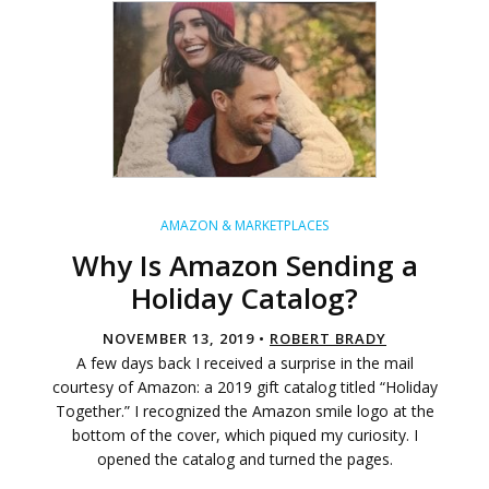
AMAZON & MARKETPLACES
Why Is Amazon Sending a
Holiday Catalog?
NOVEMBER 13, 2019 •
ROBERT BRADY
A few days back I received a surprise in the mail
courtesy of Amazon: a 2019 gift catalog titled “Holiday
Together.” I recognized the Amazon smile logo at the
bottom of the cover, which piqued my curiosity. I
opened the catalog and turned the pages.