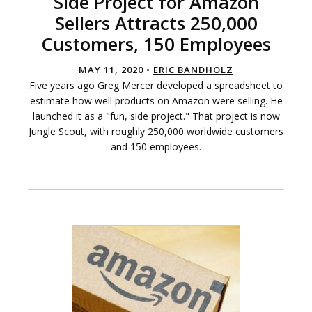
Side Project for Amazon
Sellers Attracts 250,000
Customers, 150 Employees
MAY 11, 2020 •
ERIC BANDHOLZ
Five years ago Greg Mercer developed a spreadsheet to
estimate how well products on Amazon were selling. He
launched it as a "fun, side project." That project is now
Jungle Scout, with roughly 250,000 worldwide customers
and 150 employees.