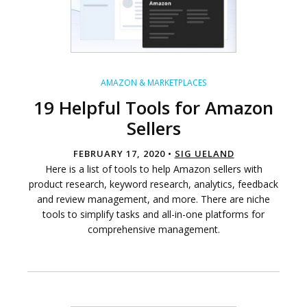
AMAZON & MARKETPLACES
19 Helpful Tools for Amazon
Sellers
FEBRUARY 17, 2020 •
SIG UELAND
Here is a list of tools to help Amazon sellers with
product research, keyword research, analytics, feedback
and review management, and more. There are niche
tools to simplify tasks and all-in-one platforms for
comprehensive management.