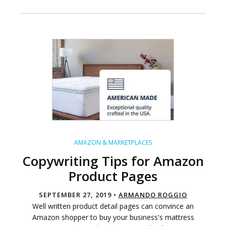
AMAZON & MARKETPLACES
Copywriting Tips for Amazon
Product Pages
SEPTEMBER 27, 2019 •
ARMANDO ROGGIO
Well written product detail pages can convince an
Amazon shopper to buy your business's mattress