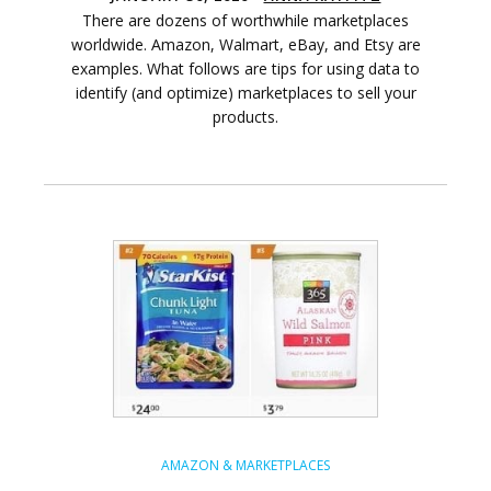
There are dozens of worthwhile marketplaces
worldwide. Amazon, Walmart, eBay, and Etsy are
examples. What follows are tips for using data to
identify (and optimize) marketplaces to sell your
products.
AMAZON & MARKETPLACES