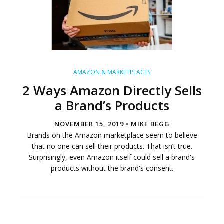
AMAZON & MARKETPLACES
2 Ways Amazon Directly Sells
a Brand’s Products
NOVEMBER 15, 2019 •
MIKE BEGG
Brands on the Amazon marketplace seem to believe
that no one can sell their products. That isn’t true.
Surprisingly, even Amazon itself could sell a brand's
products without the brand's consent.