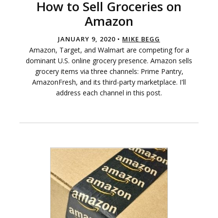
How to Sell Groceries on
Amazon
JANUARY 9, 2020 •
MIKE BEGG
Amazon, Target, and Walmart are competing for a
dominant U.S. online grocery presence. Amazon sells
grocery items via three channels: Prime Pantry,
AmazonFresh, and its third-party marketplace. I'll
address each channel in this post.