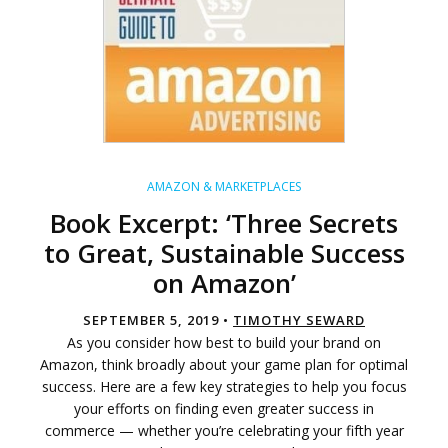
AMAZON & MARKETPLACES
Book Excerpt: ‘Three Secrets
to Great, Sustainable Success
on Amazon’
SEPTEMBER 5, 2019 •
TIMOTHY SEWARD
As you consider how best to build your brand on
Amazon, think broadly about your game plan for optimal
success. Here are a few key strategies to help you focus
your efforts on finding even greater success in
commerce — whether you’re celebrating your fifth year