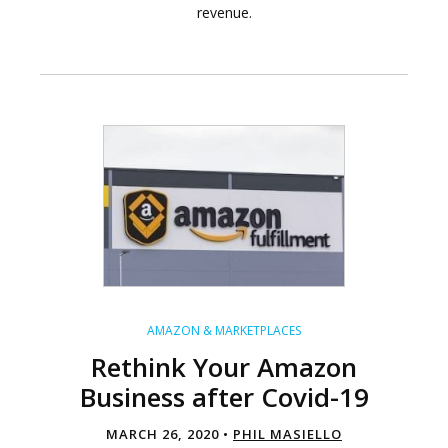
revenue.
AMAZON & MARKETPLACES
Rethink Your Amazon
Business after Covid-19
MARCH 26, 2020 •
PHIL MASIELLO