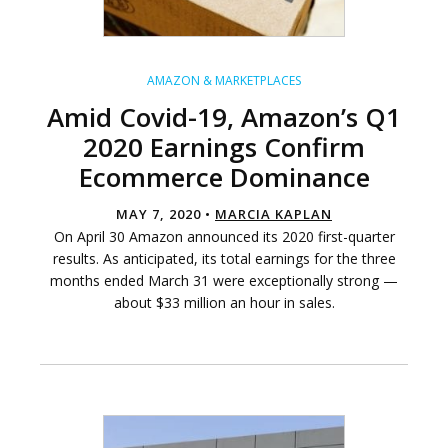
AMAZON & MARKETPLACES
Amid Covid-19, Amazon’s Q1
2020 Earnings Confirm
Ecommerce Dominance
MAY 7, 2020 •
MARCIA KAPLAN
On April 30 Amazon announced its 2020 first-quarter
results. As anticipated, its total earnings for the three
months ended March 31 were exceptionally strong —
about $33 million an hour in sales.