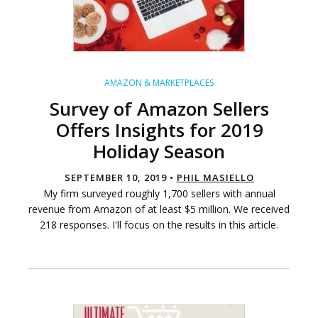
AMAZON & MARKETPLACES
Survey of Amazon Sellers
Offers Insights for 2019
Holiday Season
SEPTEMBER 10, 2019 •
PHIL MASIELLO
My firm surveyed roughly 1,700 sellers with annual
revenue from Amazon of at least $5 million. We received
218 responses. I'll focus on the results in this article.