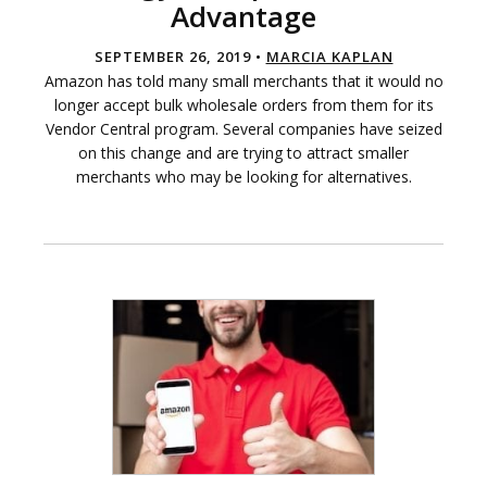
Advantage
SEPTEMBER 26, 2019 •
MARCIA KAPLAN
Amazon has told many small merchants that it would no
longer accept bulk wholesale orders from them for its
Vendor Central program. Several companies have seized
on this change and are trying to attract smaller
merchants who may be looking for alternatives.