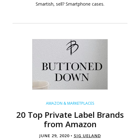
Smartish, sell? Smartphone cases.
AMAZON & MARKETPLACES
20 Top Private Label Brands
from Amazon
JUNE 29, 2020 •
SIG UELAND