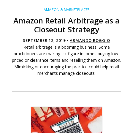
AMAZON & MARKETPLACES
Amazon Retail Arbitrage as a
Closeout Strategy
SEPTEMBER 12, 2019 •
ARMANDO ROGGIO
Retail arbitrage is a booming business. Some
practitioners are making six-figure incomes buying low-
priced or clearance items and reselling them on Amazon.
Mimicking or encouraging the practice could help retail
merchants manage closeouts.