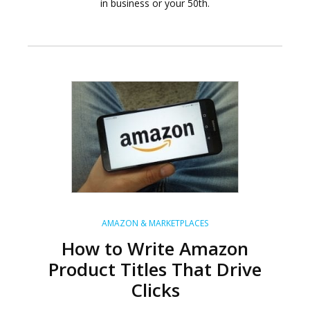
in business or your 50th.
AMAZON & MARKETPLACES
How to Write Amazon
Product Titles That Drive
Clicks