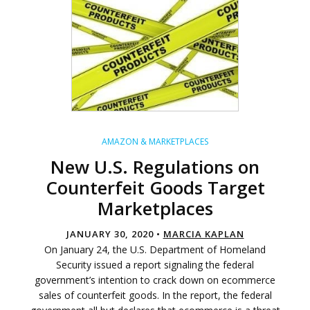
AMAZON & MARKETPLACES
New U.S. Regulations on
Counterfeit Goods Target
Marketplaces
JANUARY 30, 2020 •
MARCIA KAPLAN
On January 24, the U.S. Department of Homeland
Security issued a report signaling the federal
government’s intention to crack down on ecommerce
sales of counterfeit goods. In the report, the federal