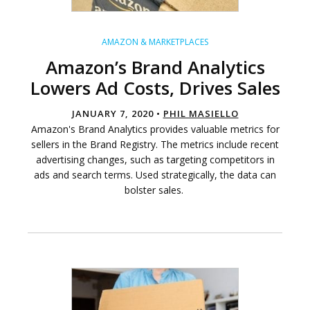
AMAZON & MARKETPLACES
Amazon’s Brand Analytics
Lowers Ad Costs, Drives Sales
JANUARY 7, 2020 •
PHIL MASIELLO
Amazon's Brand Analytics provides valuable metrics for
sellers in the Brand Registry. The metrics include recent
advertising changes, such as targeting competitors in
ads and search terms. Used strategically, the data can
bolster sales.